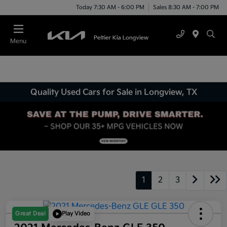
Today 7:30 AM - 6:00 PM
Sales 8:30 AM - 7:00 PM
Menu
Quality Used Cars for Sale in Longview, TX
1
2
3
Great Deal
Play Video