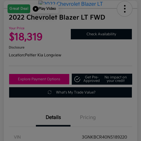
Great Deal
Play Video
2022 Chevrolet Blazer LT FWD
Your Price
$18,319
Check Availability
Disclosure
Location:
Peltier Kia Longview
Get Pre-
No impact on
Explore Payment Options
Approved
your credit
What's My Trade Value?
Details
Pricing
VIN
3GNKBCR40NS189220