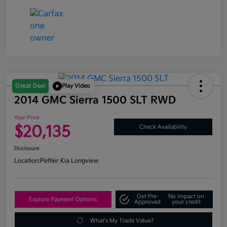
Great Deal
Play Video
2014 GMC Sierra 1500 SLT RWD
Your Price
$20,135
Check Availability
Disclosure
Location:
Peltier Kia Longview
Get Pre-
No impact on
Explore Payment Options
Approved
your credit
What's My Trade Value?