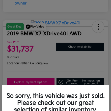
Great Deal
Play Video
2019 BMW X7 XDrive40i AWD
Your Price
$31,737
Check Availability
Disclosure
Location:
Peltier Kia Longview
Get Pre-
No impact on
Explore Payment Options
Approved
your credit
What's My Trade Value?
So sorry, this vehicle was just sold.
Please check out our great
selection of similar inventory.