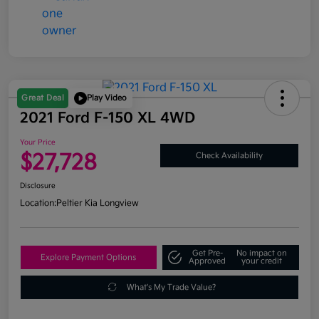
Great Deal
Play Video
2021 Ford F-150 XL 4WD
Your Price
$27,728
Check Availability
Disclosure
Location:
Peltier Kia Longview
Get Pre-
No impact on
Explore Payment Options
Approved
your credit
What's My Trade Value?