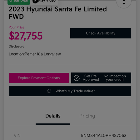
Great Deal
Play Video
2023 Hyundai Santa Fe Limited
FWD
Your Price
$27,755
Check Availability
Disclosure
Location:
Peltier Kia Longview
Get Pre-
No impact on
Explore Payment Options
Approved
your credit
What's My Trade Value?
Details
Pricing
VIN
5NMS44AL0PH487062