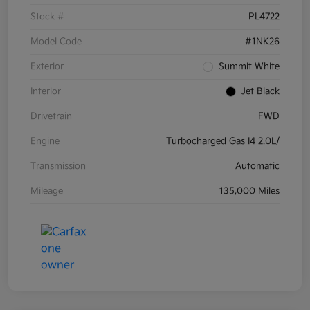
Stock #
PL4722
Model Code
#1NK26
Exterior
Summit White
Interior
Jet Black
Drivetrain
FWD
Engine
Turbocharged Gas I4 2.0L/
Transmission
Automatic
Mileage
135,000 Miles