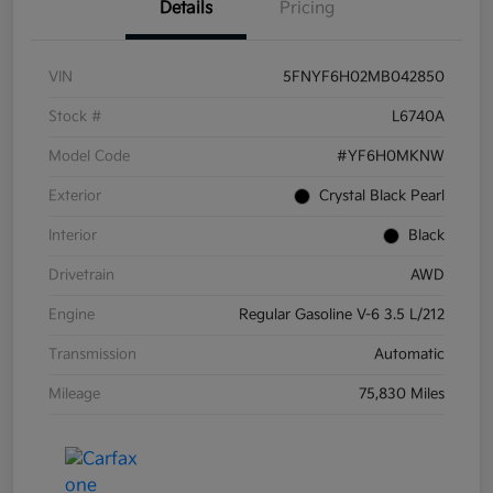
Details
Pricing
VIN
5FNYF6H02MB042850
Stock #
L6740A
Model Code
#YF6H0MKNW
Exterior
Crystal Black Pearl
Interior
Black
Drivetrain
AWD
Engine
Regular Gasoline V-6 3.5 L/212
Transmission
Automatic
Mileage
75,830 Miles