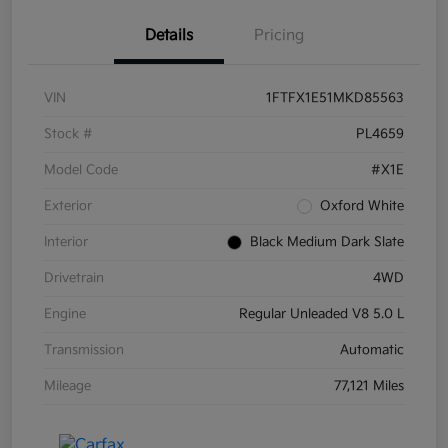
Details
Pricing
VIN
1FTFX1E51MKD85563
Stock #
PL4659
Model Code
#X1E
Exterior
Oxford White
Interior
Black Medium Dark Slate
Drivetrain
4WD
Engine
Regular Unleaded V8 5.0 L
Transmission
Automatic
Mileage
77,121 Miles