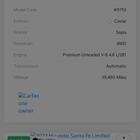
Model Code
#9710
Exterior
Caviar
Interior
Sepia
Drivetrain
4WD
Engine
Premium Unleaded V-8 4.6 L/281
Transmission
Automatic
Mileage
39,490 Miles