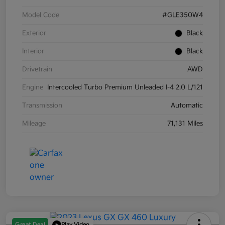
Model Code
#GLE350W4
Exterior
Black
Interior
Black
Drivetrain
AWD
Engine
Intercooled Turbo Premium Unleaded I-4 2.0 L/121
Transmission
Automatic
Mileage
71,131 Miles
Great Deal
Play Video