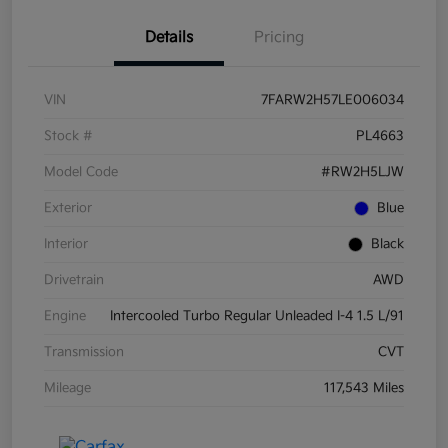
Details
Pricing
VIN
7FARW2H57LE006034
Stock #
PL4663
Model Code
#RW2H5LJW
Exterior
Blue
Interior
Black
Drivetrain
AWD
Engine
Intercooled Turbo Regular Unleaded I-4 1.5 L/91
Transmission
CVT
Mileage
117,543 Miles