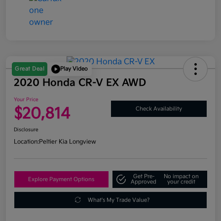
Great Deal
Play Video
2020 Honda CR-V EX AWD
Your Price
$20,814
Check Availability
Disclosure
Location:
Peltier Kia Longview
Get Pre-
No impact on
Explore Payment Options
Approved
your credit
What's My Trade Value?