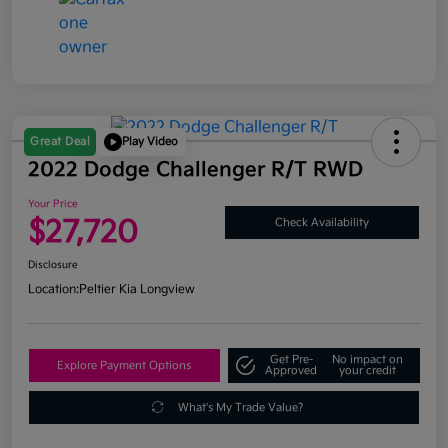
Great Deal
Play Video
2022 Dodge Challenger R/T RWD
Your Price
$27,720
Check Availability
Disclosure
Location:
Peltier Kia Longview
Get Pre-
No impact on
Explore Payment Options
Approved
your credit
What's My Trade Value?