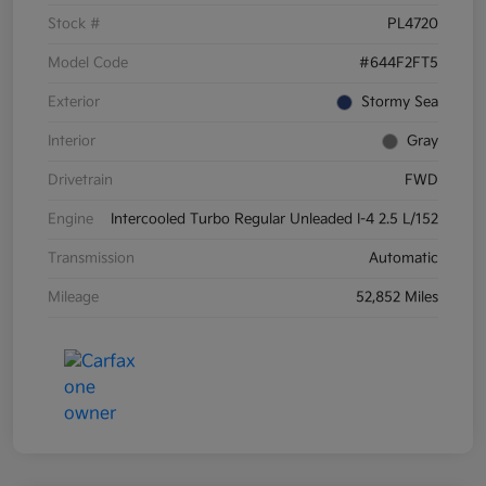
Stock #
PL4720
Model Code
#644F2FT5
Exterior
Stormy Sea
Interior
Gray
Drivetrain
FWD
Engine
Intercooled Turbo Regular Unleaded I-4 2.5 L/152
Transmission
Automatic
Mileage
52,852 Miles