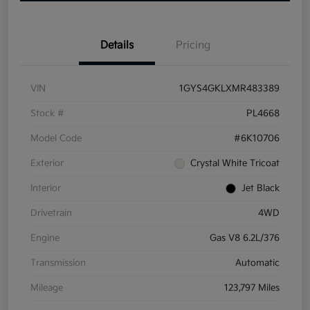
Details
Pricing
VIN
1GYS4GKLXMR483389
Stock #
PL4668
Model Code
#6K10706
Exterior
Crystal White Tricoat
Interior
Jet Black
Drivetrain
4WD
Engine
Gas V8 6.2L/376
Transmission
Automatic
Mileage
123,797 Miles