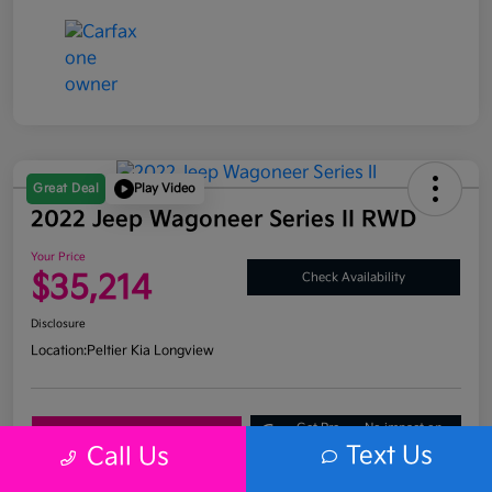
Great Deal
Play Video
2022 Jeep Wagoneer Series II RWD
Your Price
$35,214
Check Availability
Disclosure
Location:
Peltier Kia Longview
Get Pre-
No impact on
Explore Payment Options
Approved
your credit
Text Us
Call Us
What's My Trade Value?