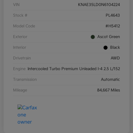
VIN
KNAE35LD0N6104224
Stock #
PL4643
Model Code
#H5412
Exterior
Ascot Green
Interior
Black
Drivetrain
AWD
Engine
Intercooled Turbo Premium Unleaded I-4 2.5 L/152
Transmission
Automatic
Mileage
84,667 Miles