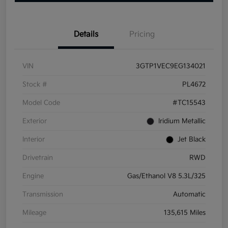
Details
Pricing
VIN
3GTP1VEC9EG134021
Stock #
PL4672
Model Code
#TC15543
Exterior
Iridium Metallic
Interior
Jet Black
Drivetrain
RWD
Engine
Gas/Ethanol V8 5.3L/325
Transmission
Automatic
Mileage
135,615 Miles