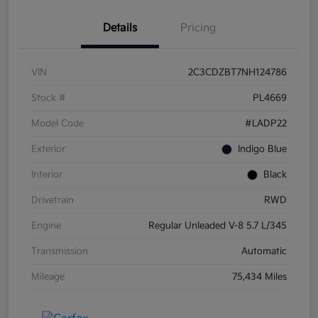
Details
Pricing
VIN
2C3CDZBT7NH124786
Stock #
PL4669
Model Code
#LADP22
Exterior
Indigo Blue
Interior
Black
Drivetrain
RWD
Engine
Regular Unleaded V-8 5.7 L/345
Transmission
Automatic
Mileage
75,434 Miles