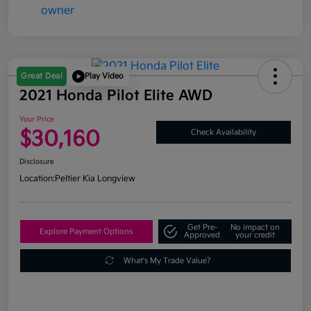
Great Deal
Play Video
2021 Honda Pilot Elite AWD
Your Price
$30,160
Check Availability
Disclosure
Location:
Peltier Kia Longview
Get Pre-
No impact on
Explore Payment Options
Approved
your credit
What's My Trade Value?