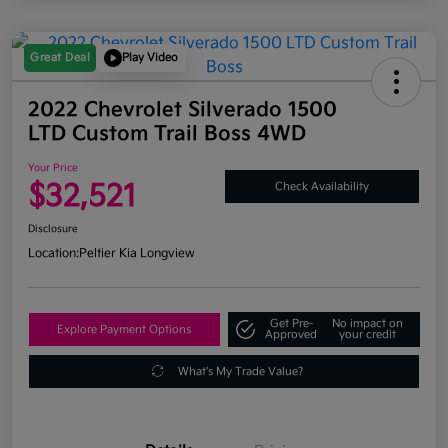
Great Deal
Play Video
2022 Chevrolet Silverado 1500
LTD Custom Trail Boss 4WD
Your Price
$32,521
Check Availability
Disclosure
Location:
Peltier Kia Longview
Get Pre-
No impact on
Explore Payment Options
Approved
your credit
What's My Trade Value?