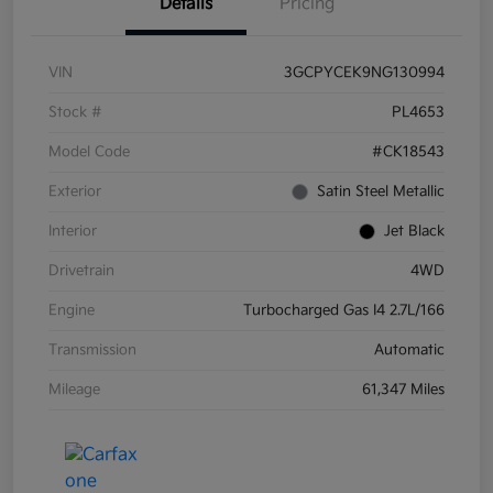
Details
Pricing
VIN
3GCPYCEK9NG130994
Stock #
PL4653
Model Code
#CK18543
Exterior
Satin Steel Metallic
Interior
Jet Black
Drivetrain
4WD
Engine
Turbocharged Gas I4 2.7L/166
Transmission
Automatic
Mileage
61,347 Miles