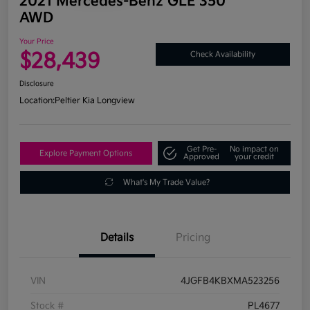
2021 Mercedes-Benz GLE 350
AWD
Your Price
$28,439
Check Availability
Disclosure
Location:
Peltier Kia Longview
Get Pre-
No impact on
Explore Payment Options
Approved
your credit
What's My Trade Value?
Details
Pricing
VIN
4JGFB4KBXMA523256
Stock #
PL4677