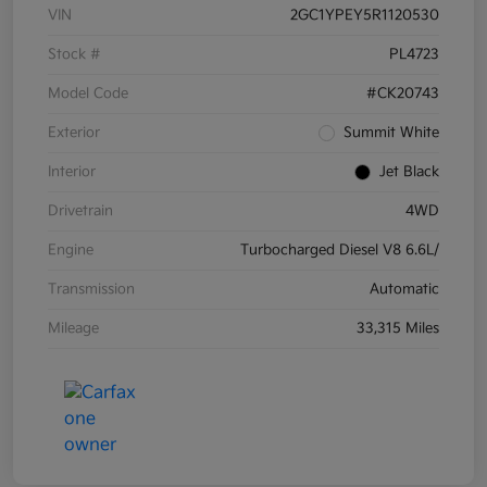
VIN
2GC1YPEY5R1120530
Stock #
PL4723
Model Code
#CK20743
Exterior
Summit White
Interior
Jet Black
Drivetrain
4WD
Engine
Turbocharged Diesel V8 6.6L/
Transmission
Automatic
Mileage
33,315 Miles