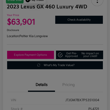
2023 Lexus GX 460 Luxury 4WD
Your Price
$63,901
Check Availability
Disclosure
Location:
Peltier Kia Longview
Get Pre-
No impact on
Explore Payment Options
Approved
your credit
What's My Trade Value?
Details
Pricing
VIN
JTJGM7BX7P5351004
Stock #
PL4721