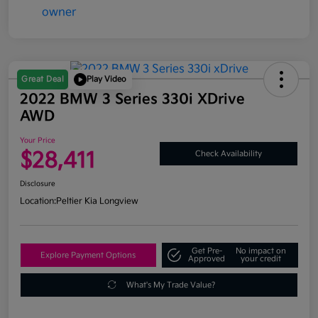
Great Deal
Play Video
2022 BMW 3 Series 330i XDrive
AWD
Your Price
$28,411
Check Availability
Disclosure
Location:
Peltier Kia Longview
Get Pre-
No impact on
Explore Payment Options
Approved
your credit
What's My Trade Value?