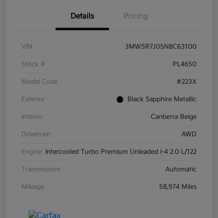
Details
Pricing
VIN
3MW5R7J05N8C63100
Stock #
PL4650
Model Code
#223X
Exterior
Black Sapphire Metallic
Interior
Canberra Beige
Drivetrain
AWD
Engine
Intercooled Turbo Premium Unleaded I-4 2.0 L/122
Transmission
Automatic
Mileage
58,974 Miles