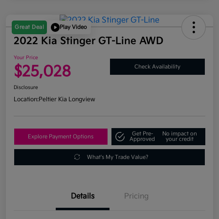
Great Deal
Play Video
2022 Kia Stinger GT-Line AWD
Your Price
$25,028
Check Availability
Disclosure
Location:
Peltier Kia Longview
Get Pre-
No impact on
Explore Payment Options
Approved
your credit
What's My Trade Value?
Details
Pricing