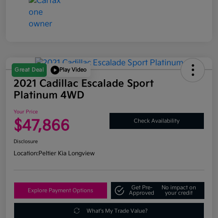
Great Deal
Play Video
2021 Cadillac Escalade Sport
Platinum 4WD
Your Price
$47,866
Check Availability
Disclosure
Location:
Peltier Kia Longview
Get Pre-
No impact on
Explore Payment Options
Approved
your credit
What's My Trade Value?