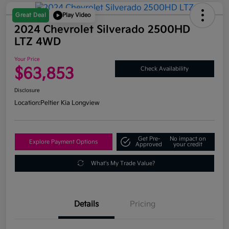
Great Deal
Play Video
2024 Chevrolet Silverado 2500HD
LTZ 4WD
Your Price
$63,853
Check Availability
Disclosure
Location:
Peltier Kia Longview
Get Pre-
No impact on
Explore Payment Options
Approved
your credit
What's My Trade Value?
Details
Pricing