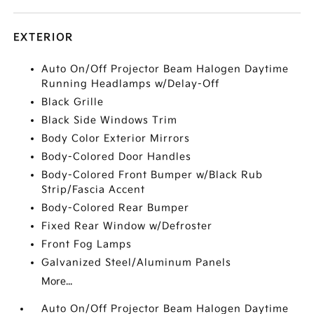
EXTERIOR
Auto On/Off Projector Beam Halogen Daytime
Running Headlamps w/Delay-Off
Black Grille
Black Side Windows Trim
Body Color Exterior Mirrors
Body-Colored Door Handles
Body-Colored Front Bumper w/Black Rub
Strip/Fascia Accent
Body-Colored Rear Bumper
Fixed Rear Window w/Defroster
Front Fog Lamps
Galvanized Steel/Aluminum Panels
More...
Auto On/Off Projector Beam Halogen Daytime