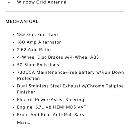
Window Grid Antenna
MECHANICAL
18.5 Gal. Fuel Tank
180 Amp Alternator
2.62 Axle Ratio
4-Wheel Disc Brakes w/4-Wheel ABS
50 State Emissions
730CCA Maintenance-Free Battery w/Run Down
Protection
Dual Stainless Steel Exhaust w/Chrome Tailpipe
Finisher
Electric Power-Assist Steering
Engine: 5.7L V8 HEMI MDS VVT
Front And Rear Anti-Roll Bars
More...