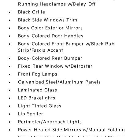
Running Headlamps w/Delay-Off
Black Grille
Black Side Windows Trim
Body Color Exterior Mirrors
Body-Colored Door Handles
Body-Colored Front Bumper w/Black Rub
Strip/Fascia Accent
Body-Colored Rear Bumper
Fixed Rear Window w/Defroster
Front Fog Lamps
Galvanized Steel/Aluminum Panels
Laminated Glass
LED Brakelights
Light Tinted Glass
Lip Spoiler
Perimeter/Approach Lights
Power Heated Side Mirrors w/Manual Folding