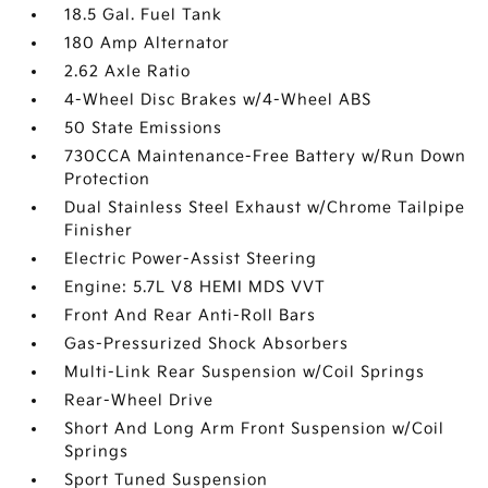
18.5 Gal. Fuel Tank
180 Amp Alternator
2.62 Axle Ratio
4-Wheel Disc Brakes w/4-Wheel ABS
50 State Emissions
730CCA Maintenance-Free Battery w/Run Down
Protection
Dual Stainless Steel Exhaust w/Chrome Tailpipe
Finisher
Electric Power-Assist Steering
Engine: 5.7L V8 HEMI MDS VVT
Front And Rear Anti-Roll Bars
Gas-Pressurized Shock Absorbers
Multi-Link Rear Suspension w/Coil Springs
Rear-Wheel Drive
Short And Long Arm Front Suspension w/Coil
Springs
Sport Tuned Suspension