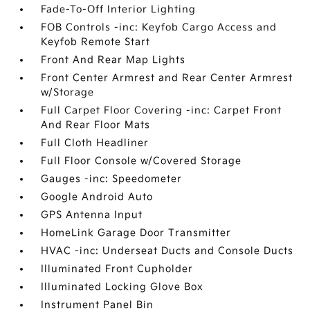
Fade-To-Off Interior Lighting
FOB Controls -inc: Keyfob Cargo Access and
Keyfob Remote Start
Front And Rear Map Lights
Front Center Armrest and Rear Center Armrest
w/Storage
Full Carpet Floor Covering -inc: Carpet Front
And Rear Floor Mats
Full Cloth Headliner
Full Floor Console w/Covered Storage
Gauges -inc: Speedometer
Google Android Auto
GPS Antenna Input
HomeLink Garage Door Transmitter
HVAC -inc: Underseat Ducts and Console Ducts
Illuminated Front Cupholder
Illuminated Locking Glove Box
Instrument Panel Bin