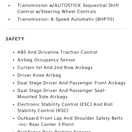
Transmission w/AUTOSTICK Sequential Shift
Control w/Steering Wheel Controls
Transmission: 8-Speed Automatic (8HP70)
SAFETY
ABS And Driveline Traction Control
Airbag Occupancy Sensor
Curtain 1st And 2nd Row Airbags
Driver Knee Airbag
Dual Stage Driver And Passenger Front Airbags
Dual Stage Driver And Passenger Seat-
Mounted Side Airbags
Electronic Stability Control (ESC) And Roll
Stability Control (RSC)
Outboard Front Lap And Shoulder Safety Belts
-inc: Rear Center 3 Point