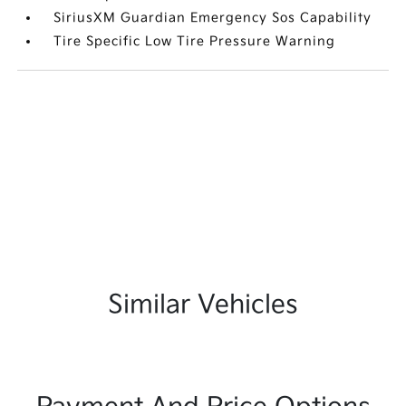
SiriusXM Guardian Emergency Sos Capability
Tire Specific Low Tire Pressure Warning
Similar Vehicles