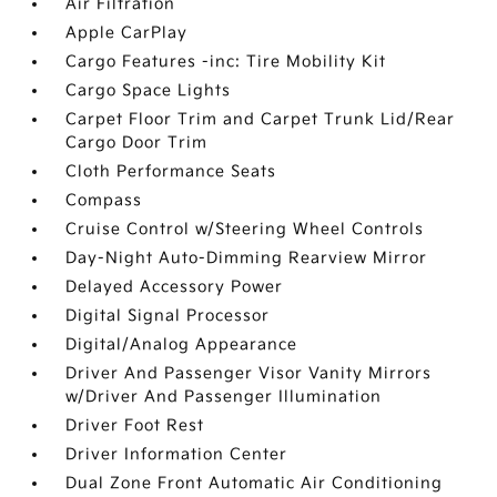
Air Filtration
Apple CarPlay
Cargo Features -inc: Tire Mobility Kit
Cargo Space Lights
Carpet Floor Trim and Carpet Trunk Lid/Rear
Cargo Door Trim
Cloth Performance Seats
Compass
Cruise Control w/Steering Wheel Controls
Day-Night Auto-Dimming Rearview Mirror
Delayed Accessory Power
Digital Signal Processor
Digital/Analog Appearance
Driver And Passenger Visor Vanity Mirrors
w/Driver And Passenger Illumination
Driver Foot Rest
Driver Information Center
Dual Zone Front Automatic Air Conditioning