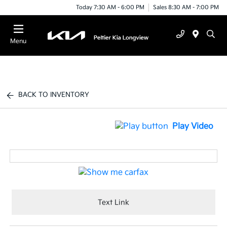
Today 7:30 AM - 6:00 PM
Sales 8:30 AM - 7:00 PM
Menu
BACK TO INVENTORY
Play Video
Text Link