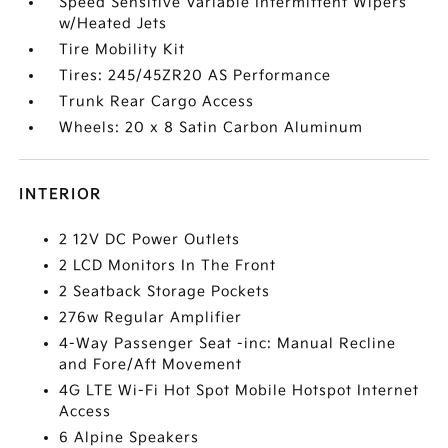
Speed Sensitive Variable Intermittent Wipers
w/Heated Jets
Tire Mobility Kit
Tires: 245/45ZR20 AS Performance
Trunk Rear Cargo Access
Wheels: 20 x 8 Satin Carbon Aluminum
INTERIOR
2 12V DC Power Outlets
2 LCD Monitors In The Front
2 Seatback Storage Pockets
276w Regular Amplifier
4-Way Passenger Seat -inc: Manual Recline
and Fore/Aft Movement
4G LTE Wi-Fi Hot Spot Mobile Hotspot Internet
Access
6 Alpine Speakers