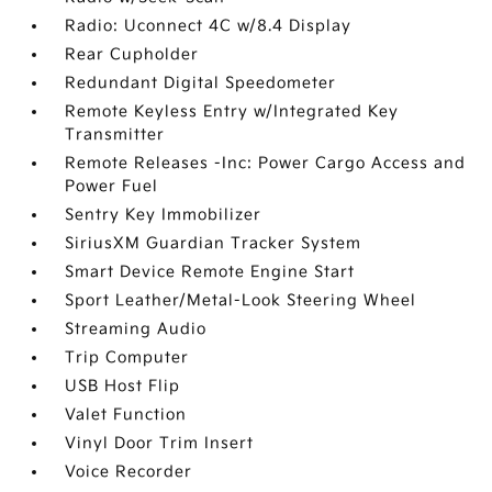
Radio: Uconnect 4C w/8.4 Display
Rear Cupholder
Redundant Digital Speedometer
Remote Keyless Entry w/Integrated Key
Transmitter
Remote Releases -Inc: Power Cargo Access and
Power Fuel
Sentry Key Immobilizer
SiriusXM Guardian Tracker System
Smart Device Remote Engine Start
Sport Leather/Metal-Look Steering Wheel
Streaming Audio
Trip Computer
USB Host Flip
Valet Function
Vinyl Door Trim Insert
Voice Recorder