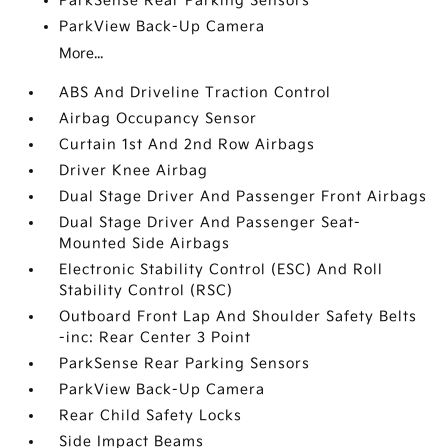
ParkSense Rear Parking Sensors
ParkView Back-Up Camera
More...
ABS And Driveline Traction Control
Airbag Occupancy Sensor
Curtain 1st And 2nd Row Airbags
Driver Knee Airbag
Dual Stage Driver And Passenger Front Airbags
Dual Stage Driver And Passenger Seat-
Mounted Side Airbags
Electronic Stability Control (ESC) And Roll
Stability Control (RSC)
Outboard Front Lap And Shoulder Safety Belts
-inc: Rear Center 3 Point
ParkSense Rear Parking Sensors
ParkView Back-Up Camera
Rear Child Safety Locks
Side Impact Beams