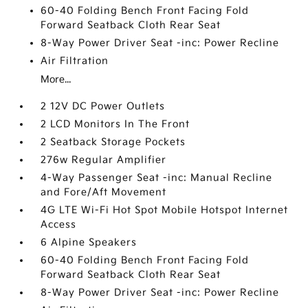
60-40 Folding Bench Front Facing Fold
Forward Seatback Cloth Rear Seat
8-Way Power Driver Seat -inc: Power Recline
Air Filtration
More...
2 12V DC Power Outlets
2 LCD Monitors In The Front
2 Seatback Storage Pockets
276w Regular Amplifier
4-Way Passenger Seat -inc: Manual Recline
and Fore/Aft Movement
4G LTE Wi-Fi Hot Spot Mobile Hotspot Internet
Access
6 Alpine Speakers
60-40 Folding Bench Front Facing Fold
Forward Seatback Cloth Rear Seat
8-Way Power Driver Seat -inc: Power Recline