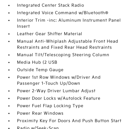
Integrated Center Stack Radio
Integrated Voice Command w/Bluetooth®
Interior Trim -inc: Aluminum Instrument Panel
Insert
Leather Gear Shifter Material
Manual Anti-Whiplash Adjustable Front Head
Restraints and Fixed Rear Head Restraints
Manual Tilt/Telescoping Steering Column
Media Hub (2 USB
Outside Temp Gauge
Power 1st Row Windows w/Driver And
Passenger 1-Touch Up/Down
Power 2-Way Driver Lumbar Adjust
Power Door Locks w/Autolock Feature
Power Fuel Flap Locking Type
Power Rear Windows
Proximity Key For Doors And Push Button Start
Radio w/Seek-Scan