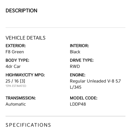
DESCRIPTION
VEHICLE DETAILS
EXTERIOR:
INTERIOR:
F8 Green
Black
BODY TYPE:
DRIVE TYPE:
4dr Car
RWD
HIGHWAY/CITY MPG:
ENGINE:
25 / 16
[3]
Regular Unleaded V-8 5.7
*EPA ESTIMATED
L/345
TRANSMISSION:
MODEL CODE:
Automatic
LDDP48
SPECIFICATIONS