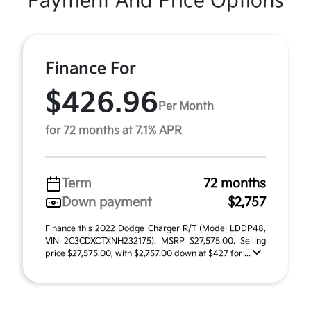
Payment And Price Options
Finance For
$426.96
Per Month
for 72 months at 7.1% APR
Term
72 months
Down payment
$2,757
Finance this 2022 Dodge Charger R/T (Model LDDP48,
VIN 2C3CDXCTXNH232175). MSRP $27,575.00. Selling
price $27,575.00, with $2,757.00 down at $427 for ...