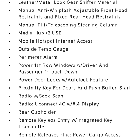
Leather/Metal-Look Gear Shifter Material
Manual Anti-Whiplash Adjustable Front Head
Restraints and Fixed Rear Head Restraints
Manual Tilt/Telescoping Steering Column
Media Hub (2 USB
Mobile Hotspot Internet Access
Outside Temp Gauge
Perimeter Alarm
Power 1st Row Windows w/Driver And
Passenger 1-Touch Down
Power Door Locks w/Autolock Feature
Proximity Key For Doors And Push Button Start
Radio w/Seek-Scan
Radio: Uconnect 4C w/8.4 Display
Rear Cupholder
Remote Keyless Entry w/Integrated Key
Transmitter
Remote Releases -Inc: Power Cargo Access