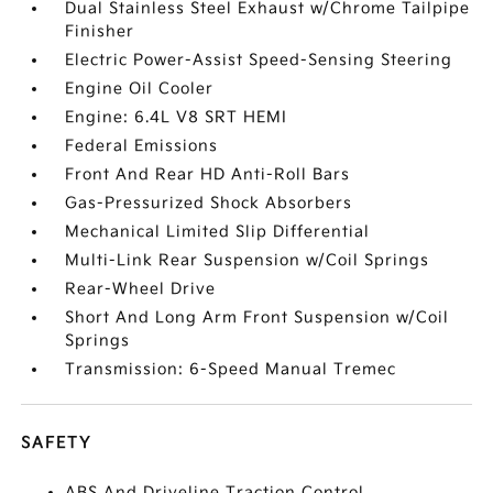
Dual Stainless Steel Exhaust w/Chrome Tailpipe
Finisher
Electric Power-Assist Speed-Sensing Steering
Engine Oil Cooler
Engine: 6.4L V8 SRT HEMI
Federal Emissions
Front And Rear HD Anti-Roll Bars
Gas-Pressurized Shock Absorbers
Mechanical Limited Slip Differential
Multi-Link Rear Suspension w/Coil Springs
Rear-Wheel Drive
Short And Long Arm Front Suspension w/Coil
Springs
Transmission: 6-Speed Manual Tremec
SAFETY
ABS And Driveline Traction Control