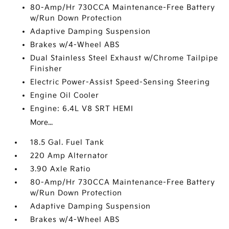
80-Amp/Hr 730CCA Maintenance-Free Battery
w/Run Down Protection
Adaptive Damping Suspension
Brakes w/4-Wheel ABS
Dual Stainless Steel Exhaust w/Chrome Tailpipe
Finisher
Electric Power-Assist Speed-Sensing Steering
Engine Oil Cooler
Engine: 6.4L V8 SRT HEMI
More...
18.5 Gal. Fuel Tank
220 Amp Alternator
3.90 Axle Ratio
80-Amp/Hr 730CCA Maintenance-Free Battery
w/Run Down Protection
Adaptive Damping Suspension
Brakes w/4-Wheel ABS