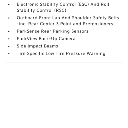
Electronic Stability Control (ESC) And Roll
Stability Control (RSC)
Outboard Front Lap And Shoulder Safety Belts
-inc: Rear Center 3 Point and Pretensioners
ParkSense Rear Parking Sensors
ParkView Back-Up Camera
Side Impact Beams
Tire Specific Low Tire Pressure Warning