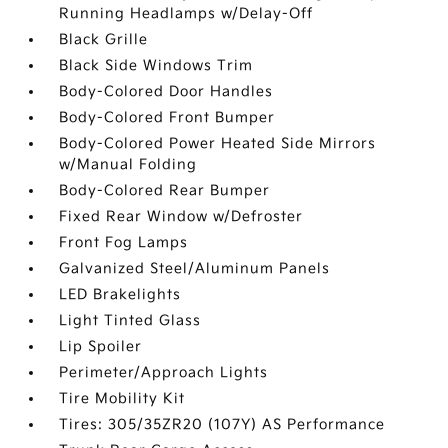
Running Headlamps w/Delay-Off
Black Grille
Black Side Windows Trim
Body-Colored Door Handles
Body-Colored Front Bumper
Body-Colored Power Heated Side Mirrors
w/Manual Folding
Body-Colored Rear Bumper
Fixed Rear Window w/Defroster
Front Fog Lamps
Galvanized Steel/Aluminum Panels
LED Brakelights
Light Tinted Glass
Lip Spoiler
Perimeter/Approach Lights
Tire Mobility Kit
Tires: 305/35ZR20 (107Y) AS Performance