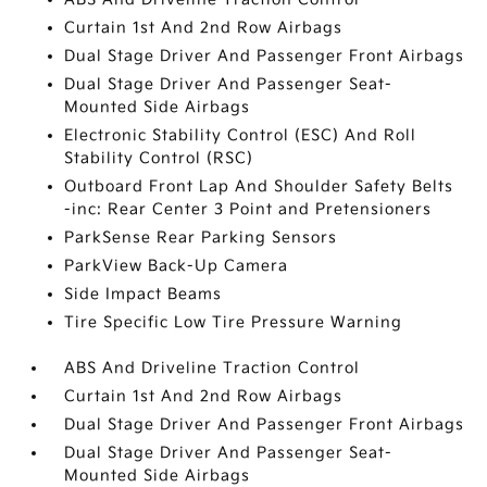
Curtain 1st And 2nd Row Airbags
Dual Stage Driver And Passenger Front Airbags
Dual Stage Driver And Passenger Seat-
Mounted Side Airbags
Electronic Stability Control (ESC) And Roll
Stability Control (RSC)
Outboard Front Lap And Shoulder Safety Belts
-inc: Rear Center 3 Point and Pretensioners
ParkSense Rear Parking Sensors
ParkView Back-Up Camera
Side Impact Beams
Tire Specific Low Tire Pressure Warning
ABS And Driveline Traction Control
Curtain 1st And 2nd Row Airbags
Dual Stage Driver And Passenger Front Airbags
Dual Stage Driver And Passenger Seat-
Mounted Side Airbags