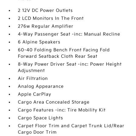
2 12V DC Power Outlets
2 LCD Monitors In The Front
276w Regular Amplifier
4-Way Passenger Seat -inc: Manual Recline
6 Alpine Speakers
60-40 Folding Bench Front Facing Fold
Forward Seatback Cloth Rear Seat
8-Way Power Driver Seat -inc: Power Height
Adjustment
Air Filtration
Analog Appearance
Apple CarPlay
Cargo Area Concealed Storage
Cargo Features -inc: Tire Mobility Kit
Cargo Space Lights
Carpet Floor Trim and Carpet Trunk Lid/Rear
Cargo Door Trim