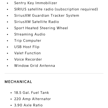
Sentry Key Immobilizer
SIRIUS satellite radio (subscription required)
SiriusXM Guardian Tracker System
SiriusXM Satellite Radio
Sport Heated Steering Wheel
Streaming Audio
Trip Computer
USB Host Flip
Valet Function
Voice Recorder
Window Grid Antenna
MECHANICAL
18.5 Gal. Fuel Tank
220 Amp Alternator
3.90 Axle Ratio