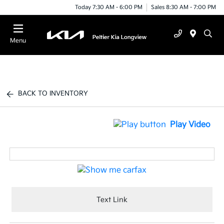
Today 7:30 AM - 6:00 PM
Sales 8:30 AM - 7:00 PM
Menu
BACK TO INVENTORY
Play Video
Text Link