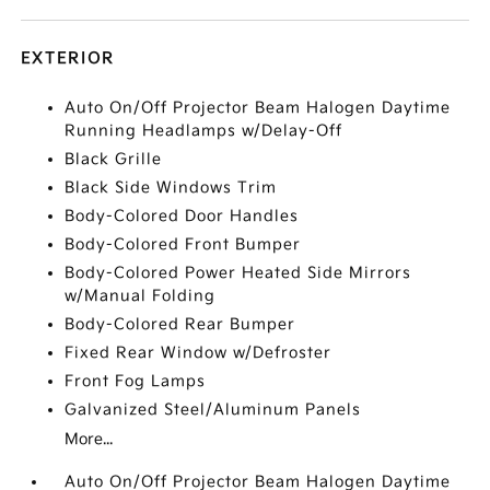
EXTERIOR
Auto On/Off Projector Beam Halogen Daytime
Running Headlamps w/Delay-Off
Black Grille
Black Side Windows Trim
Body-Colored Door Handles
Body-Colored Front Bumper
Body-Colored Power Heated Side Mirrors
w/Manual Folding
Body-Colored Rear Bumper
Fixed Rear Window w/Defroster
Front Fog Lamps
Galvanized Steel/Aluminum Panels
More...
Auto On/Off Projector Beam Halogen Daytime