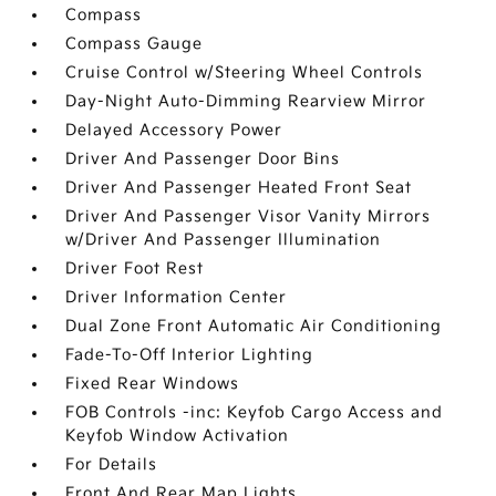
Compass
Compass Gauge
Cruise Control w/Steering Wheel Controls
Day-Night Auto-Dimming Rearview Mirror
Delayed Accessory Power
Driver And Passenger Door Bins
Driver And Passenger Heated Front Seat
Driver And Passenger Visor Vanity Mirrors
w/Driver And Passenger Illumination
Driver Foot Rest
Driver Information Center
Dual Zone Front Automatic Air Conditioning
Fade-To-Off Interior Lighting
Fixed Rear Windows
FOB Controls -inc: Keyfob Cargo Access and
Keyfob Window Activation
For Details
Front And Rear Map Lights