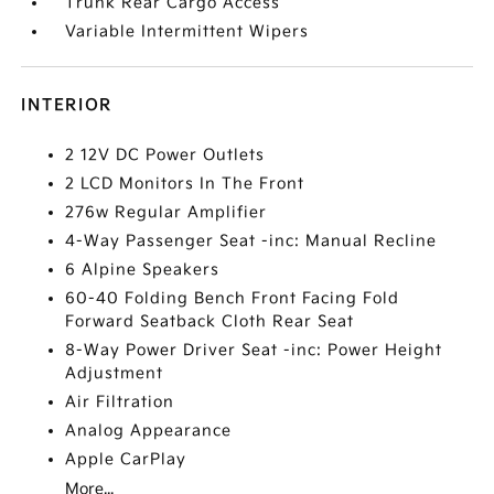
Trunk Rear Cargo Access
Variable Intermittent Wipers
INTERIOR
2 12V DC Power Outlets
2 LCD Monitors In The Front
276w Regular Amplifier
4-Way Passenger Seat -inc: Manual Recline
6 Alpine Speakers
60-40 Folding Bench Front Facing Fold
Forward Seatback Cloth Rear Seat
8-Way Power Driver Seat -inc: Power Height
Adjustment
Air Filtration
Analog Appearance
Apple CarPlay
More...