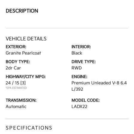
DESCRIPTION
VEHICLE DETAILS
EXTERIOR:
INTERIOR:
Granite Pearlcoat
Black
BODY TYPE:
DRIVE TYPE:
2dr Car
RWD
HIGHWAY/CITY MPG:
ENGINE:
24 / 15
[3]
Premium Unleaded V-8 6.4
*EPA ESTIMATED
L/392
TRANSMISSION:
MODEL CODE:
Automatic
LADX22
SPECIFICATIONS