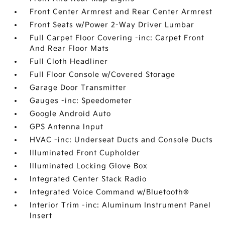
Front Center Armrest and Rear Center Armrest
Front Seats w/Power 2-Way Driver Lumbar
Full Carpet Floor Covering -inc: Carpet Front
And Rear Floor Mats
Full Cloth Headliner
Full Floor Console w/Covered Storage
Garage Door Transmitter
Gauges -inc: Speedometer
Google Android Auto
GPS Antenna Input
HVAC -inc: Underseat Ducts and Console Ducts
Illuminated Front Cupholder
Illuminated Locking Glove Box
Integrated Center Stack Radio
Integrated Voice Command w/Bluetooth®
Interior Trim -inc: Aluminum Instrument Panel
Insert