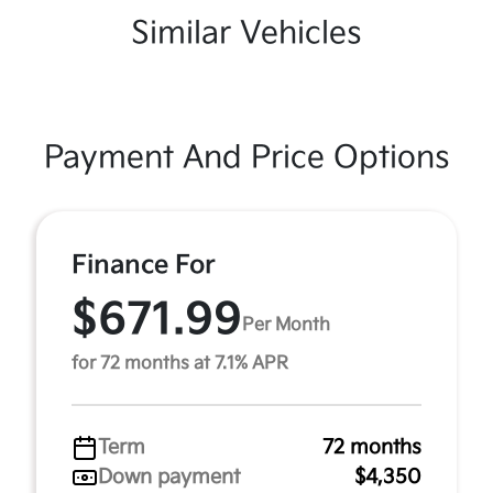
Similar Vehicles
Payment And Price Options
Finance For
$671.99
Per Month
for 72 months at 7.1% APR
Term
72 months
Down payment
$4,350