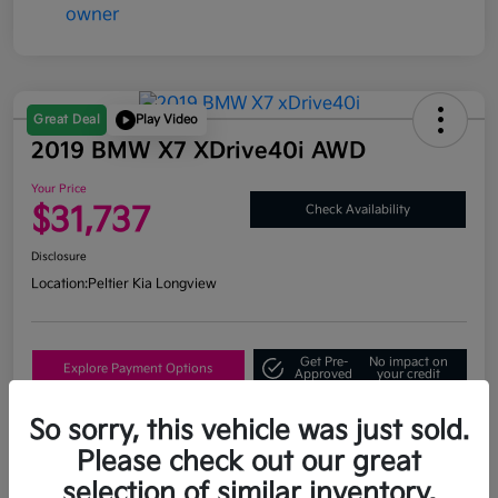
Great Deal
Play Video
2019 BMW X7 XDrive40i AWD
Your Price
$31,737
Check Availability
Disclosure
Location:
Peltier Kia Longview
Get Pre-
No impact on
Explore Payment Options
Approved
your credit
What's My Trade Value?
So sorry, this vehicle was just sold.
Please check out our great
selection of similar inventory.