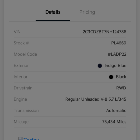
Details
Pricing
VIN
2C3CDZBT7NH124786
Stock #
PL4669
Model Code
#LADP22
Exterior
Indigo Blue
Interior
Black
Drivetrain
RWD
Engine
Regular Unleaded V-8 5.7 L/345
Transmission
Automatic
Mileage
75,434 Miles