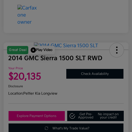
Great Deal
Play Video
2014 GMC Sierra 1500 SLT RWD
Your Price
$20,135
Check Availability
Disclosure
Location:
Peltier Kia Longview
Get Pre-
No impact on
Explore Payment Options
Approved
your credit
What's My Trade Value?