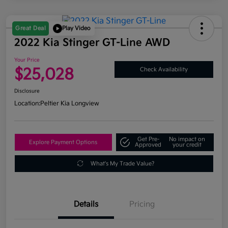
Great Deal
Play Video
2022 Kia Stinger GT-Line AWD
Your Price
$25,028
Check Availability
Disclosure
Location:
Peltier Kia Longview
Get Pre-
No impact on
Explore Payment Options
Approved
your credit
What's My Trade Value?
Details
Pricing