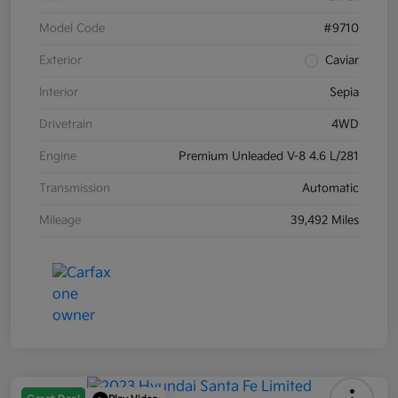
Model Code
#9710
Exterior
Caviar
Interior
Sepia
Drivetrain
4WD
Engine
Premium Unleaded V-8 4.6 L/281
Transmission
Automatic
Mileage
39,492 Miles