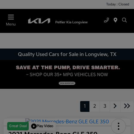
Today : Closed
Menu
Quality Used Cars for Sale in Longview, TX
1
2
3
Great Deal
Play Video