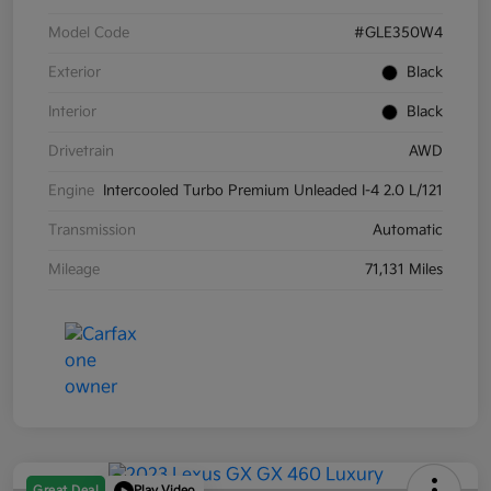
Model Code
#GLE350W4
Exterior
Black
Interior
Black
Drivetrain
AWD
Engine
Intercooled Turbo Premium Unleaded I-4 2.0 L/121
Transmission
Automatic
Mileage
71,131 Miles
Great Deal
Play Video