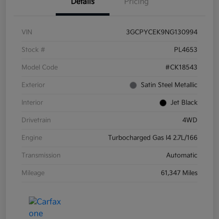
Details
Pricing
VIN
3GCPYCEK9NG130994
Stock #
PL4653
Model Code
#CK18543
Exterior
Satin Steel Metallic
Interior
Jet Black
Drivetrain
4WD
Engine
Turbocharged Gas I4 2.7L/166
Transmission
Automatic
Mileage
61,347 Miles