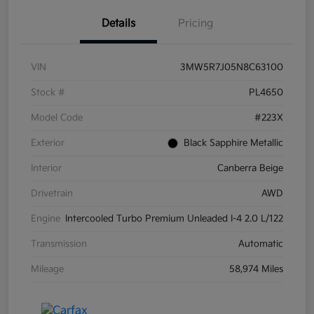
Details
Pricing
VIN
3MW5R7J05N8C63100
Stock #
PL4650
Model Code
#223X
Exterior
Black Sapphire Metallic
Interior
Canberra Beige
Drivetrain
AWD
Engine
Intercooled Turbo Premium Unleaded I-4 2.0 L/122
Transmission
Automatic
Mileage
58,974 Miles