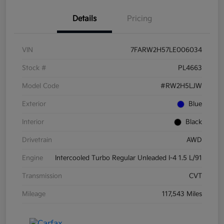
Details
Pricing
VIN
7FARW2H57LE006034
Stock #
PL4663
Model Code
#RW2H5LJW
Exterior
Blue
Interior
Black
Drivetrain
AWD
Engine
Intercooled Turbo Regular Unleaded I-4 1.5 L/91
Transmission
CVT
Mileage
117,543 Miles