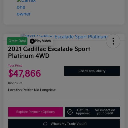
Great Deal
Play Video
2021 Cadillac Escalade Sport
Platinum 4WD
Your Price
$47,866
Check Availability
Disclosure
Location:
Peltier Kia Longview
Get Pre-
No impact on
Explore Payment Options
Approved
your credit
What's My Trade Value?