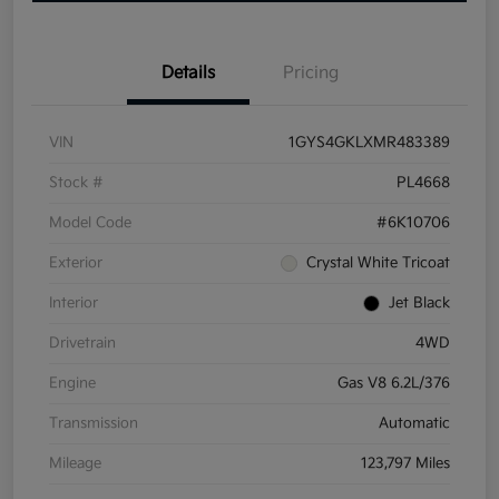
Details
Pricing
VIN
1GYS4GKLXMR483389
Stock #
PL4668
Model Code
#6K10706
Exterior
Crystal White Tricoat
Interior
Jet Black
Drivetrain
4WD
Engine
Gas V8 6.2L/376
Transmission
Automatic
Mileage
123,797 Miles