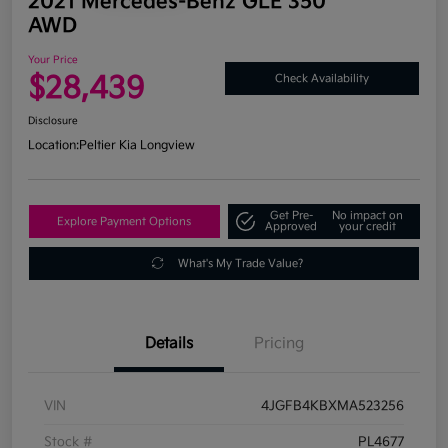
2021 Mercedes-Benz GLE 350
AWD
Your Price
$28,439
Check Availability
Disclosure
Location:
Peltier Kia Longview
Get Pre-
No impact on
Explore Payment Options
Approved
your credit
What's My Trade Value?
Details
Pricing
VIN
4JGFB4KBXMA523256
Stock #
PL4677