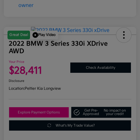
Great Deal
Play Video
2022 BMW 3 Series 330i XDrive
AWD
Your Price
$28,411
Check Availability
Disclosure
Location:
Peltier Kia Longview
Get Pre-
No impact on
Explore Payment Options
Approved
your credit
What's My Trade Value?