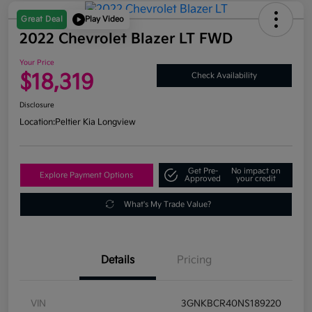
Great Deal
Play Video
2022 Chevrolet Blazer LT FWD
Your Price
$18,319
Check Availability
Disclosure
Location:
Peltier Kia Longview
Get Pre-
No impact on
Explore Payment Options
Approved
your credit
What's My Trade Value?
Details
Pricing
VIN
3GNKBCR40NS189220