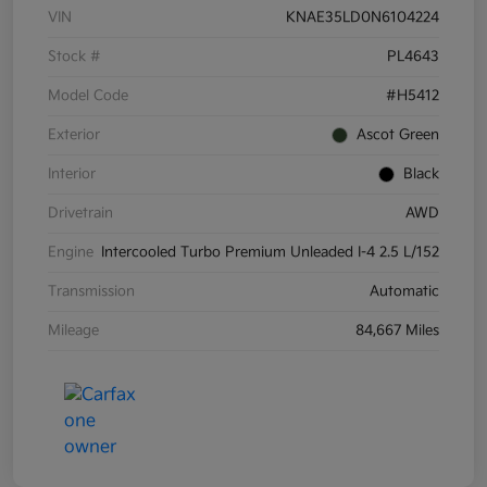
VIN
KNAE35LD0N6104224
Stock #
PL4643
Model Code
#H5412
Exterior
Ascot Green
Interior
Black
Drivetrain
AWD
Engine
Intercooled Turbo Premium Unleaded I-4 2.5 L/152
Transmission
Automatic
Mileage
84,667 Miles