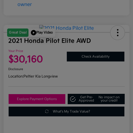
Great Deal
Play Video
2021 Honda Pilot Elite AWD
Your Price
$30,160
Check Availability
Disclosure
Location:
Peltier Kia Longview
Get Pre-
No impact on
Explore Payment Options
Approved
your credit
What's My Trade Value?