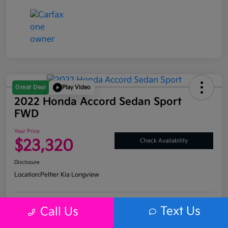
Great Deal
Play Video
2022 Honda Accord Sedan Sport
FWD
Your Price
$23,320
Check Availability
Disclosure
Location:
Peltier Kia Longview
Text Us
Call Us
Get Pre-
No impact on
Explore Payment Options
Approved
your credit