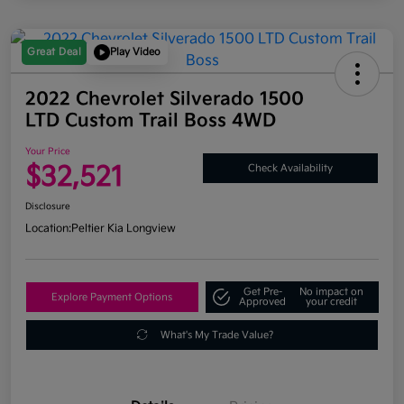
Great Deal
Play Video
2022 Chevrolet Silverado 1500
LTD Custom Trail Boss 4WD
Your Price
$32,521
Check Availability
Disclosure
Location:
Peltier Kia Longview
Get Pre-
No impact on
Explore Payment Options
Approved
your credit
What's My Trade Value?