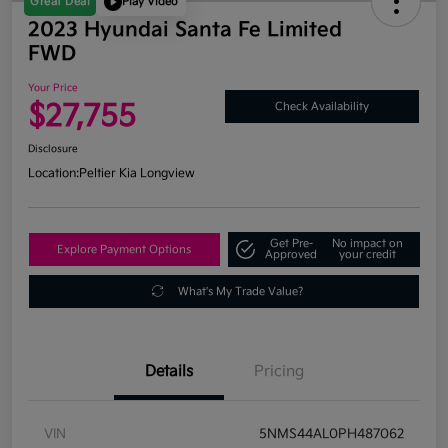
Great Deal
Play Video
2023 Hyundai Santa Fe Limited
FWD
Your Price
$27,755
Check Availability
Disclosure
Location:
Peltier Kia Longview
Get Pre-
No impact on
Explore Payment Options
Approved
your credit
What's My Trade Value?
Details
Pricing
VIN
5NMS44AL0PH487062