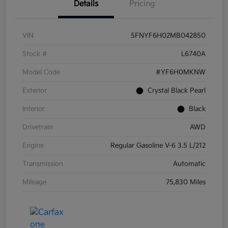
Details
Pricing
VIN
5FNYF6H02MB042850
Stock #
L6740A
Model Code
#YF6H0MKNW
Exterior
Crystal Black Pearl
Interior
Black
Drivetrain
AWD
Engine
Regular Gasoline V-6 3.5 L/212
Transmission
Automatic
Mileage
75,830 Miles