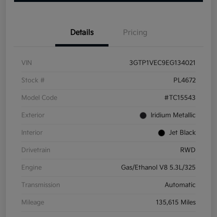
Details
Pricing
VIN
3GTP1VEC9EG134021
Stock #
PL4672
Model Code
#TC15543
Exterior
Iridium Metallic
Interior
Jet Black
Drivetrain
RWD
Engine
Gas/Ethanol V8 5.3L/325
Transmission
Automatic
Mileage
135,615 Miles