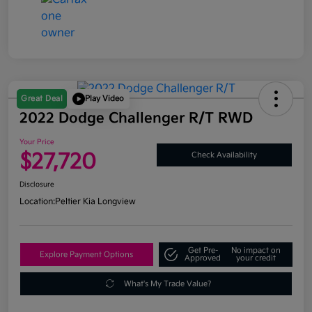
Great Deal
Play Video
2022 Dodge Challenger R/T RWD
Your Price
$27,720
Check Availability
Disclosure
Location:
Peltier Kia Longview
Get Pre-
No impact on
Explore Payment Options
Approved
your credit
What's My Trade Value?