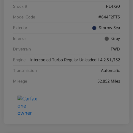
Stock #
PL4720
Model Code
#644F2FT5
Exterior
Stormy Sea
Interior
Gray
Drivetrain
FWD
Engine
Intercooled Turbo Regular Unleaded I-4 2.5 L/152
Transmission
Automatic
Mileage
52,852 Miles