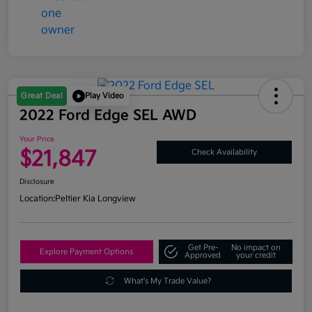
Great Deal
Play Video
2022 Ford Edge SEL AWD
Your Price
$21,847
Check Availability
Disclosure
Location:
Peltier Kia Longview
Get Pre-
No impact on
Explore Payment Options
Approved
your credit
What's My Trade Value?