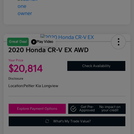
Great Deal
Play Video
2020 Honda CR-V EX AWD
Your Price
$20,814
Check Availability
Disclosure
Location:
Peltier Kia Longview
Get Pre-
No impact on
Explore Payment Options
Approved
your credit
What's My Trade Value?