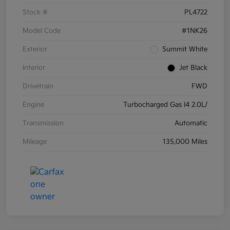
Stock #
PL4722
Model Code
#1NK26
Exterior
Summit White
Interior
Jet Black
Drivetrain
FWD
Engine
Turbocharged Gas I4 2.0L/
Transmission
Automatic
Mileage
135,000 Miles