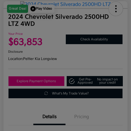
Great Deal
Play Video
2024 Chevrolet Silverado 2500HD
LTZ 4WD
Your Price
$63,853
Check Availability
Disclosure
Location:
Peltier Kia Longview
Get Pre-
No impact on
Explore Payment Options
Approved
your credit
What's My Trade Value?
Details
Pricing