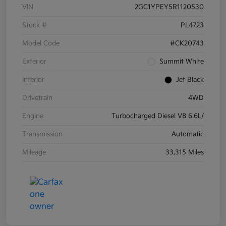
VIN
2GC1YPEY5R1120530
Stock #
PL4723
Model Code
#CK20743
Exterior
Summit White
Interior
Jet Black
Drivetrain
4WD
Engine
Turbocharged Diesel V8 6.6L/
Transmission
Automatic
Mileage
33,315 Miles