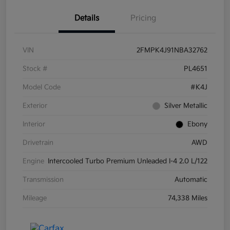
Details
Pricing
VIN
2FMPK4J91NBA32762
Stock #
PL4651
Model Code
#K4J
Exterior
Silver Metallic
Interior
Ebony
Drivetrain
AWD
Engine
Intercooled Turbo Premium Unleaded I-4 2.0 L/122
Transmission
Automatic
Mileage
74,338 Miles