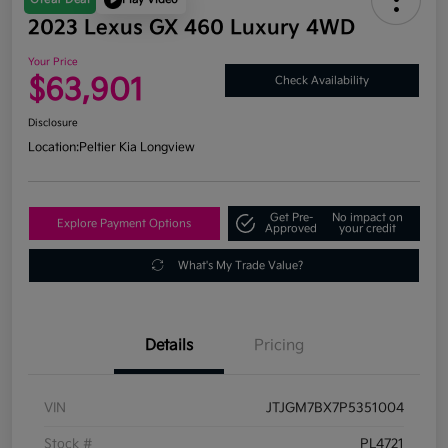
2023 Lexus GX 460 Luxury 4WD
Your Price
$63,901
Check Availability
Disclosure
Location:
Peltier Kia Longview
Get Pre-
No impact on
Explore Payment Options
Approved
your credit
What's My Trade Value?
Details
Pricing
VIN
JTJGM7BX7P5351004
Stock #
PL4721