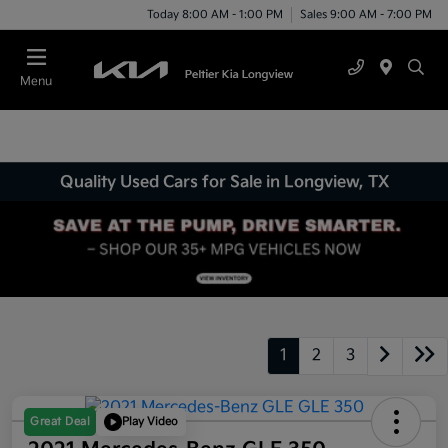
Today 8:00 AM - 1:00 PM
Sales 9:00 AM - 7:00 PM
Menu
Quality Used Cars for Sale in Longview, TX
1
2
3
Great Deal
Play Video