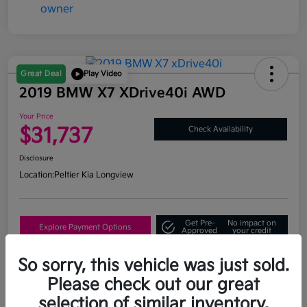
Great Deal
Play Video
2019 BMW X7 XDrive40i AWD
Your Price
$31,737
Check Availability
Disclosure
Location:
Peltier Kia Longview
Get Pre-
No impact on
Explore Payment Options
Approved
your credit
What's My Trade Value?
So sorry, this vehicle was just sold.
Please check out our great
selection of similar inventory.