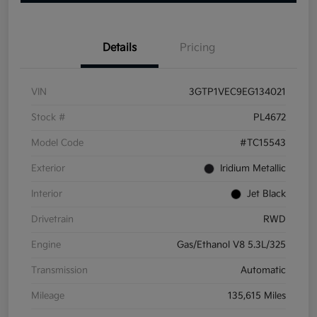
Details
Pricing
VIN
3GTP1VEC9EG134021
Stock #
PL4672
Model Code
#TC15543
Exterior
Iridium Metallic
Interior
Jet Black
Drivetrain
RWD
Engine
Gas/Ethanol V8 5.3L/325
Transmission
Automatic
Mileage
135,615 Miles