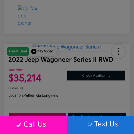
Great Deal
Play Video
2022 Jeep Wagoneer Series II RWD
Your Price
$35,214
Check Availability
Disclosure
Location:
Peltier Kia Longview
Get Pre-
No impact on
Explore Payment Options
Approved
your credit
Text Us
Call Us
What's My Trade Value?