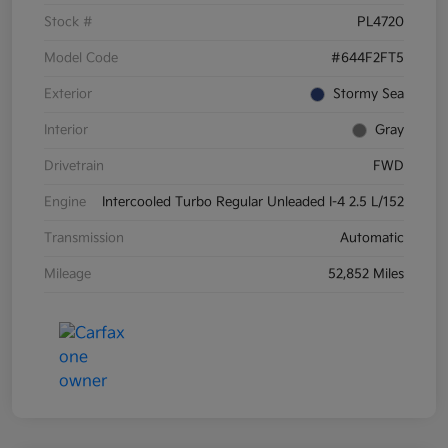
Stock #
PL4720
Model Code
#644F2FT5
Exterior
Stormy Sea
Interior
Gray
Drivetrain
FWD
Engine
Intercooled Turbo Regular Unleaded I-4 2.5 L/152
Transmission
Automatic
Mileage
52,852 Miles