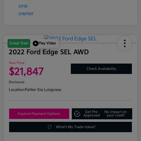
Great Deal
Play Video
2022 Ford Edge SEL AWD
Your Price
$21,847
Check Availability
Disclosure
Location:
Peltier Kia Longview
Get Pre-
No impact on
Explore Payment Options
Approved
your credit
What's My Trade Value?