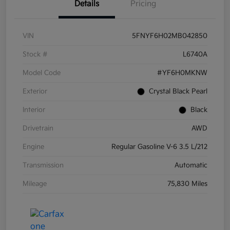
Details
Pricing
VIN
5FNYF6H02MB042850
Stock #
L6740A
Model Code
#YF6H0MKNW
Exterior
Crystal Black Pearl
Interior
Black
Drivetrain
AWD
Engine
Regular Gasoline V-6 3.5 L/212
Transmission
Automatic
Mileage
75,830 Miles