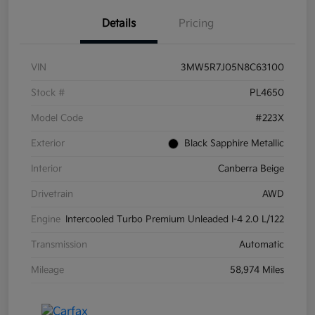
Details
Pricing
VIN
3MW5R7J05N8C63100
Stock #
PL4650
Model Code
#223X
Exterior
Black Sapphire Metallic
Interior
Canberra Beige
Drivetrain
AWD
Engine
Intercooled Turbo Premium Unleaded I-4 2.0 L/122
Transmission
Automatic
Mileage
58,974 Miles