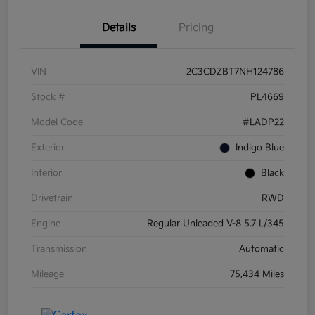
Details
Pricing
VIN
2C3CDZBT7NH124786
Stock #
PL4669
Model Code
#LADP22
Exterior
Indigo Blue
Interior
Black
Drivetrain
RWD
Engine
Regular Unleaded V-8 5.7 L/345
Transmission
Automatic
Mileage
75,434 Miles