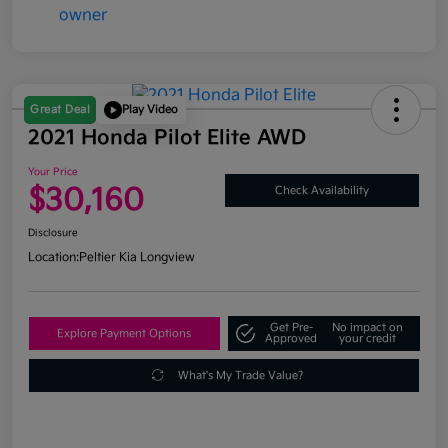
Great Deal
Play Video
2021 Honda Pilot Elite AWD
Your Price
$30,160
Check Availability
Disclosure
Location:
Peltier Kia Longview
Get Pre-
No impact on
Explore Payment Options
Approved
your credit
What's My Trade Value?