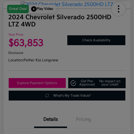
Great Deal
Play Video
2024 Chevrolet Silverado 2500HD
LTZ 4WD
Your Price
$63,853
Check Availability
Disclosure
Location:
Peltier Kia Longview
Get Pre-
No impact on
Explore Payment Options
Approved
your credit
What's My Trade Value?
Details
Pricing