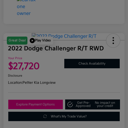
Great Deal
Play Video
2022 Dodge Challenger R/T RWD
Your Price
$27,720
Check Availability
Disclosure
Location:
Peltier Kia Longview
Get Pre-
No impact on
Explore Payment Options
Approved
your credit
What's My Trade Value?