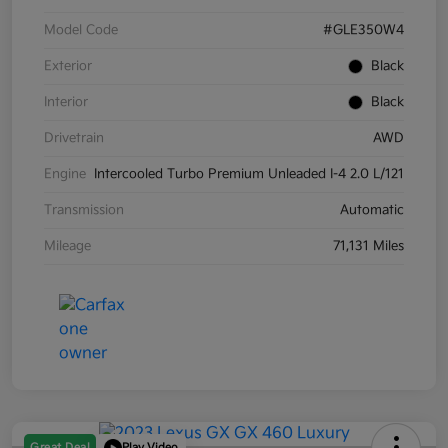
Model Code
#GLE350W4
Exterior
Black
Interior
Black
Drivetrain
AWD
Engine
Intercooled Turbo Premium Unleaded I-4 2.0 L/121
Transmission
Automatic
Mileage
71,131 Miles
Great Deal
Play Video