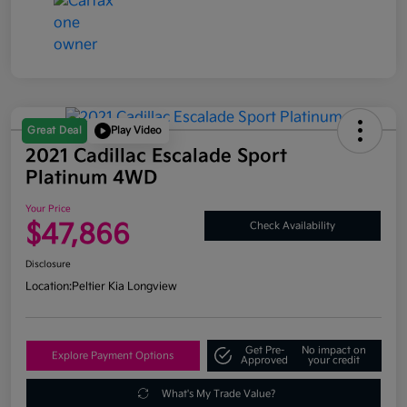
Great Deal
Play Video
2021 Cadillac Escalade Sport
Platinum 4WD
Your Price
$47,866
Check Availability
Disclosure
Location:
Peltier Kia Longview
Get Pre-
No impact on
Explore Payment Options
Approved
your credit
What's My Trade Value?