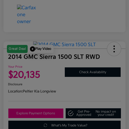
Great Deal
Play Video
2014 GMC Sierra 1500 SLT RWD
Your Price
$20,135
Check Availability
Disclosure
Location:
Peltier Kia Longview
Get Pre-
No impact on
Explore Payment Options
Approved
your credit
What's My Trade Value?