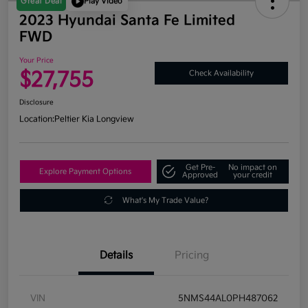
Great Deal
Play Video
2023 Hyundai Santa Fe Limited
FWD
Your Price
$27,755
Check Availability
Disclosure
Location:
Peltier Kia Longview
Get Pre-
No impact on
Explore Payment Options
Approved
your credit
What's My Trade Value?
Details
Pricing
VIN
5NMS44AL0PH487062