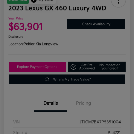
2023 Lexus GX 460 Luxury 4WD
Your Price
$63,901
Check Availability
Disclosure
Location:
Peltier Kia Longview
Get Pre-
No impact on
Explore Payment Options
Approved
your credit
What's My Trade Value?
Details
Pricing
VIN
JTJGM7BX7P5351004
Stock #
PL4721