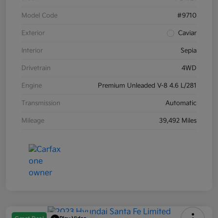
Model Code
#9710
Exterior
Caviar
Interior
Sepia
Drivetrain
4WD
Engine
Premium Unleaded V-8 4.6 L/281
Transmission
Automatic
Mileage
39,492 Miles