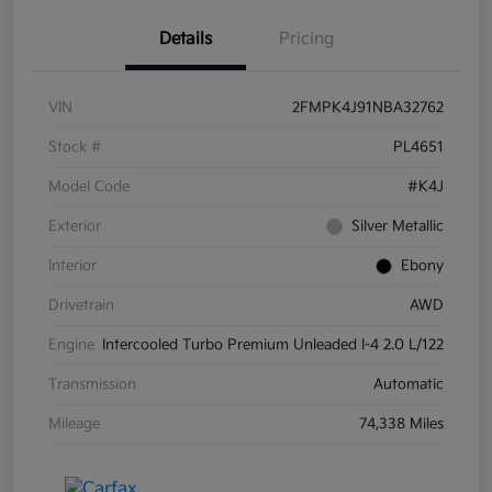
Details
Pricing
VIN
2FMPK4J91NBA32762
Stock #
PL4651
Model Code
#K4J
Exterior
Silver Metallic
Interior
Ebony
Drivetrain
AWD
Engine
Intercooled Turbo Premium Unleaded I-4 2.0 L/122
Transmission
Automatic
Mileage
74,338 Miles