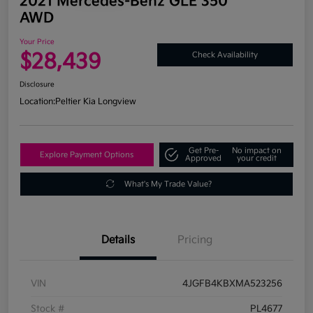
2021 Mercedes-Benz GLE 350
AWD
Your Price
$28,439
Check Availability
Disclosure
Location:
Peltier Kia Longview
Get Pre-
No impact on
Explore Payment Options
Approved
your credit
What's My Trade Value?
Details
Pricing
VIN
4JGFB4KBXMA523256
Stock #
PL4677