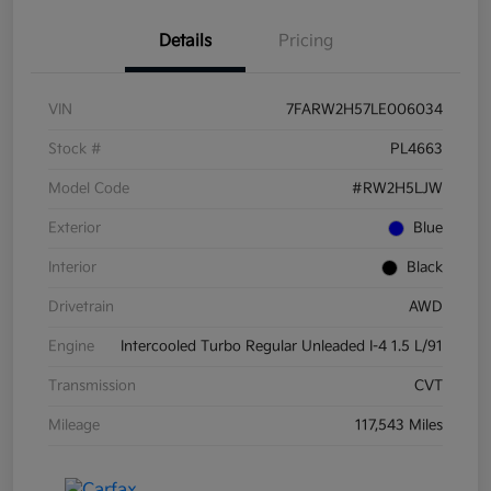
Details
Pricing
VIN
7FARW2H57LE006034
Stock #
PL4663
Model Code
#RW2H5LJW
Exterior
Blue
Interior
Black
Drivetrain
AWD
Engine
Intercooled Turbo Regular Unleaded I-4 1.5 L/91
Transmission
CVT
Mileage
117,543 Miles