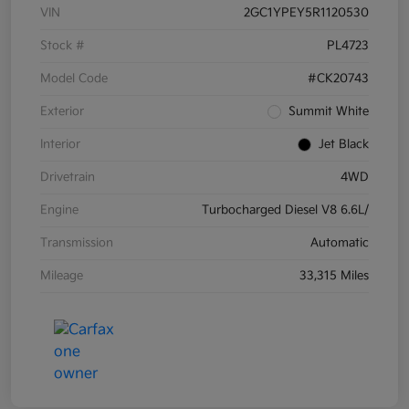
VIN
2GC1YPEY5R1120530
Stock #
PL4723
Model Code
#CK20743
Exterior
Summit White
Interior
Jet Black
Drivetrain
4WD
Engine
Turbocharged Diesel V8 6.6L/
Transmission
Automatic
Mileage
33,315 Miles