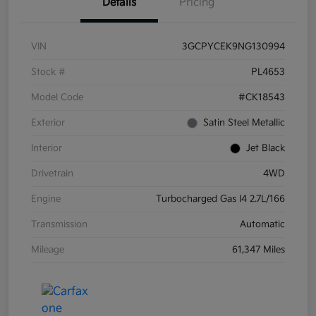
Details
Pricing
VIN
3GCPYCEK9NG130994
Stock #
PL4653
Model Code
#CK18543
Exterior
Satin Steel Metallic
Interior
Jet Black
Drivetrain
4WD
Engine
Turbocharged Gas I4 2.7L/166
Transmission
Automatic
Mileage
61,347 Miles