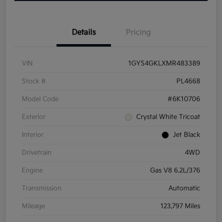
Details
Pricing
VIN
1GYS4GKLXMR483389
Stock #
PL4668
Model Code
#6K10706
Exterior
Crystal White Tricoat
Interior
Jet Black
Drivetrain
4WD
Engine
Gas V8 6.2L/376
Transmission
Automatic
Mileage
123,797 Miles