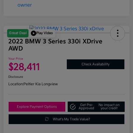
Great Deal
Play Video
2022 BMW 3 Series 330i XDrive
AWD
Your Price
$28,411
Check Availability
Disclosure
Location:
Peltier Kia Longview
Get Pre-
No impact on
Explore Payment Options
Approved
your credit
What's My Trade Value?