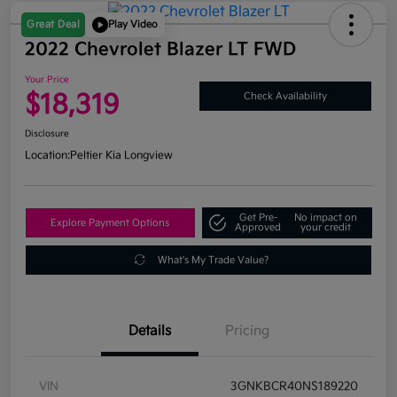
Great Deal
Play Video
2022 Chevrolet Blazer LT FWD
Your Price
$18,319
Check Availability
Disclosure
Location:
Peltier Kia Longview
Get Pre-
No impact on
Explore Payment Options
Approved
your credit
What's My Trade Value?
Details
Pricing
VIN
3GNKBCR40NS189220