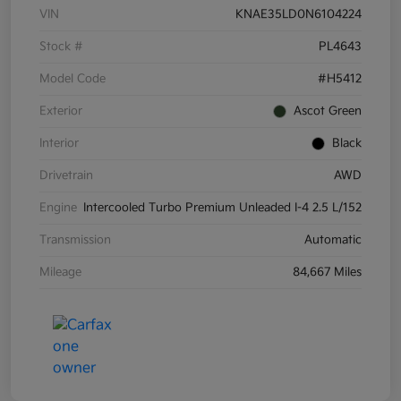
VIN
KNAE35LD0N6104224
Stock #
PL4643
Model Code
#H5412
Exterior
Ascot Green
Interior
Black
Drivetrain
AWD
Engine
Intercooled Turbo Premium Unleaded I-4 2.5 L/152
Transmission
Automatic
Mileage
84,667 Miles