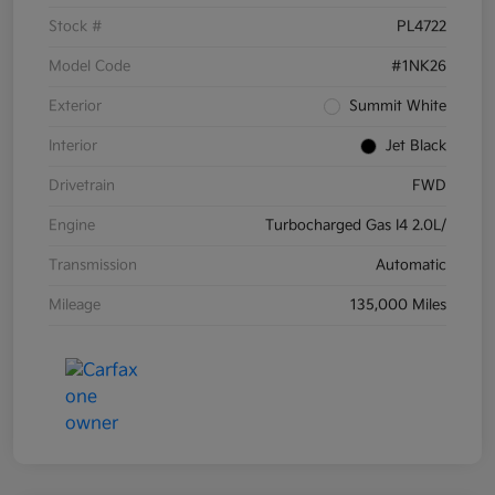
Stock #
PL4722
Model Code
#1NK26
Exterior
Summit White
Interior
Jet Black
Drivetrain
FWD
Engine
Turbocharged Gas I4 2.0L/
Transmission
Automatic
Mileage
135,000 Miles