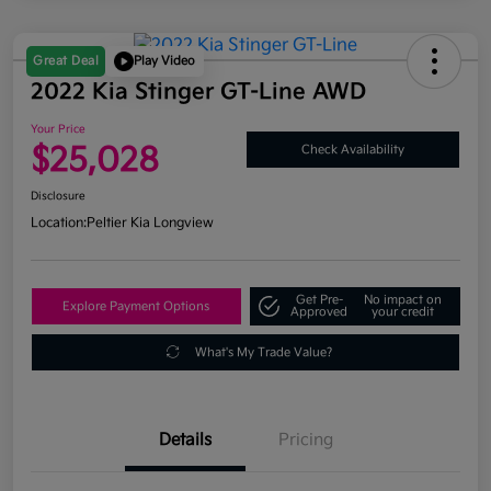
Great Deal
Play Video
2022 Kia Stinger GT-Line AWD
Your Price
$25,028
Check Availability
Disclosure
Location:
Peltier Kia Longview
Get Pre-
No impact on
Explore Payment Options
Approved
your credit
What's My Trade Value?
Details
Pricing