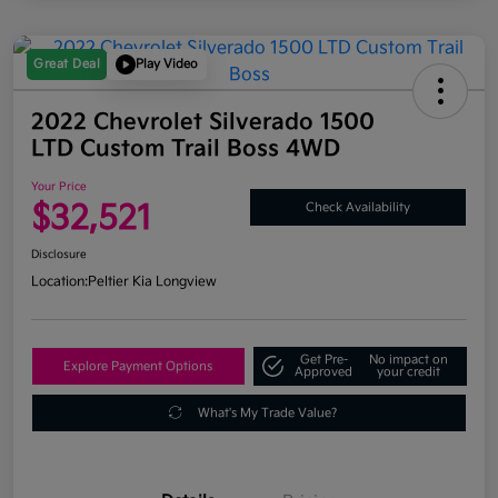
Great Deal
Play Video
2022 Chevrolet Silverado 1500
LTD Custom Trail Boss 4WD
Your Price
$32,521
Check Availability
Disclosure
Location:
Peltier Kia Longview
Get Pre-
No impact on
Explore Payment Options
Approved
your credit
What's My Trade Value?