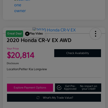
Great Deal
Play Video
2020 Honda CR-V EX AWD
Your Price
$20,814
Check Availability
Disclosure
Location:
Peltier Kia Longview
Get Pre-
No impact on
Explore Payment Options
Approved
your credit
What's My Trade Value?