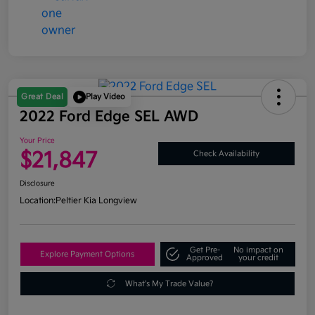
Great Deal
Play Video
2022 Ford Edge SEL AWD
Your Price
$21,847
Check Availability
Disclosure
Location:
Peltier Kia Longview
Get Pre-
No impact on
Explore Payment Options
Approved
your credit
What's My Trade Value?