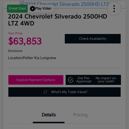
Great Deal
Play Video
2024 Chevrolet Silverado 2500HD
LTZ 4WD
Your Price
$63,853
Check Availability
Disclosure
Location:
Peltier Kia Longview
Get Pre-
No impact on
Explore Payment Options
Approved
your credit
What's My Trade Value?
Details
Pricing