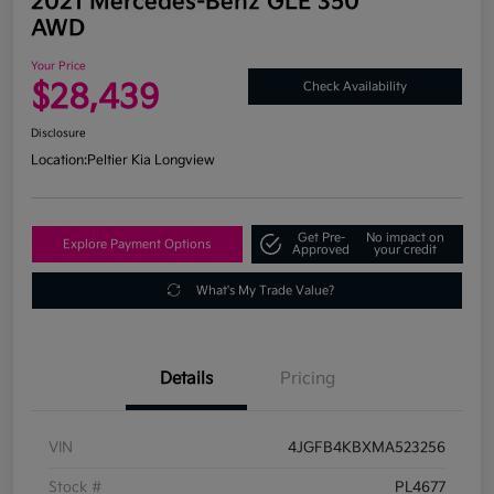
2021 Mercedes-Benz GLE 350
AWD
Your Price
$28,439
Check Availability
Disclosure
Location:
Peltier Kia Longview
Get Pre-
No impact on
Explore Payment Options
Approved
your credit
What's My Trade Value?
Details
Pricing
VIN
4JGFB4KBXMA523256
Stock #
PL4677