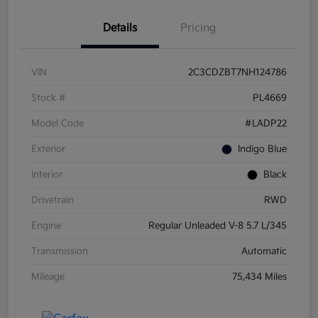
Details
Pricing
VIN
2C3CDZBT7NH124786
Stock #
PL4669
Model Code
#LADP22
Exterior
Indigo Blue
Interior
Black
Drivetrain
RWD
Engine
Regular Unleaded V-8 5.7 L/345
Transmission
Automatic
Mileage
75,434 Miles