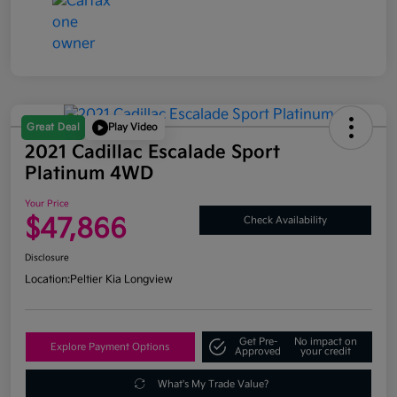
Great Deal
Play Video
2021 Cadillac Escalade Sport
Platinum 4WD
Your Price
$47,866
Check Availability
Disclosure
Location:
Peltier Kia Longview
Get Pre-
No impact on
Explore Payment Options
Approved
your credit
What's My Trade Value?