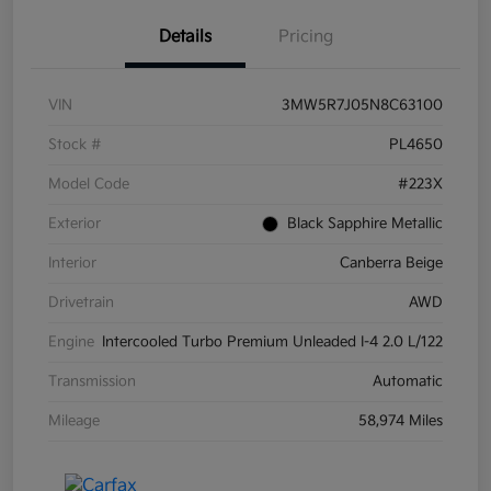
Details
Pricing
VIN
3MW5R7J05N8C63100
Stock #
PL4650
Model Code
#223X
Exterior
Black Sapphire Metallic
Interior
Canberra Beige
Drivetrain
AWD
Engine
Intercooled Turbo Premium Unleaded I-4 2.0 L/122
Transmission
Automatic
Mileage
58,974 Miles