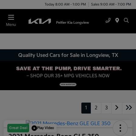
Today 8:00 AM - 1:00 PM
Sales 9:00 AM - 7:00 PM
Menu
Quality Used Cars for Sale in Longview, TX
1
2
3
Great Deal
Play Video