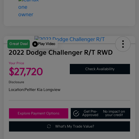
Great Deal
Play Video
2022 Dodge Challenger R/T RWD
Your Price
$27,720
Check Availability
Disclosure
Location:
Peltier Kia Longview
Get Pre-
No impact on
Explore Payment Options
Approved
your credit
What's My Trade Value?