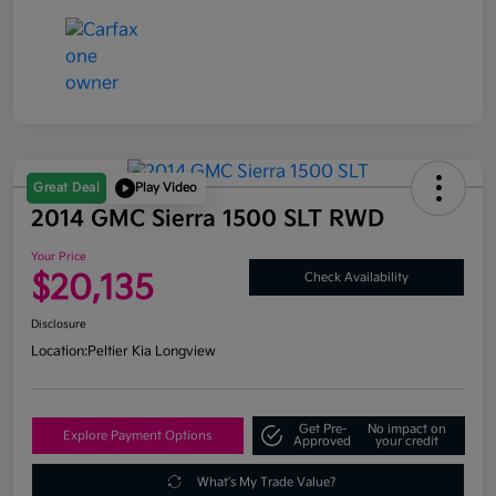
Great Deal
Play Video
2014 GMC Sierra 1500 SLT RWD
Your Price
$20,135
Check Availability
Disclosure
Location:
Peltier Kia Longview
Get Pre-
No impact on
Explore Payment Options
Approved
your credit
What's My Trade Value?