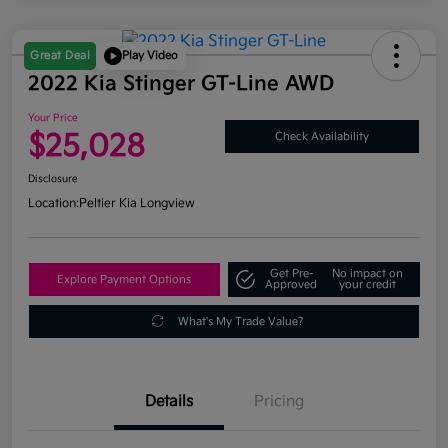
Great Deal
Play Video
2022 Kia Stinger GT-Line AWD
Your Price
$25,028
Check Availability
Disclosure
Location:
Peltier Kia Longview
Get Pre-
No impact on
Explore Payment Options
Approved
your credit
What's My Trade Value?
Details
Pricing