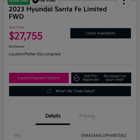
Great Deal
Play Video
2023 Hyundai Santa Fe Limited
FWD
Your Price
$27,755
Check Availability
Disclosure
Location:
Peltier Kia Longview
Get Pre-
No impact on
Explore Payment Options
Approved
your credit
What's My Trade Value?
Details
Pricing
VIN
5NMS44AL0PH487062