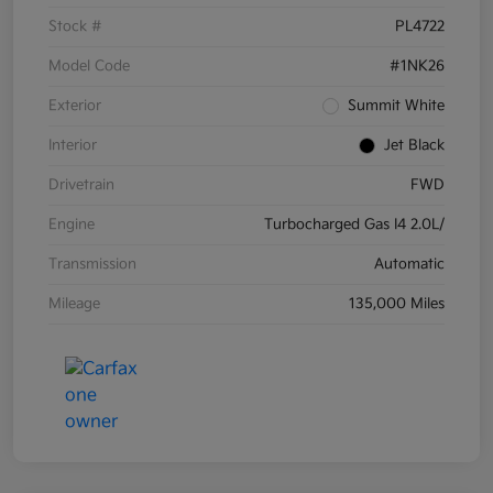
Stock #
PL4722
Model Code
#1NK26
Exterior
Summit White
Interior
Jet Black
Drivetrain
FWD
Engine
Turbocharged Gas I4 2.0L/
Transmission
Automatic
Mileage
135,000 Miles