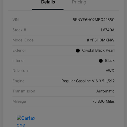
Details
Pricing
VIN
5FNYF6H02MB042850
Stock #
L6740A
Model Code
#YF6H0MKNW
Exterior
Crystal Black Pearl
Interior
Black
Drivetrain
AWD
Engine
Regular Gasoline V-6 3.5 L/212
Transmission
Automatic
Mileage
75,830 Miles