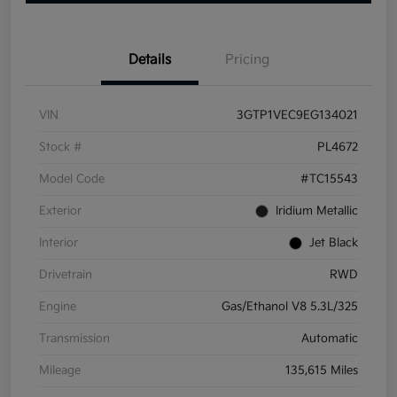
Details
Pricing
VIN
3GTP1VEC9EG134021
Stock #
PL4672
Model Code
#TC15543
Exterior
Iridium Metallic
Interior
Jet Black
Drivetrain
RWD
Engine
Gas/Ethanol V8 5.3L/325
Transmission
Automatic
Mileage
135,615 Miles