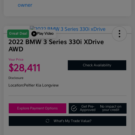
Great Deal
Play Video
2022 BMW 3 Series 330i XDrive
AWD
Your Price
$28,411
Check Availability
Disclosure
Location:
Peltier Kia Longview
Get Pre-
No impact on
Explore Payment Options
Approved
your credit
What's My Trade Value?