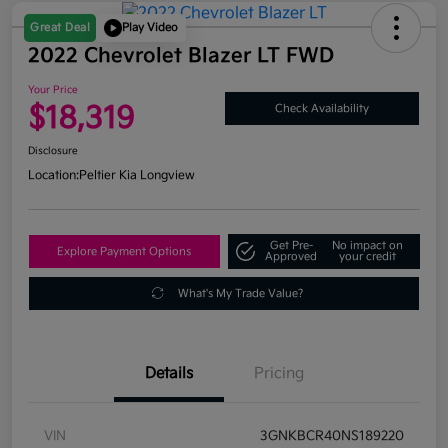
Great Deal
Play Video
2022 Chevrolet Blazer LT FWD
Your Price
$18,319
Check Availability
Disclosure
Location:
Peltier Kia Longview
Get Pre-
No impact on
Explore Payment Options
Approved
your credit
What's My Trade Value?
Details
Pricing
VIN
3GNKBCR40NS189220