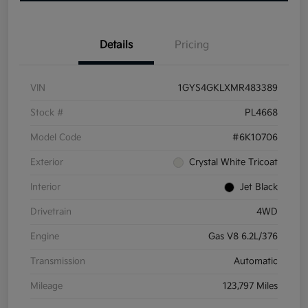
Details
Pricing
VIN
1GYS4GKLXMR483389
Stock #
PL4668
Model Code
#6K10706
Exterior
Crystal White Tricoat
Interior
Jet Black
Drivetrain
4WD
Engine
Gas V8 6.2L/376
Transmission
Automatic
Mileage
123,797 Miles