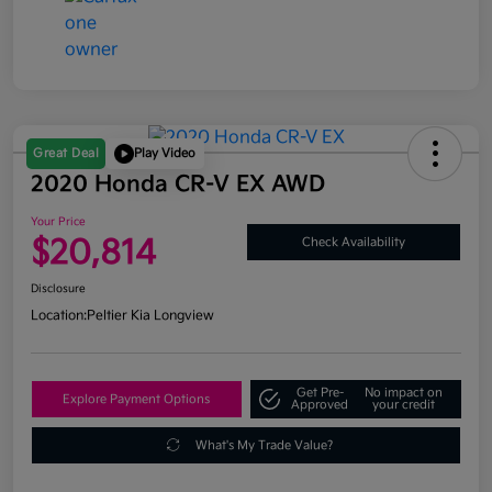
Great Deal
Play Video
2020 Honda CR-V EX AWD
Your Price
$20,814
Check Availability
Disclosure
Location:
Peltier Kia Longview
Get Pre-
No impact on
Explore Payment Options
Approved
your credit
What's My Trade Value?