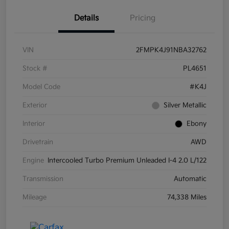
Details
Pricing
VIN
2FMPK4J91NBA32762
Stock #
PL4651
Model Code
#K4J
Exterior
Silver Metallic
Interior
Ebony
Drivetrain
AWD
Engine
Intercooled Turbo Premium Unleaded I-4 2.0 L/122
Transmission
Automatic
Mileage
74,338 Miles