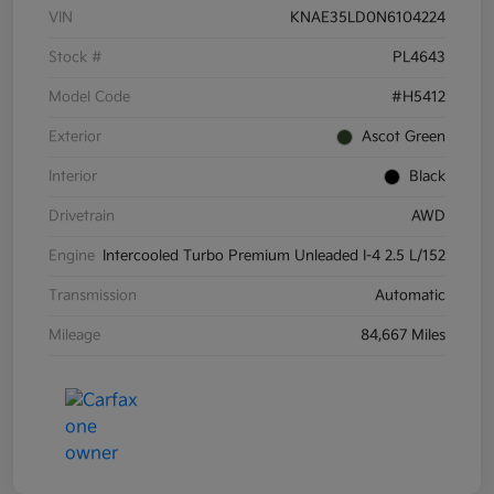
VIN
KNAE35LD0N6104224
Stock #
PL4643
Model Code
#H5412
Exterior
Ascot Green
Interior
Black
Drivetrain
AWD
Engine
Intercooled Turbo Premium Unleaded I-4 2.5 L/152
Transmission
Automatic
Mileage
84,667 Miles