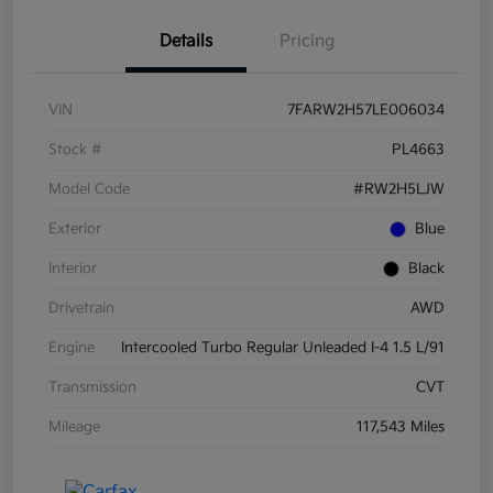
Details
Pricing
VIN
7FARW2H57LE006034
Stock #
PL4663
Model Code
#RW2H5LJW
Exterior
Blue
Interior
Black
Drivetrain
AWD
Engine
Intercooled Turbo Regular Unleaded I-4 1.5 L/91
Transmission
CVT
Mileage
117,543 Miles