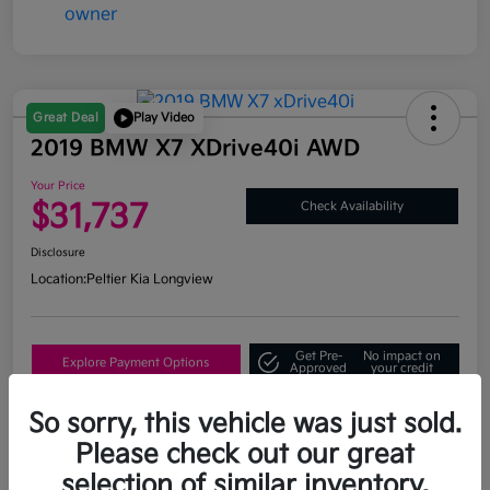
Great Deal
Play Video
2019 BMW X7 XDrive40i AWD
Your Price
$31,737
Check Availability
Disclosure
Location:
Peltier Kia Longview
Get Pre-
No impact on
Explore Payment Options
Approved
your credit
What's My Trade Value?
So sorry, this vehicle was just sold.
Please check out our great
selection of similar inventory.