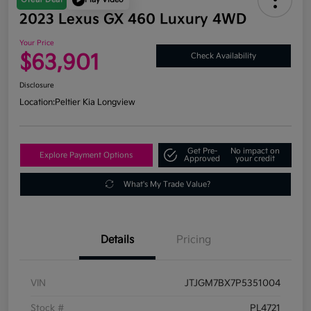
2023 Lexus GX 460 Luxury 4WD
Your Price
$63,901
Check Availability
Disclosure
Location:
Peltier Kia Longview
Get Pre-
No impact on
Explore Payment Options
Approved
your credit
What's My Trade Value?
Details
Pricing
VIN
JTJGM7BX7P5351004
Stock #
PL4721