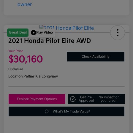
Great Deal
Play Video
2021 Honda Pilot Elite AWD
Your Price
$30,160
Check Availability
Disclosure
Location:
Peltier Kia Longview
Get Pre-
No impact on
Explore Payment Options
Approved
your credit
What's My Trade Value?