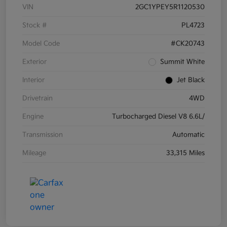
VIN
2GC1YPEY5R1120530
Stock #
PL4723
Model Code
#CK20743
Exterior
Summit White
Interior
Jet Black
Drivetrain
4WD
Engine
Turbocharged Diesel V8 6.6L/
Transmission
Automatic
Mileage
33,315 Miles