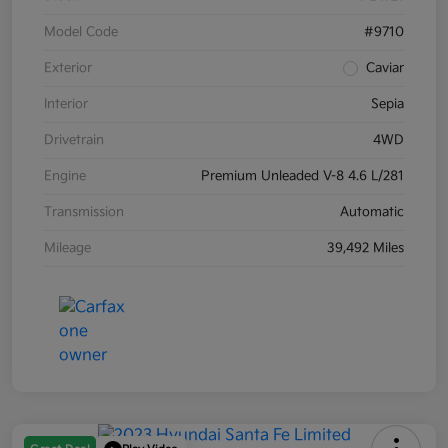
Model Code
#9710
Exterior
Caviar
Interior
Sepia
Drivetrain
4WD
Engine
Premium Unleaded V-8 4.6 L/281
Transmission
Automatic
Mileage
39,492 Miles