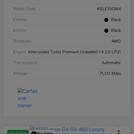
Model Code
#GLE350W4
Exterior
Black
Interior
Black
Drivetrain
AWD
Engine
Intercooled Turbo Premium Unleaded I-4 2.0 L/121
Transmission
Automatic
Mileage
71,131 Miles
Great Deal
Play Video