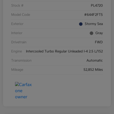
Stock #
PL4720
Model Code
#644F2FT5
Exterior
Stormy Sea
Interior
Gray
Drivetrain
FWD
Engine
Intercooled Turbo Regular Unleaded I-4 2.5 L/152
Transmission
Automatic
Mileage
52,852 Miles