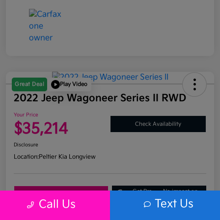
Great Deal
Play Video
2022 Jeep Wagoneer Series II RWD
Your Price
$35,214
Check Availability
Disclosure
Location:
Peltier Kia Longview
Get Pre-
No impact on
Explore Payment Options
Approved
your credit
Text Us
Call Us
What's My Trade Value?