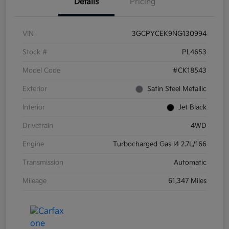
Details
Pricing
VIN
3GCPYCEK9NG130994
Stock #
PL4653
Model Code
#CK18543
Exterior
Satin Steel Metallic
Interior
Jet Black
Drivetrain
4WD
Engine
Turbocharged Gas I4 2.7L/166
Transmission
Automatic
Mileage
61,347 Miles