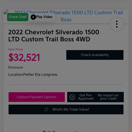
Great Deal
Play Video
2022 Chevrolet Silverado 1500
LTD Custom Trail Boss 4WD
Your Price
$32,521
Check Availability
Disclosure
Location:
Peltier Kia Longview
Get Pre-
No impact on
Explore Payment Options
Approved
your credit
What's My Trade Value?