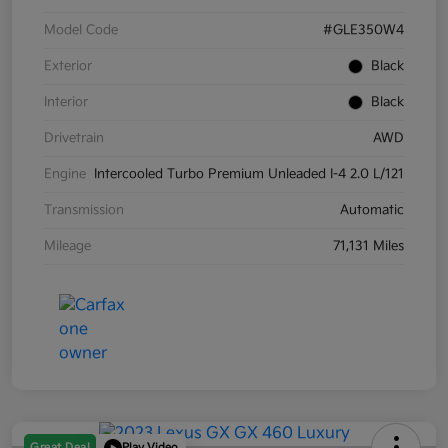
Model Code
#GLE350W4
Exterior
Black
Interior
Black
Drivetrain
AWD
Engine
Intercooled Turbo Premium Unleaded I-4 2.0 L/121
Transmission
Automatic
Mileage
71,131 Miles
Great Deal
Play Video