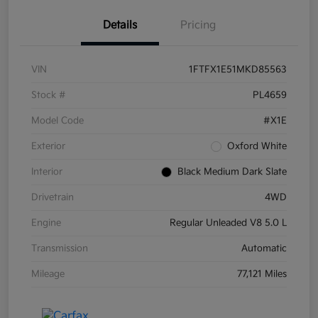
Details
Pricing
VIN
1FTFX1E51MKD85563
Stock #
PL4659
Model Code
#X1E
Exterior
Oxford White
Interior
Black Medium Dark Slate
Drivetrain
4WD
Engine
Regular Unleaded V8 5.0 L
Transmission
Automatic
Mileage
77,121 Miles