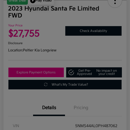
Great Deal
Play Video
2023 Hyundai Santa Fe Limited
FWD
Your Price
$27,755
Check Availability
Disclosure
Location:
Peltier Kia Longview
Get Pre-
No impact on
Explore Payment Options
Approved
your credit
What's My Trade Value?
Details
Pricing
VIN
5NMS44AL0PH487062