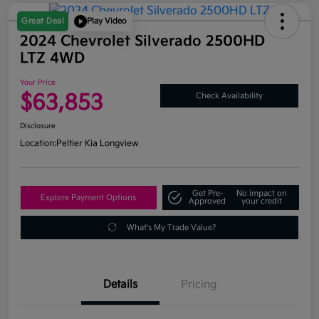
Great Deal
Play Video
2024 Chevrolet Silverado 2500HD
LTZ 4WD
Your Price
$63,853
Check Availability
Disclosure
Location:
Peltier Kia Longview
Get Pre-
No impact on
Explore Payment Options
Approved
your credit
What's My Trade Value?
Details
Pricing