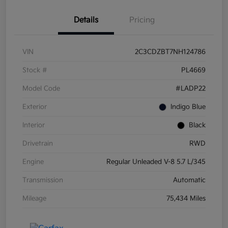
Details
Pricing
VIN
2C3CDZBT7NH124786
Stock #
PL4669
Model Code
#LADP22
Exterior
Indigo Blue
Interior
Black
Drivetrain
RWD
Engine
Regular Unleaded V-8 5.7 L/345
Transmission
Automatic
Mileage
75,434 Miles