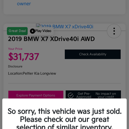
Great Deal
Play Video
2019 BMW X7 XDrive40i AWD
Your Price
$31,737
Check Availability
Disclosure
Location:
Peltier Kia Longview
Get Pre-
No impact on
Explore Payment Options
Approved
your credit
What's My Trade Value?
So sorry, this vehicle was just sold.
Please check out our great
selection of similar inventory.