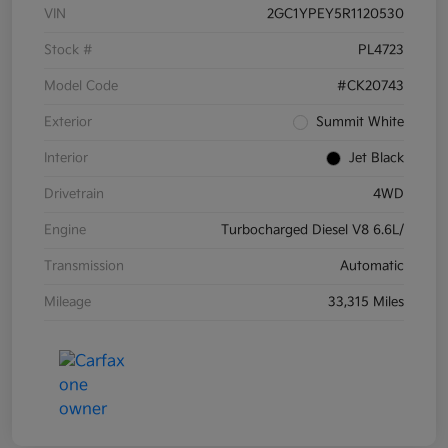
VIN
2GC1YPEY5R1120530
Stock #
PL4723
Model Code
#CK20743
Exterior
Summit White
Interior
Jet Black
Drivetrain
4WD
Engine
Turbocharged Diesel V8 6.6L/
Transmission
Automatic
Mileage
33,315 Miles