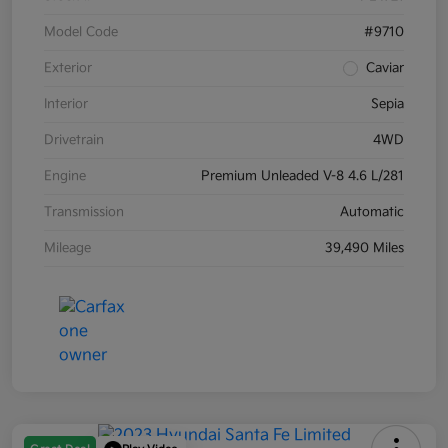
Model Code
#9710
Exterior
Caviar
Interior
Sepia
Drivetrain
4WD
Engine
Premium Unleaded V-8 4.6 L/281
Transmission
Automatic
Mileage
39,490 Miles