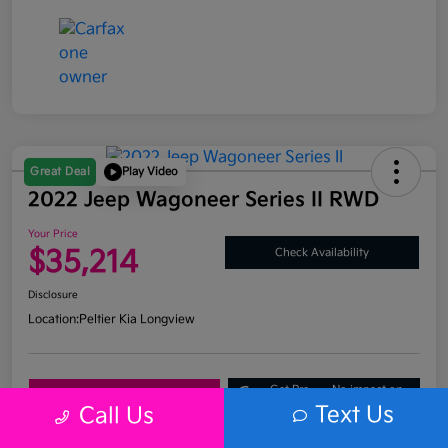
Great Deal
Play Video
2022 Jeep Wagoneer Series II RWD
Your Price
$35,214
Check Availability
Disclosure
Location:
Peltier Kia Longview
Get Pre-
No impact on
Explore Payment Options
Approved
your credit
Text Us
Call Us
What's My Trade Value?