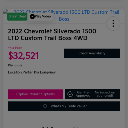
Great Deal
Play Video
2022 Chevrolet Silverado 1500
LTD Custom Trail Boss 4WD
Your Price
$32,521
Check Availability
Disclosure
Location:
Peltier Kia Longview
Get Pre-
No impact on
Explore Payment Options
Approved
your credit
What's My Trade Value?