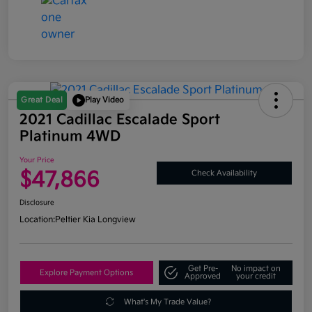
Great Deal
Play Video
2021 Cadillac Escalade Sport
Platinum 4WD
Your Price
$47,866
Check Availability
Disclosure
Location:
Peltier Kia Longview
Get Pre-
No impact on
Explore Payment Options
Approved
your credit
What's My Trade Value?