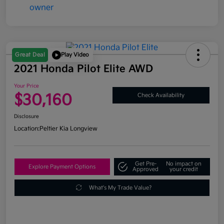
Great Deal
Play Video
2021 Honda Pilot Elite AWD
Your Price
$30,160
Check Availability
Disclosure
Location:
Peltier Kia Longview
Get Pre-
No impact on
Explore Payment Options
Approved
your credit
What's My Trade Value?