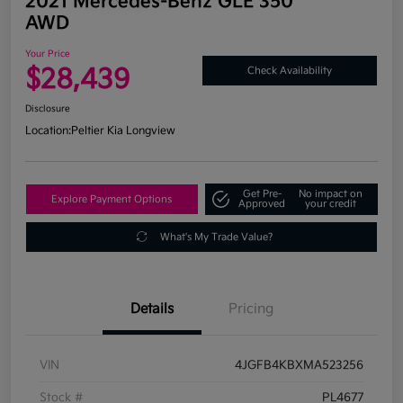
2021 Mercedes-Benz GLE 350
AWD
Your Price
$28,439
Check Availability
Disclosure
Location:
Peltier Kia Longview
Get Pre-
No impact on
Explore Payment Options
Approved
your credit
What's My Trade Value?
Details
Pricing
VIN
4JGFB4KBXMA523256
Stock #
PL4677