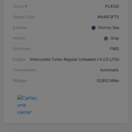
Stock #
PL4720
Model Code
#644F2FT5
Exterior
Stormy Sea
Interior
Gray
Drivetrain
FWD
Engine
Intercooled Turbo Regular Unleaded I-4 2.5 L/152
Transmission
Automatic
Mileage
52,852 Miles