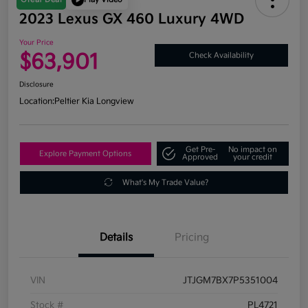
2023 Lexus GX 460 Luxury 4WD
Your Price
$63,901
Check Availability
Disclosure
Location:
Peltier Kia Longview
Get Pre-
No impact on
Explore Payment Options
Approved
your credit
What's My Trade Value?
Details
Pricing
VIN
JTJGM7BX7P5351004
Stock #
PL4721