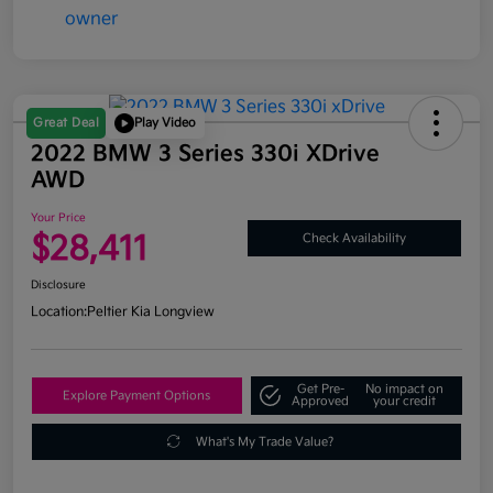
Great Deal
Play Video
2022 BMW 3 Series 330i XDrive
AWD
Your Price
$28,411
Check Availability
Disclosure
Location:
Peltier Kia Longview
Get Pre-
No impact on
Explore Payment Options
Approved
your credit
What's My Trade Value?