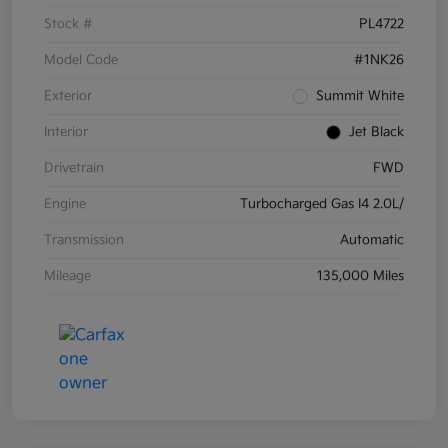
Stock #
PL4722
Model Code
#1NK26
Exterior
Summit White
Interior
Jet Black
Drivetrain
FWD
Engine
Turbocharged Gas I4 2.0L/
Transmission
Automatic
Mileage
135,000 Miles