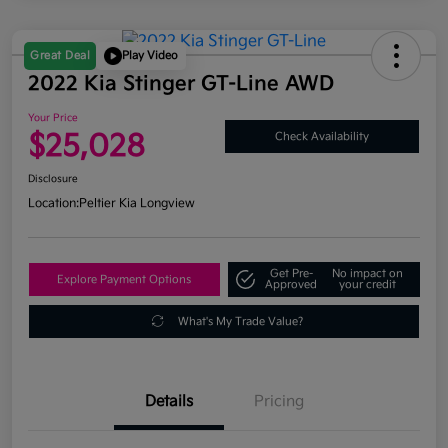
Great Deal
Play Video
2022 Kia Stinger GT-Line AWD
Your Price
$25,028
Check Availability
Disclosure
Location:
Peltier Kia Longview
Get Pre-
No impact on
Explore Payment Options
Approved
your credit
What's My Trade Value?
Details
Pricing