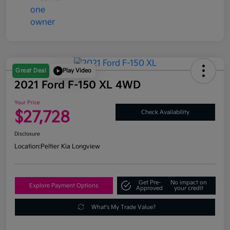
Great Deal
Play Video
2021 Ford F-150 XL 4WD
Your Price
$27,728
Check Availability
Disclosure
Location:
Peltier Kia Longview
Get Pre-
No impact on
Explore Payment Options
Approved
your credit
What's My Trade Value?