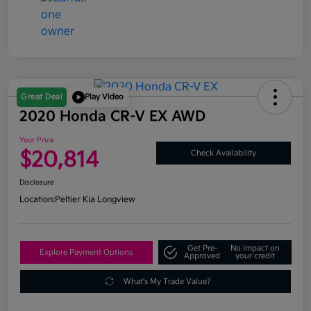
Great Deal
Play Video
2020 Honda CR-V EX AWD
Your Price
$20,814
Check Availability
Disclosure
Location:
Peltier Kia Longview
Get Pre-
No impact on
Explore Payment Options
Approved
your credit
What's My Trade Value?