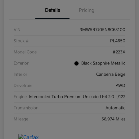
Details
Pricing
VIN
3MW5R7J05N8C63100
Stock #
PL4650
Model Code
#223X
Exterior
Black Sapphire Metallic
Interior
Canberra Beige
Drivetrain
AWD
Engine
Intercooled Turbo Premium Unleaded I-4 2.0 L/122
Transmission
Automatic
Mileage
58,974 Miles