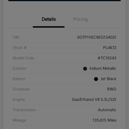
Details
Pricing
VIN
3GTP1VEC9EG134021
Stock #
PL4672
Model Code
#TC15543
Exterior
Iridium Metallic
Interior
Jet Black
Drivetrain
RWD
Engine
Gas/Ethanol V8 5.3L/325
Transmission
Automatic
Mileage
135,615 Miles