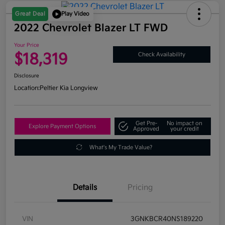
Great Deal
Play Video
2022 Chevrolet Blazer LT FWD
Your Price
$18,319
Check Availability
Disclosure
Location:
Peltier Kia Longview
Get Pre-
No impact on
Explore Payment Options
Approved
your credit
What's My Trade Value?
Details
Pricing
VIN
3GNKBCR40NS189220