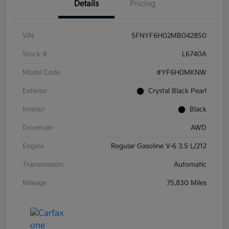
Details
Pricing
VIN
5FNYF6H02MB042850
Stock #
L6740A
Model Code
#YF6H0MKNW
Exterior
Crystal Black Pearl
Interior
Black
Drivetrain
AWD
Engine
Regular Gasoline V-6 3.5 L/212
Transmission
Automatic
Mileage
75,830 Miles