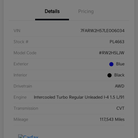
Details
Pricing
VIN
7FARW2H57LE006034
Stock #
PL4663
Model Code
#RW2H5LJW
Exterior
Blue
Interior
Black
Drivetrain
AWD
Engine
Intercooled Turbo Regular Unleaded I-4 1.5 L/91
Transmission
CVT
Mileage
117,543 Miles