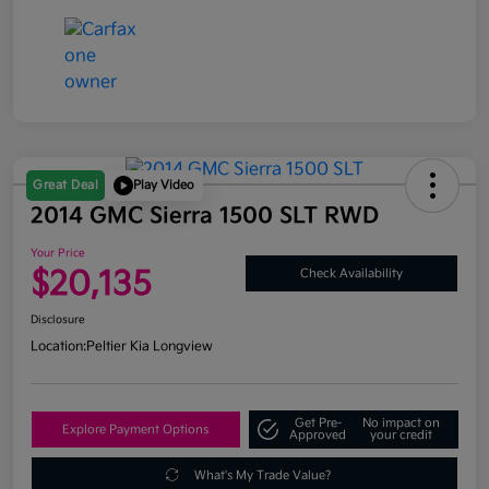
Great Deal
Play Video
2014 GMC Sierra 1500 SLT RWD
Your Price
$20,135
Check Availability
Disclosure
Location:
Peltier Kia Longview
Get Pre-
No impact on
Explore Payment Options
Approved
your credit
What's My Trade Value?