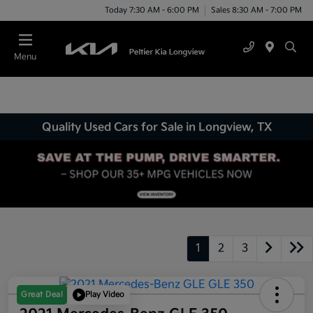
Today 7:30 AM - 6:00 PM
Sales 8:30 AM - 7:00 PM
Menu
Quality Used Cars for Sale in Longview, TX
1
2
3
Great Deal
Play Video