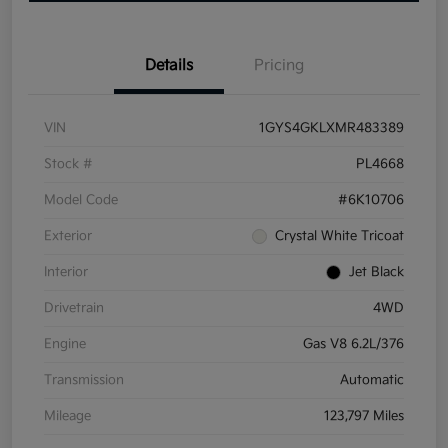
Details
Pricing
VIN
1GYS4GKLXMR483389
Stock #
PL4668
Model Code
#6K10706
Exterior
Crystal White Tricoat
Interior
Jet Black
Drivetrain
4WD
Engine
Gas V8 6.2L/376
Transmission
Automatic
Mileage
123,797 Miles