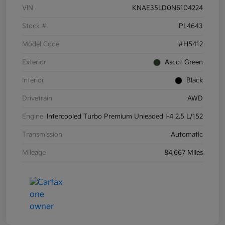
VIN
KNAE35LD0N6104224
Stock #
PL4643
Model Code
#H5412
Exterior
Ascot Green
Interior
Black
Drivetrain
AWD
Engine
Intercooled Turbo Premium Unleaded I-4 2.5 L/152
Transmission
Automatic
Mileage
84,667 Miles