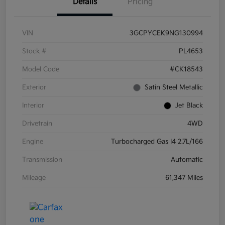
Details
Pricing
VIN
3GCPYCEK9NG130994
Stock #
PL4653
Model Code
#CK18543
Exterior
Satin Steel Metallic
Interior
Jet Black
Drivetrain
4WD
Engine
Turbocharged Gas I4 2.7L/166
Transmission
Automatic
Mileage
61,347 Miles