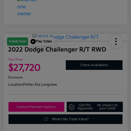
Great Deal
Play Video
2022 Dodge Challenger R/T RWD
Your Price
$27,720
Check Availability
Disclosure
Location:
Peltier Kia Longview
Get Pre-
No impact on
Explore Payment Options
Approved
your credit
What's My Trade Value?