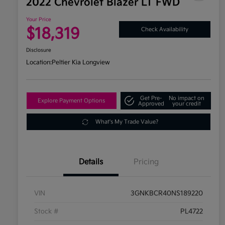
2022 Chevrolet Blazer LT FWD
Your Price
$18,319
Check Availability
Disclosure
Location:
Peltier Kia Longview
Get Pre-
No impact on
Explore Payment Options
Approved
your credit
What's My Trade Value?
Details
Pricing
VIN
3GNKBCR40NS189220
Stock #
PL4722