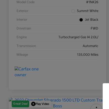
Model Code
#1NK26
Exterior
Summit White
Interior
Jet Black
Drivetrain
FWD
Engine
Turbocharged Gas I4 2.0L/
Transmission
Automatic
Mileage
135,000 Miles
Great Deal
Play Video