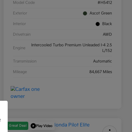
Model Code
#H5412
Exterior
Ascot Green
Interior
Black
Drivetrain
AWD
Intercooled Turbo Premium Unleaded I-4 2.5
Engine
L/152
Transmission
Automatic
Mileage
84,667 Miles
f
Great Deal
Play Video