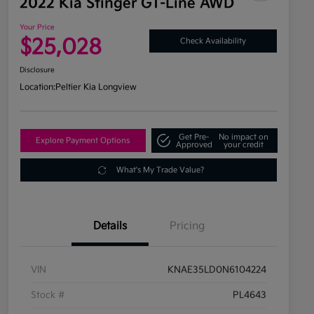
2022 Kia Stinger GT-Line AWD
Your Price
$25,028
Check Availability
Disclosure
Location:
Peltier Kia Longview
Get Pre-
No impact on
Explore Payment Options
Approved
your credit
What's My Trade Value?
Details
Pricing
VIN
KNAE35LD0N6104224
Stock #
PL4643