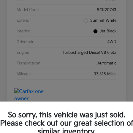
Model Code
#CK20743
Exterior
Summit White
Interior
Jet Black
Drivetrain
4WD
Engine
Turbocharged Diesel V8 6.6L/
Transmission
Automatic
Mileage
33,315 Miles
So sorry, this vehicle was just sold.
Please check out our great selection o
Great Deal
Play Video
similar inventory.