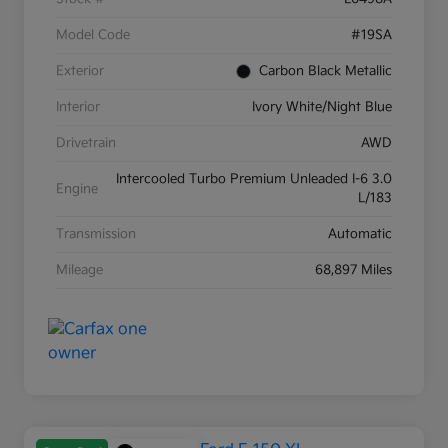
Model Code
#19SA
Exterior
Carbon Black Metallic
Interior
Ivory White/Night Blue
Drivetrain
AWD
Intercooled Turbo Premium Unleaded I-6 3.0
Engine
L/183
Transmission
Automatic
Mileage
68,897 Miles