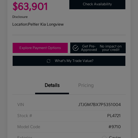
$63,901
Check Availability
Disclosure
Location:
Peltier Kia Longview
Get Pre-
No impact on
Explore Payment Options
Approved
your credit
What's My Trade Value?
Details
Pricing
VIN
JTJGM7BX7P5351004
Stock #
PL4721
Model Code
#9710