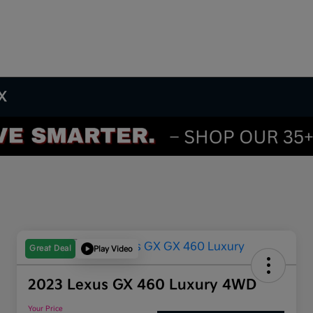
TX
Great Deal
Play Video
2023 Lexus GX 460 Luxury 4WD
Your Price