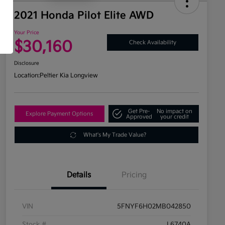
2021 Honda Pilot Elite AWD
Your Price
$30,160
Check Availability
Disclosure
Location:
Peltier Kia Longview
Get Pre-
No impact on
Explore Payment Options
Approved
your credit
What's My Trade Value?
Details
Pricing
VIN
5FNYF6H02MB042850
Stock #
L6740A