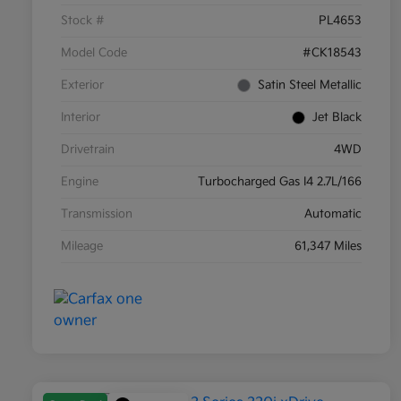
Stock #
PL4653
Model Code
#CK18543
Exterior
Satin Steel Metallic
Interior
Jet Black
Drivetrain
4WD
Engine
Turbocharged Gas I4 2.7L/166
Transmission
Automatic
Mileage
61,347 Miles