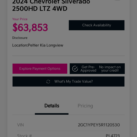
2024 Chevrolet Silverado
2500HD LTZ 4WD
Your Price
$63,853
Check Availability
Disclosure
Location:
Peltier Kia Longview
Get Pre-
No impact on
Explore Payment Options
Approved
your credit
What's My Trade Value?
Details
Pricing
VIN
2GC1YPEY5R1120530
Stock #
PL4723