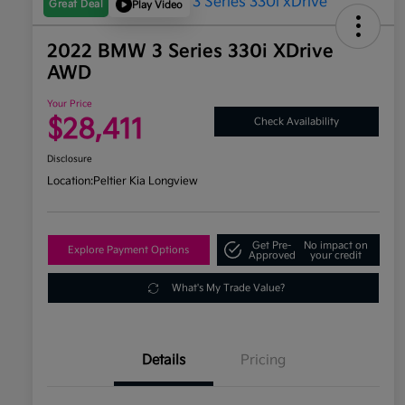
Great Deal
Play Video
2022 BMW 3 Series 330i XDrive
AWD
Your Price
$28,411
Check Availability
Disclosure
Location:
Peltier Kia Longview
Get Pre-
No impact on
Explore Payment Options
Approved
your credit
What's My Trade Value?
Details
Pricing