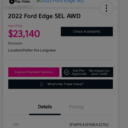
Play Video
2022 Ford Edge SEL AWD
Your Price
$23,140
Check Availability
Disclosure
Location:
Peltier Kia Longview
Get Pre-
No impact on
Explore Payment Options
Approved
your credit
What's My Trade Value?
Details
Pricing
VIN
2FMPK4J91NBA32762