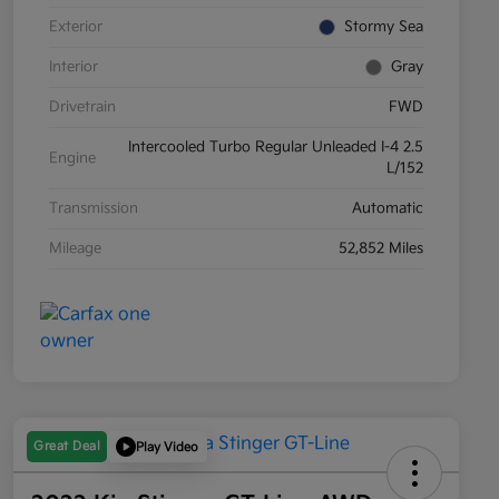
Exterior
Stormy Sea
Interior
Gray
Drivetrain
FWD
Intercooled Turbo Regular Unleaded I-4 2.5
Engine
L/152
Transmission
Automatic
Mileage
52,852 Miles
Great Deal
Play Video