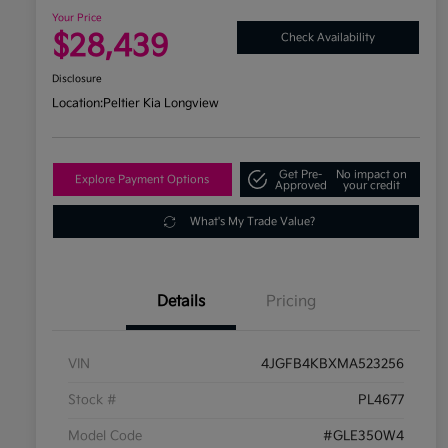
Your Price
$28,439
Check Availability
Disclosure
Location:
Peltier Kia Longview
Get Pre-
No impact on
Explore Payment Options
Approved
your credit
What's My Trade Value?
Details
Pricing
VIN
4JGFB4KBXMA523256
Stock #
PL4677
Model Code
#GLE350W4