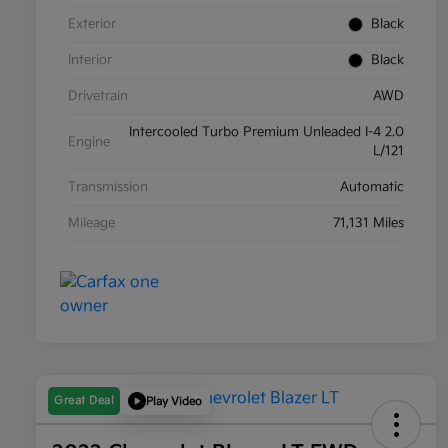
Exterior
Black
Interior
Black
Drivetrain
AWD
Intercooled Turbo Premium Unleaded I-4 2.0
Engine
L/121
Transmission
Automatic
Mileage
71,131 Miles
Great Deal
Play Video