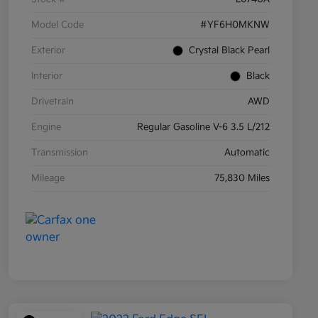
Model Code
#YF6H0MKNW
Exterior
Crystal Black Pearl
Interior
Black
Drivetrain
AWD
Engine
Regular Gasoline V-6 3.5 L/212
Transmission
Automatic
Mileage
75,830 Miles