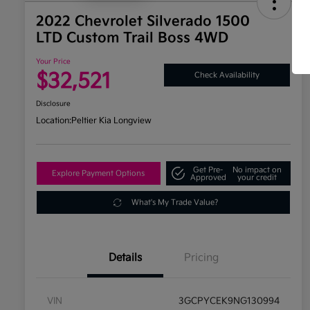
2022 Chevrolet Silverado 1500
LTD Custom Trail Boss 4WD
Your Price
$32,521
Check Availability
Disclosure
Location:
Peltier Kia Longview
Get Pre-
No impact on
Explore Payment Options
Approved
your credit
What's My Trade Value?
Details
Pricing
VIN
3GCPYCEK9NG130994