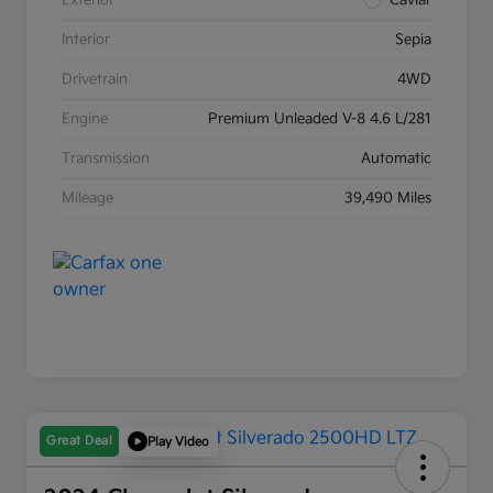
Exterior
Caviar
Interior
Sepia
Drivetrain
4WD
Engine
Premium Unleaded V-8 4.6 L/281
Transmission
Automatic
Mileage
39,490 Miles
Great Deal
Play Video