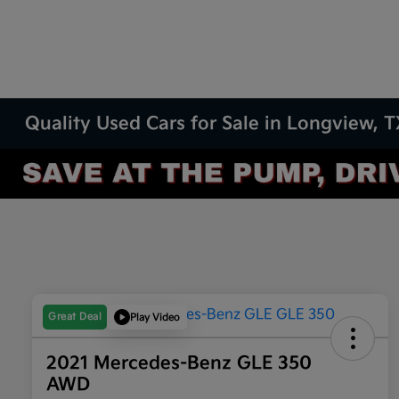
Quality Used Cars for Sale in Longview, 
Great Deal
Play Video
2021 Mercedes-Benz GLE 350
AWD