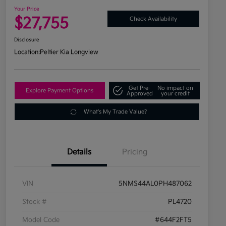
Your Price
$27,755
Check Availability
Disclosure
Location:
Peltier Kia Longview
Get Pre-
No impact on
Explore Payment Options
Approved
your credit
What's My Trade Value?
Details
Pricing
VIN
5NMS44AL0PH487062
Stock #
PL4720
Model Code
#644F2FT5