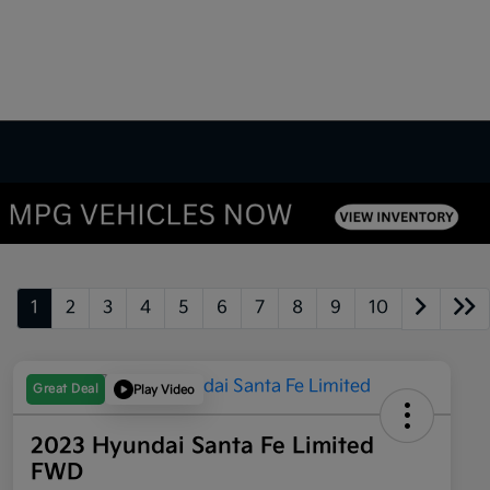
1
2
3
4
5
6
7
8
9
10
Great Deal
Play Video
2023 Hyundai Santa Fe Limited
FWD