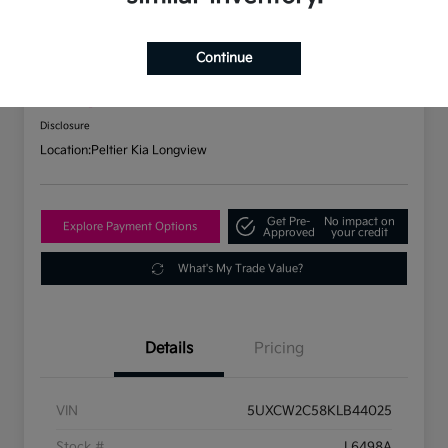
2019 BMW X7 XDrive40i AWD
Continue
Your Price
$31,737
Check Availability
Disclosure
Location:
Peltier Kia Longview
Get Pre-
No impact on
Explore Payment Options
Approved
your credit
What's My Trade Value?
Details
Pricing
VIN
5UXCW2C58KLB44025
Stock #
L6498A