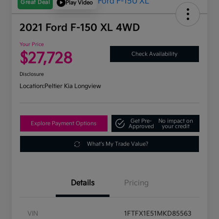
Great Deal
Play Video
2021 Ford F-150 XL 4WD
Your Price
$27,728
Check Availability
Disclosure
Location:
Peltier Kia Longview
Get Pre-
No impact on
Explore Payment Options
Approved
your credit
What's My Trade Value?
Details
Pricing
VIN
1FTFX1E51MKD85563