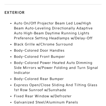
EXTERIOR
Auto On/Off Projector Beam Led Low/High
Beam Auto-Leveling Directionally Adaptive
Auto High-Beam Daytime Running Lights
Preference Setting Headlamps w/Delay-Off
Black Grille w/Chrome Surround
Body-Colored Door Handles
Body-Colored Front Bumper
Body-Colored Power Heated Auto Dimming
Side Mirrors w/Power Folding and Turn Signal
Indicator
Body-Colored Rear Bumper
Express Open/Close Sliding And Tilting Glass
1st Row Sunroof w/Sunshade
Fixed Rear Window w/Defroster
Galvanized Steel/Aluminum Panels