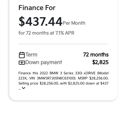
Finance For
$437.44
Per Month
for 72 months at 7.1% APR
Term
72 months
Down payment
$2,825
Finance this 2022 BMW 3 Series 330i xDRIVE (Model
223X, VIN 3MW5R7J05N8C63100). MSRP $28,256.00.
Selling price $28,256.00, with $2,825.00 down at $437
...