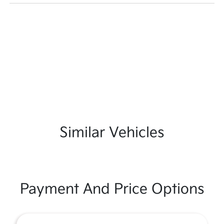
Similar Vehicles
Payment And Price Options