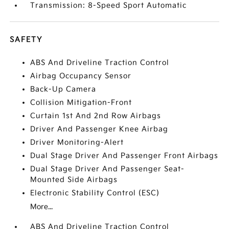
Transmission: 8-Speed Sport Automatic
SAFETY
ABS And Driveline Traction Control
Airbag Occupancy Sensor
Back-Up Camera
Collision Mitigation-Front
Curtain 1st And 2nd Row Airbags
Driver And Passenger Knee Airbag
Driver Monitoring-Alert
Dual Stage Driver And Passenger Front Airbags
Dual Stage Driver And Passenger Seat-
Mounted Side Airbags
Electronic Stability Control (ESC)
More...
ABS And Driveline Traction Control