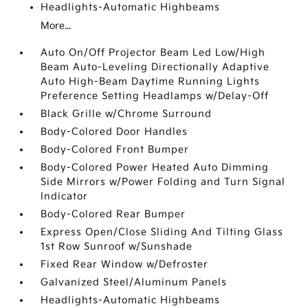
Headlights-Automatic Highbeams
More...
Auto On/Off Projector Beam Led Low/High
Beam Auto-Leveling Directionally Adaptive
Auto High-Beam Daytime Running Lights
Preference Setting Headlamps w/Delay-Off
Black Grille w/Chrome Surround
Body-Colored Door Handles
Body-Colored Front Bumper
Body-Colored Power Heated Auto Dimming
Side Mirrors w/Power Folding and Turn Signal
Indicator
Body-Colored Rear Bumper
Express Open/Close Sliding And Tilting Glass
1st Row Sunroof w/Sunshade
Fixed Rear Window w/Defroster
Galvanized Steel/Aluminum Panels
Headlights-Automatic Highbeams