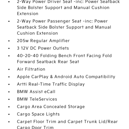
2-Way Power Driver Seat -inc: Power Seatback
Side Bolster Support and Manual Cushion
Extension
2-Way Power Passenger Seat -inc: Power
Seatback Side Bolster Support and Manual
Cushion Extension
205w Regular Amplifier
3 12V DC Power Outlets
40-20-40 Folding Bench Front Facing Fold
Forward Seatback Rear Seat
Air Filtration
Apple CarPlay & Android Auto Compatibility
Artti Real-Time Traffic Display
BMW Assist eCall
BMW TeleServices
Cargo Area Concealed Storage
Cargo Space Lights
Carpet Floor Trim and Carpet Trunk Lid/Rear
Cargo Door Trim