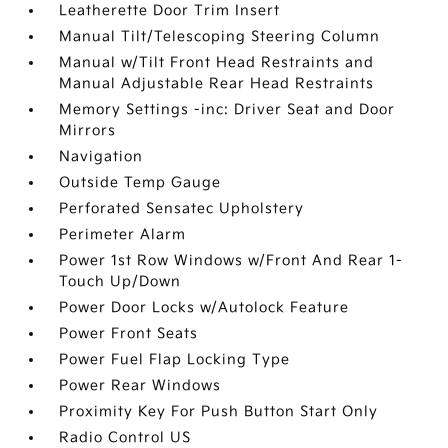
Leatherette Door Trim Insert
Manual Tilt/Telescoping Steering Column
Manual w/Tilt Front Head Restraints and
Manual Adjustable Rear Head Restraints
Memory Settings -inc: Driver Seat and Door
Mirrors
Navigation
Outside Temp Gauge
Perforated Sensatec Upholstery
Perimeter Alarm
Power 1st Row Windows w/Front And Rear 1-
Touch Up/Down
Power Door Locks w/Autolock Feature
Power Front Seats
Power Fuel Flap Locking Type
Power Rear Windows
Proximity Key For Push Button Start Only
Radio Control US