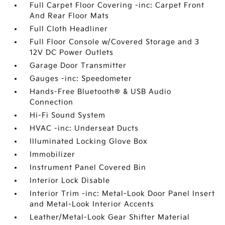
Full Carpet Floor Covering -inc: Carpet Front
And Rear Floor Mats
Full Cloth Headliner
Full Floor Console w/Covered Storage and 3
12V DC Power Outlets
Garage Door Transmitter
Gauges -inc: Speedometer
Hands-Free Bluetooth® & USB Audio
Connection
Hi-Fi Sound System
HVAC -inc: Underseat Ducts
Illuminated Locking Glove Box
Immobilizer
Instrument Panel Covered Bin
Interior Lock Disable
Interior Trim -inc: Metal-Look Door Panel Insert
and Metal-Look Interior Accents
Leather/Metal-Look Gear Shifter Material