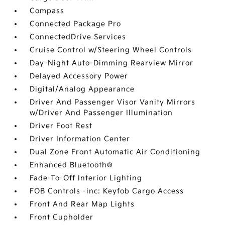
Compass
Connected Package Pro
ConnectedDrive Services
Cruise Control w/Steering Wheel Controls
Day-Night Auto-Dimming Rearview Mirror
Delayed Accessory Power
Digital/Analog Appearance
Driver And Passenger Visor Vanity Mirrors
w/Driver And Passenger Illumination
Driver Foot Rest
Driver Information Center
Dual Zone Front Automatic Air Conditioning
Enhanced Bluetooth®
Fade-To-Off Interior Lighting
FOB Controls -inc: Keyfob Cargo Access
Front And Rear Map Lights
Front Cupholder