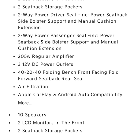
2 Seatback Storage Pockets
2-Way Power Driver Seat -inc: Power Seatback
Side Bolster Support and Manual Cushion
Extension
2-Way Power Passenger Seat -inc: Power
Seatback Side Bolster Support and Manual
Cushion Extension
205w Regular Amplifier
3 12V DC Power Outlets
40-20-40 Folding Bench Front Facing Fold
Forward Seatback Rear Seat
Air Filtration
Apple CarPlay & Android Auto Compatibility
More...
10 Speakers
2 LCD Monitors In The Front
2 Seatback Storage Pockets