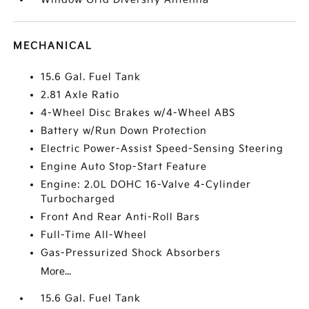
MECHANICAL
15.6 Gal. Fuel Tank
2.81 Axle Ratio
4-Wheel Disc Brakes w/4-Wheel ABS
Battery w/Run Down Protection
Electric Power-Assist Speed-Sensing Steering
Engine Auto Stop-Start Feature
Engine: 2.0L DOHC 16-Valve 4-Cylinder
Turbocharged
Front And Rear Anti-Roll Bars
Full-Time All-Wheel
Gas-Pressurized Shock Absorbers
More...
15.6 Gal. Fuel Tank