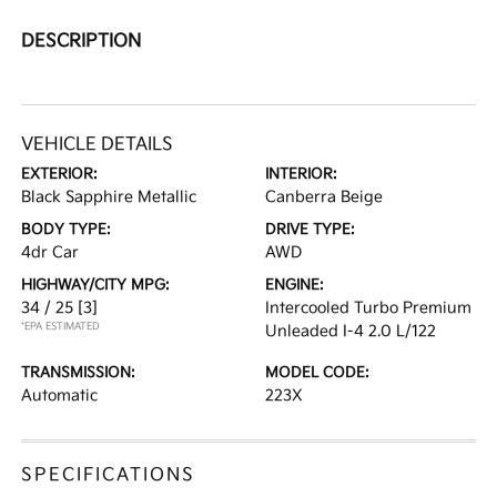
DESCRIPTION
VEHICLE DETAILS
EXTERIOR:
INTERIOR:
Black Sapphire Metallic
Canberra Beige
BODY TYPE:
DRIVE TYPE:
4dr Car
AWD
HIGHWAY/CITY MPG:
ENGINE:
34 / 25
[3]
Intercooled Turbo Premium
*EPA ESTIMATED
Unleaded I-4 2.0 L/122
TRANSMISSION:
MODEL CODE:
Automatic
223X
SPECIFICATIONS