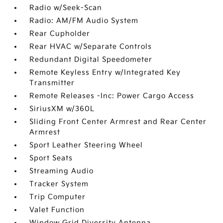
Radio w/Seek-Scan
Radio: AM/FM Audio System
Rear Cupholder
Rear HVAC w/Separate Controls
Redundant Digital Speedometer
Remote Keyless Entry w/Integrated Key
Transmitter
Remote Releases -Inc: Power Cargo Access
SiriusXM w/360L
Sliding Front Center Armrest and Rear Center
Armrest
Sport Leather Steering Wheel
Sport Seats
Streaming Audio
Tracker System
Trip Computer
Valet Function
Window Grid Diversity Antenna