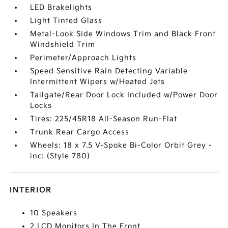
LED Brakelights
Light Tinted Glass
Metal-Look Side Windows Trim and Black Front
Windshield Trim
Perimeter/Approach Lights
Speed Sensitive Rain Detecting Variable
Intermittent Wipers w/Heated Jets
Tailgate/Rear Door Lock Included w/Power Door
Locks
Tires: 225/45R18 All-Season Run-Flat
Trunk Rear Cargo Access
Wheels: 18 x 7.5 V-Spoke Bi-Color Orbit Grey -
inc: (Style 780)
INTERIOR
10 Speakers
2 LCD Monitors In The Front