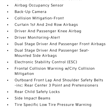
Airbag Occupancy Sensor
Back-Up Camera
Collision Mitigation-Front
Curtain 1st And 2nd Row Airbags
Driver And Passenger Knee Airbag
Driver Monitoring-Alert
Dual Stage Driver And Passenger Front Airbags
Dual Stage Driver And Passenger Seat-
Mounted Side Airbags
Electronic Stability Control (ESC)
Frontal Collision Warning w/City Collision
Mitigation
Outboard Front Lap And Shoulder Safety Belts
-inc: Rear Center 3 Point and Pretensioners
Rear Child Safety Locks
Side Impact Beams
Tire Specific Low Tire Pressure Warning