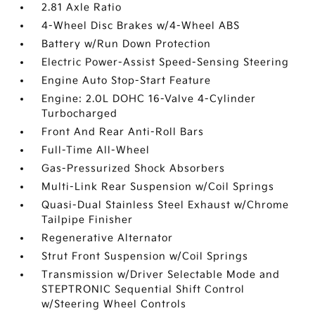
2.81 Axle Ratio
4-Wheel Disc Brakes w/4-Wheel ABS
Battery w/Run Down Protection
Electric Power-Assist Speed-Sensing Steering
Engine Auto Stop-Start Feature
Engine: 2.0L DOHC 16-Valve 4-Cylinder
Turbocharged
Front And Rear Anti-Roll Bars
Full-Time All-Wheel
Gas-Pressurized Shock Absorbers
Multi-Link Rear Suspension w/Coil Springs
Quasi-Dual Stainless Steel Exhaust w/Chrome
Tailpipe Finisher
Regenerative Alternator
Strut Front Suspension w/Coil Springs
Transmission w/Driver Selectable Mode and
STEPTRONIC Sequential Shift Control
w/Steering Wheel Controls