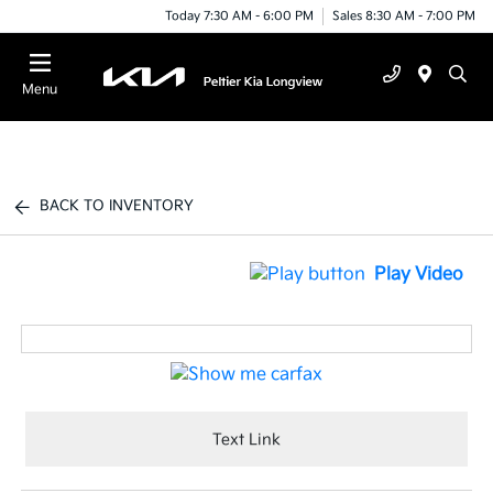
Today 7:30 AM - 6:00 PM
Sales 8:30 AM - 7:00 PM
Menu
BACK TO INVENTORY
Play Video
Text Link