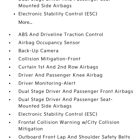
Mounted Side Airbags
Electronic Stability Control (ESC)
More...
ABS And Driveline Traction Control
Airbag Occupancy Sensor
Back-Up Camera
Collision Mitigation-Front
Curtain 1st And 2nd Row Airbags
Driver And Passenger Knee Airbag
Driver Monitoring-Alert
Dual Stage Driver And Passenger Front Airbags
Dual Stage Driver And Passenger Seat-
Mounted Side Airbags
Electronic Stability Control (ESC)
Frontal Collision Warning w/City Collision
Mitigation
Outboard Front Lap And Shoulder Safety Belts