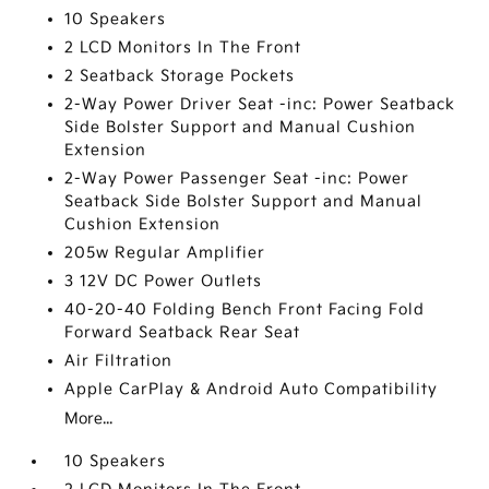
10 Speakers
2 LCD Monitors In The Front
2 Seatback Storage Pockets
2-Way Power Driver Seat -inc: Power Seatback
Side Bolster Support and Manual Cushion
Extension
2-Way Power Passenger Seat -inc: Power
Seatback Side Bolster Support and Manual
Cushion Extension
205w Regular Amplifier
3 12V DC Power Outlets
40-20-40 Folding Bench Front Facing Fold
Forward Seatback Rear Seat
Air Filtration
Apple CarPlay & Android Auto Compatibility
More...
10 Speakers