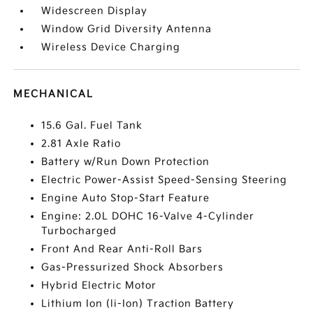
Widescreen Display
Window Grid Diversity Antenna
Wireless Device Charging
MECHANICAL
15.6 Gal. Fuel Tank
2.81 Axle Ratio
Battery w/Run Down Protection
Electric Power-Assist Speed-Sensing Steering
Engine Auto Stop-Start Feature
Engine: 2.0L DOHC 16-Valve 4-Cylinder
Turbocharged
Front And Rear Anti-Roll Bars
Gas-Pressurized Shock Absorbers
Hybrid Electric Motor
Lithium Ion (li-Ion) Traction Battery