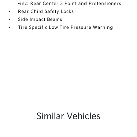
-inc: Rear Center 3 Point and Pretensioners
Rear Child Safety Locks
Side Impact Beams
Tire Specific Low Tire Pressure Warning
Similar Vehicles