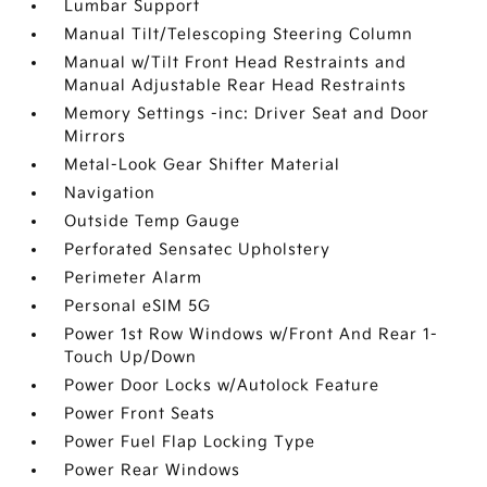
Lumbar Support
Manual Tilt/Telescoping Steering Column
Manual w/Tilt Front Head Restraints and
Manual Adjustable Rear Head Restraints
Memory Settings -inc: Driver Seat and Door
Mirrors
Metal-Look Gear Shifter Material
Navigation
Outside Temp Gauge
Perforated Sensatec Upholstery
Perimeter Alarm
Personal eSIM 5G
Power 1st Row Windows w/Front And Rear 1-
Touch Up/Down
Power Door Locks w/Autolock Feature
Power Front Seats
Power Fuel Flap Locking Type
Power Rear Windows