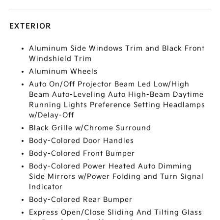
EXTERIOR
Aluminum Side Windows Trim and Black Front
Windshield Trim
Aluminum Wheels
Auto On/Off Projector Beam Led Low/High
Beam Auto-Leveling Auto High-Beam Daytime
Running Lights Preference Setting Headlamps
w/Delay-Off
Black Grille w/Chrome Surround
Body-Colored Door Handles
Body-Colored Front Bumper
Body-Colored Power Heated Auto Dimming
Side Mirrors w/Power Folding and Turn Signal
Indicator
Body-Colored Rear Bumper
Express Open/Close Sliding And Tilting Glass