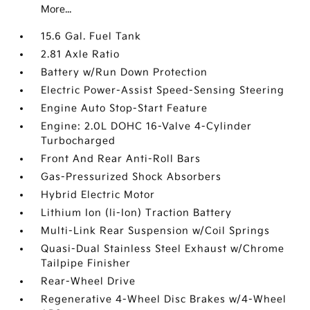
More...
15.6 Gal. Fuel Tank
2.81 Axle Ratio
Battery w/Run Down Protection
Electric Power-Assist Speed-Sensing Steering
Engine Auto Stop-Start Feature
Engine: 2.0L DOHC 16-Valve 4-Cylinder
Turbocharged
Front And Rear Anti-Roll Bars
Gas-Pressurized Shock Absorbers
Hybrid Electric Motor
Lithium Ion (li-Ion) Traction Battery
Multi-Link Rear Suspension w/Coil Springs
Quasi-Dual Stainless Steel Exhaust w/Chrome
Tailpipe Finisher
Rear-Wheel Drive
Regenerative 4-Wheel Disc Brakes w/4-Wheel