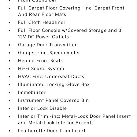
Front Cupholder
Full Carpet Floor Covering -inc: Carpet Front
And Rear Floor Mats
Full Cloth Headliner
Full Floor Console w/Covered Storage and 3
12V DC Power Outlets
Garage Door Transmitter
Gauges -inc: Speedometer
Heated Front Seats
Hi-Fi Sound System
HVAC -inc: Underseat Ducts
Illuminated Locking Glove Box
Immobilizer
Instrument Panel Covered Bin
Interior Lock Disable
Interior Trim -inc: Metal-Look Door Panel Insert
and Metal-Look Interior Accents
Leatherette Door Trim Insert