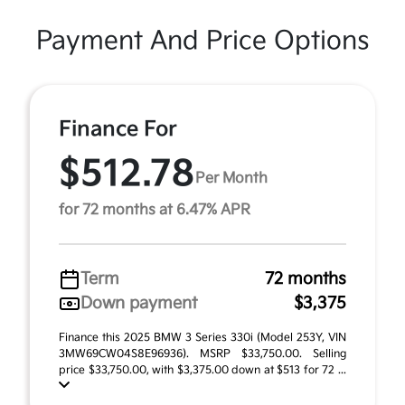
Payment And Price Options
Finance For
$512.78
Per Month
for 72 months at 6.47% APR
Term
72 months
Down payment
$3,375
Finance this 2025 BMW 3 Series 330i (Model 253Y, VIN
3MW69CW04S8E96936). MSRP $33,750.00. Selling
price $33,750.00, with $3,375.00 down at $513 for 72 ...