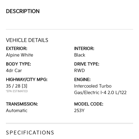
DESCRIPTION
VEHICLE DETAILS
EXTERIOR:
INTERIOR:
Alpine White
Black
BODY TYPE:
DRIVE TYPE:
4dr Car
RWD
HIGHWAY/CITY MPG:
ENGINE:
35 / 28
[3]
Intercooled Turbo
*EPA ESTIMATED
Gas/Electric I-4 2.0 L/122
TRANSMISSION:
MODEL CODE:
Automatic
253Y
SPECIFICATIONS