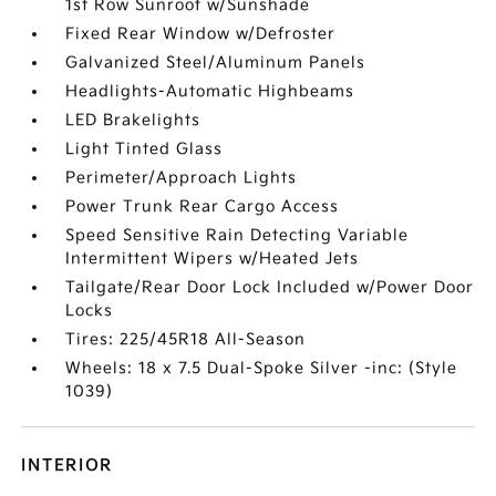
1st Row Sunroof w/Sunshade
Fixed Rear Window w/Defroster
Galvanized Steel/Aluminum Panels
Headlights-Automatic Highbeams
LED Brakelights
Light Tinted Glass
Perimeter/Approach Lights
Power Trunk Rear Cargo Access
Speed Sensitive Rain Detecting Variable
Intermittent Wipers w/Heated Jets
Tailgate/Rear Door Lock Included w/Power Door
Locks
Tires: 225/45R18 All-Season
Wheels: 18 x 7.5 Dual-Spoke Silver -inc: (Style
1039)
INTERIOR