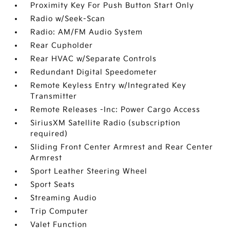
Proximity Key For Push Button Start Only
Radio w/Seek-Scan
Radio: AM/FM Audio System
Rear Cupholder
Rear HVAC w/Separate Controls
Redundant Digital Speedometer
Remote Keyless Entry w/Integrated Key
Transmitter
Remote Releases -Inc: Power Cargo Access
SiriusXM Satellite Radio (subscription
required)
Sliding Front Center Armrest and Rear Center
Armrest
Sport Leather Steering Wheel
Sport Seats
Streaming Audio
Trip Computer
Valet Function