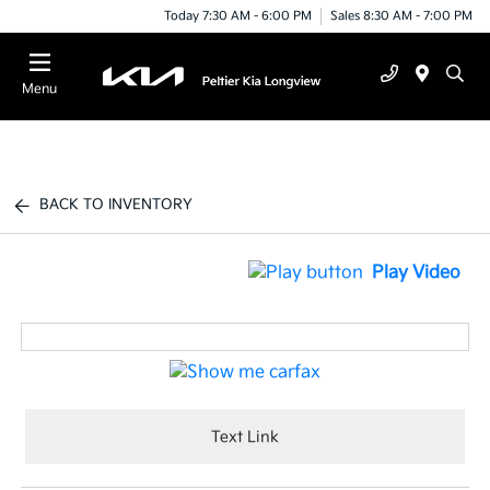
Today 7:30 AM - 6:00 PM
Sales 8:30 AM - 7:00 PM
Menu
BACK TO INVENTORY
Play Video
Text Link