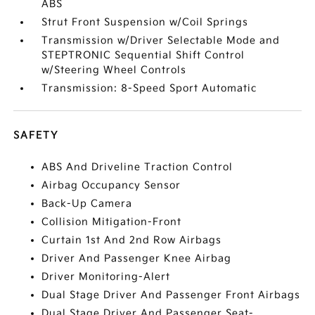
ABS
Strut Front Suspension w/Coil Springs
Transmission w/Driver Selectable Mode and
STEPTRONIC Sequential Shift Control
w/Steering Wheel Controls
Transmission: 8-Speed Sport Automatic
SAFETY
ABS And Driveline Traction Control
Airbag Occupancy Sensor
Back-Up Camera
Collision Mitigation-Front
Curtain 1st And 2nd Row Airbags
Driver And Passenger Knee Airbag
Driver Monitoring-Alert
Dual Stage Driver And Passenger Front Airbags
Dual Stage Driver And Passenger Seat-