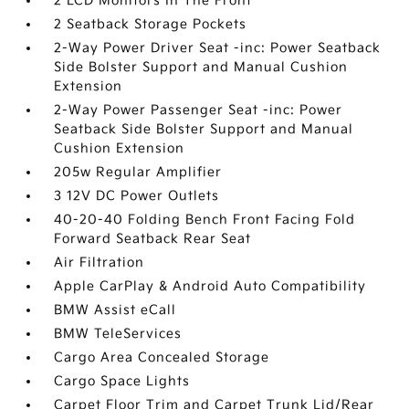
2 LCD Monitors In The Front
2 Seatback Storage Pockets
2-Way Power Driver Seat -inc: Power Seatback
Side Bolster Support and Manual Cushion
Extension
2-Way Power Passenger Seat -inc: Power
Seatback Side Bolster Support and Manual
Cushion Extension
205w Regular Amplifier
3 12V DC Power Outlets
40-20-40 Folding Bench Front Facing Fold
Forward Seatback Rear Seat
Air Filtration
Apple CarPlay & Android Auto Compatibility
BMW Assist eCall
BMW TeleServices
Cargo Area Concealed Storage
Cargo Space Lights
Carpet Floor Trim and Carpet Trunk Lid/Rear