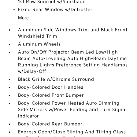
1st Row Sunroof w/Sunshade
Fixed Rear Window w/Defroster
More...
Aluminum Side Windows Trim and Black Front
Windshield Trim
Aluminum Wheels
Auto On/Off Projector Beam Led Low/High
Beam Auto-Leveling Auto High-Beam Daytime
Running Lights Preference Setting Headlamps
w/Delay-Off
Black Grille w/Chrome Surround
Body-Colored Door Handles
Body-Colored Front Bumper
Body-Colored Power Heated Auto Dimming
Side Mirrors w/Power Folding and Turn Signal
Indicator
Body-Colored Rear Bumper
Express Open/Close Sliding And Tilting Glass