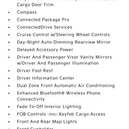
Cargo Door Trim
Compass
Connected Package Pro
ConnectedDrive Services
Cruise Control w/Steering Wheel Controls
Day-Night Auto-Dimming Rearview Mirror
Delayed Accessory Power
Driver And Passenger Visor Vanity Mirrors
w/Driver And Passenger Illumination
Driver Foot Rest
Driver Information Center
Dual Zone Front Automatic Air Conditioning
Enhanced Bluetooth® Wireless Phone
Connectivity
Fade-To-Off Interior Lighting
FOB Controls -inc: Keyfob Cargo Access
Front And Rear Map Lights