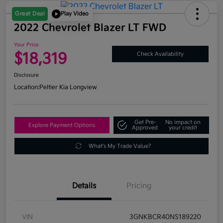
Great Deal
Play Video
2022 Chevrolet Blazer LT FWD
Your Price
$18,319
Check Availability
Disclosure
Location:
Peltier Kia Longview
Get Pre-
No impact on
Explore Payment Options
Approved
your credit
What's My Trade Value?
Details
Pricing
VIN
3GNKBCR40NS189220