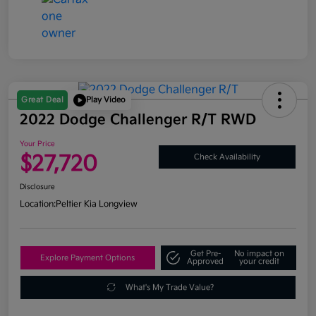
Great Deal
Play Video
2022 Dodge Challenger R/T RWD
Your Price
$27,720
Check Availability
Disclosure
Location:
Peltier Kia Longview
Get Pre-
No impact on
Explore Payment Options
Approved
your credit
What's My Trade Value?