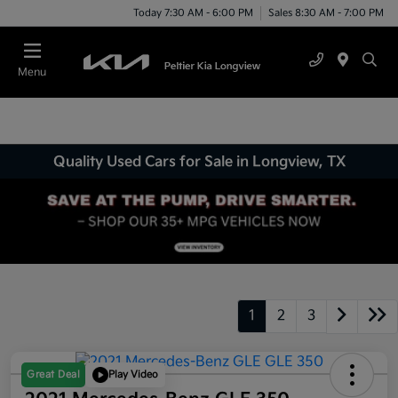
Today 7:30 AM - 6:00 PM
Sales 8:30 AM - 7:00 PM
Menu
Quality Used Cars for Sale in Longview, TX
1
2
3
Great Deal
Play Video