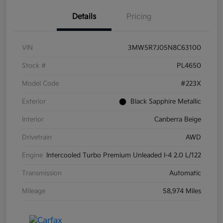
Details
Pricing
VIN
3MW5R7J05N8C63100
Stock #
PL4650
Model Code
#223X
Exterior
Black Sapphire Metallic
Interior
Canberra Beige
Drivetrain
AWD
Engine
Intercooled Turbo Premium Unleaded I-4 2.0 L/122
Transmission
Automatic
Mileage
58,974 Miles