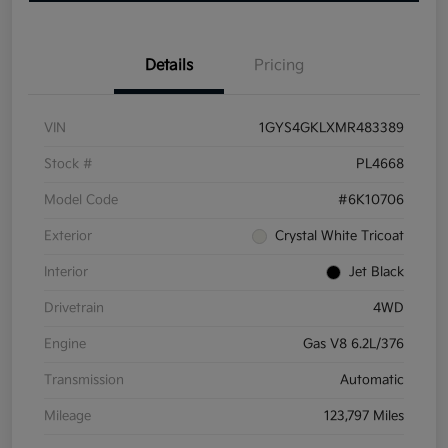
Details
Pricing
VIN
1GYS4GKLXMR483389
Stock #
PL4668
Model Code
#6K10706
Exterior
Crystal White Tricoat
Interior
Jet Black
Drivetrain
4WD
Engine
Gas V8 6.2L/376
Transmission
Automatic
Mileage
123,797 Miles