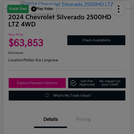
Great Deal
Play Video
2024 Chevrolet Silverado 2500HD
LTZ 4WD
Your Price
$63,853
Check Availability
Disclosure
Location:
Peltier Kia Longview
Get Pre-
No impact on
Explore Payment Options
Approved
your credit
What's My Trade Value?
Details
Pricing