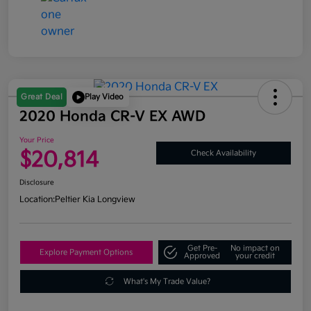
Great Deal
Play Video
2020 Honda CR-V EX AWD
Your Price
$20,814
Check Availability
Disclosure
Location:
Peltier Kia Longview
Get Pre-
No impact on
Explore Payment Options
Approved
your credit
What's My Trade Value?