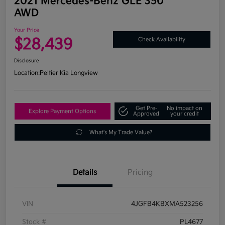
2021 Mercedes-Benz GLE 350
AWD
Your Price
$28,439
Check Availability
Disclosure
Location:
Peltier Kia Longview
Get Pre-
No impact on
Explore Payment Options
Approved
your credit
What's My Trade Value?
Details
Pricing
VIN
4JGFB4KBXMA523256
Stock #
PL4677