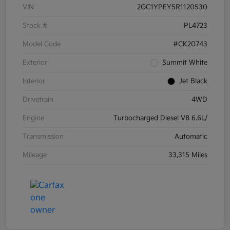
VIN
2GC1YPEY5R1120530
Stock #
PL4723
Model Code
#CK20743
Exterior
Summit White
Interior
Jet Black
Drivetrain
4WD
Engine
Turbocharged Diesel V8 6.6L/
Transmission
Automatic
Mileage
33,315 Miles