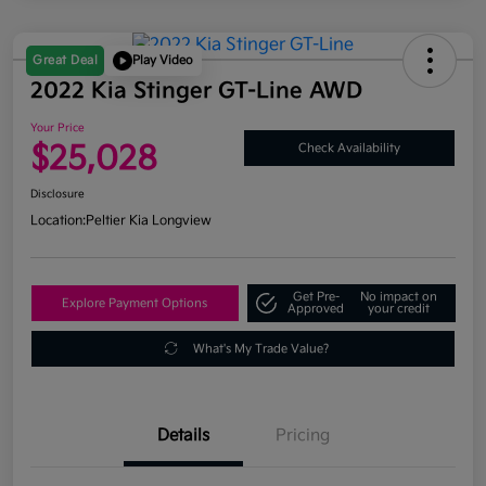
Great Deal
Play Video
2022 Kia Stinger GT-Line AWD
Your Price
$25,028
Check Availability
Disclosure
Location:
Peltier Kia Longview
Get Pre-
No impact on
Explore Payment Options
Approved
your credit
What's My Trade Value?
Details
Pricing