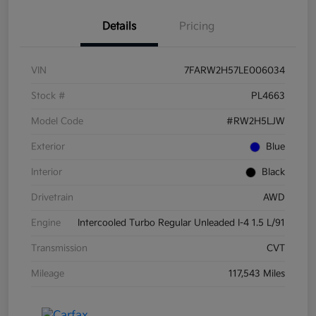
Details
Pricing
VIN
7FARW2H57LE006034
Stock #
PL4663
Model Code
#RW2H5LJW
Exterior
Blue
Interior
Black
Drivetrain
AWD
Engine
Intercooled Turbo Regular Unleaded I-4 1.5 L/91
Transmission
CVT
Mileage
117,543 Miles