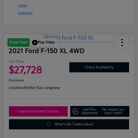
Great Deal
Play Video
2021 Ford F-150 XL 4WD
Your Price
$27,728
Check Availability
Disclosure
Location:
Peltier Kia Longview
Get Pre-
No impact on
Explore Payment Options
Approved
your credit
What's My Trade Value?