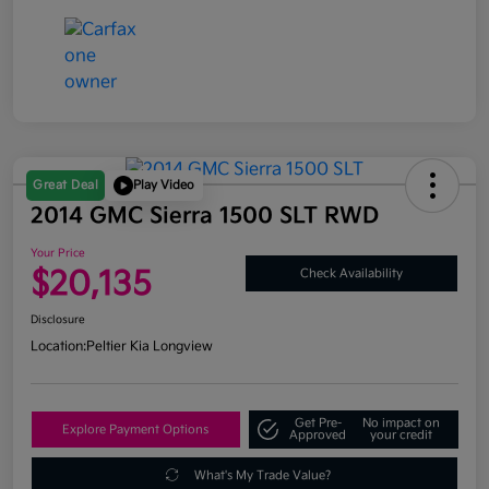
Great Deal
Play Video
2014 GMC Sierra 1500 SLT RWD
Your Price
$20,135
Check Availability
Disclosure
Location:
Peltier Kia Longview
Get Pre-
No impact on
Explore Payment Options
Approved
your credit
What's My Trade Value?