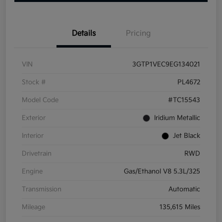
Details
Pricing
VIN
3GTP1VEC9EG134021
Stock #
PL4672
Model Code
#TC15543
Exterior
Iridium Metallic
Interior
Jet Black
Drivetrain
RWD
Engine
Gas/Ethanol V8 5.3L/325
Transmission
Automatic
Mileage
135,615 Miles