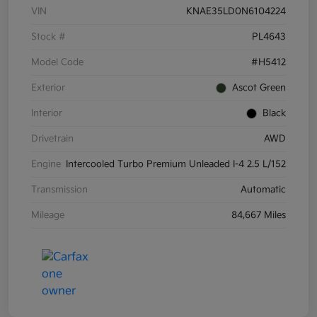
VIN
KNAE35LD0N6104224
Stock #
PL4643
Model Code
#H5412
Exterior
Ascot Green
Interior
Black
Drivetrain
AWD
Engine
Intercooled Turbo Premium Unleaded I-4 2.5 L/152
Transmission
Automatic
Mileage
84,667 Miles