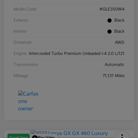
Model Code
#GLE350W4
Exterior
Black
Interior
Black
Drivetrain
AWD
Engine
Intercooled Turbo Premium Unleaded I-4 2.0 L/121
Transmission
Automatic
Mileage
71,131 Miles
Great Deal
Play Video