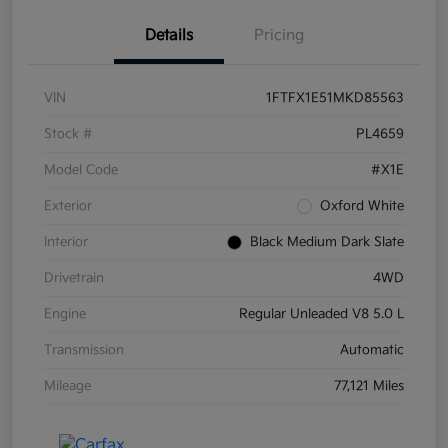
Details
Pricing
VIN
1FTFX1E51MKD85563
Stock #
PL4659
Model Code
#X1E
Exterior
Oxford White
Interior
Black Medium Dark Slate
Drivetrain
4WD
Engine
Regular Unleaded V8 5.0 L
Transmission
Automatic
Mileage
77,121 Miles