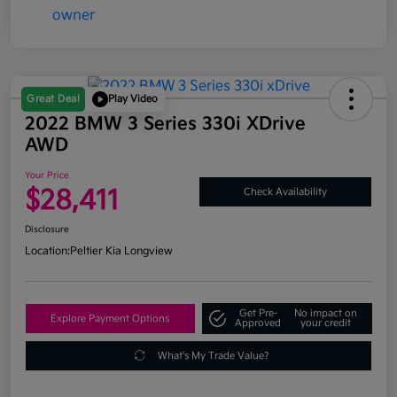
Great Deal
Play Video
2022 BMW 3 Series 330i XDrive
AWD
Your Price
$28,411
Check Availability
Disclosure
Location:
Peltier Kia Longview
Get Pre-
No impact on
Explore Payment Options
Approved
your credit
What's My Trade Value?