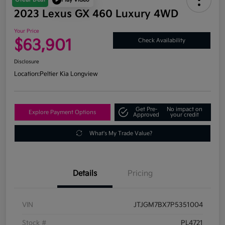
2023 Lexus GX 460 Luxury 4WD
Your Price
$63,901
Check Availability
Disclosure
Location:
Peltier Kia Longview
Get Pre-
No impact on
Explore Payment Options
Approved
your credit
What's My Trade Value?
Details
Pricing
VIN
JTJGM7BX7P5351004
Stock #
PL4721