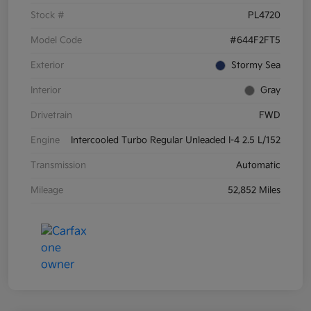
Stock #
PL4720
Model Code
#644F2FT5
Exterior
Stormy Sea
Interior
Gray
Drivetrain
FWD
Engine
Intercooled Turbo Regular Unleaded I-4 2.5 L/152
Transmission
Automatic
Mileage
52,852 Miles