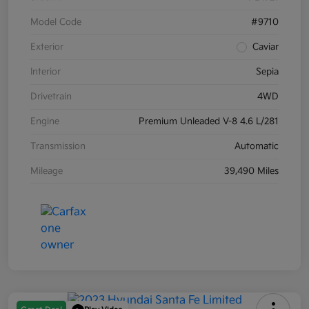
Model Code
#9710
Exterior
Caviar
Interior
Sepia
Drivetrain
4WD
Engine
Premium Unleaded V-8 4.6 L/281
Transmission
Automatic
Mileage
39,490 Miles