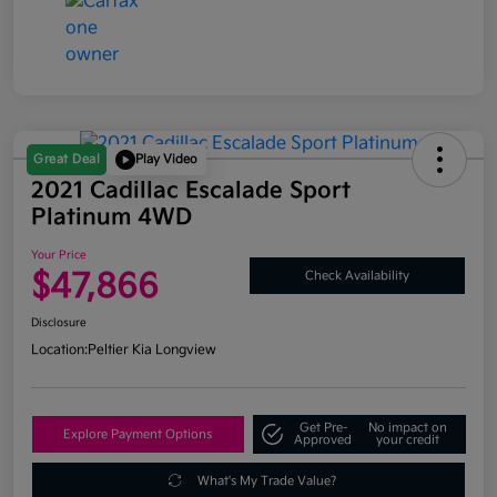
Great Deal
Play Video
2021 Cadillac Escalade Sport
Platinum 4WD
Your Price
$47,866
Check Availability
Disclosure
Location:
Peltier Kia Longview
Get Pre-
No impact on
Explore Payment Options
Approved
your credit
What's My Trade Value?