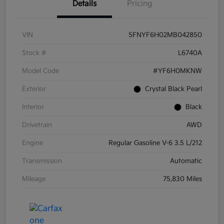
Details
Pricing
VIN
5FNYF6H02MB042850
Stock #
L6740A
Model Code
#YF6H0MKNW
Exterior
Crystal Black Pearl
Interior
Black
Drivetrain
AWD
Engine
Regular Gasoline V-6 3.5 L/212
Transmission
Automatic
Mileage
75,830 Miles