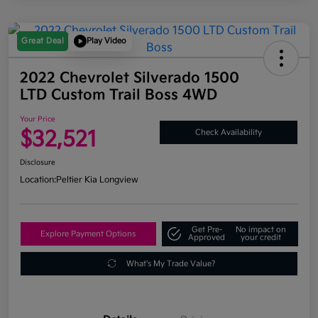
Great Deal
Play Video
2022 Chevrolet Silverado 1500
LTD Custom Trail Boss 4WD
Your Price
$32,521
Check Availability
Disclosure
Location:
Peltier Kia Longview
Get Pre-
No impact on
Explore Payment Options
Approved
your credit
What's My Trade Value?