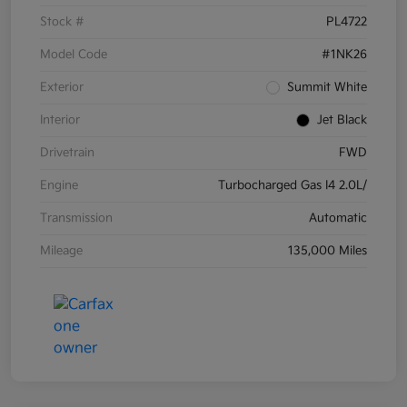
Stock #
PL4722
Model Code
#1NK26
Exterior
Summit White
Interior
Jet Black
Drivetrain
FWD
Engine
Turbocharged Gas I4 2.0L/
Transmission
Automatic
Mileage
135,000 Miles