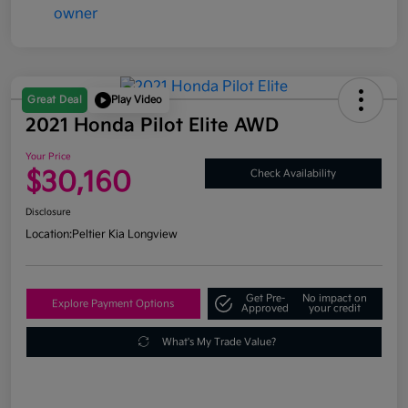
Great Deal
Play Video
2021 Honda Pilot Elite AWD
Your Price
$30,160
Check Availability
Disclosure
Location:
Peltier Kia Longview
Get Pre-
No impact on
Explore Payment Options
Approved
your credit
What's My Trade Value?