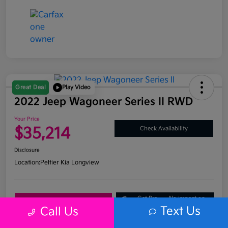
Great Deal
Play Video
2022 Jeep Wagoneer Series II RWD
Your Price
$35,214
Check Availability
Disclosure
Location:
Peltier Kia Longview
Get Pre-
No impact on
Explore Payment Options
Approved
your credit
Text Us
Call Us
What's My Trade Value?