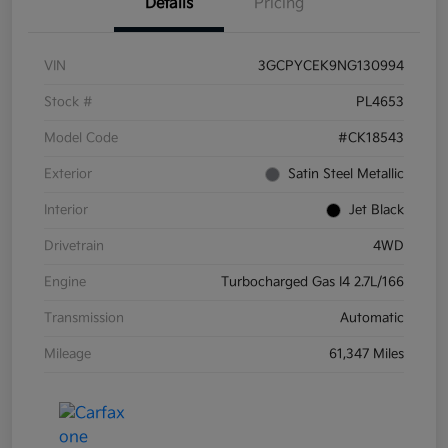
Details
Pricing
VIN
3GCPYCEK9NG130994
Stock #
PL4653
Model Code
#CK18543
Exterior
Satin Steel Metallic
Interior
Jet Black
Drivetrain
4WD
Engine
Turbocharged Gas I4 2.7L/166
Transmission
Automatic
Mileage
61,347 Miles