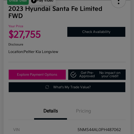
Great Deal
Play Video
2023 Hyundai Santa Fe Limited
FWD
Your Price
$27,755
Check Availability
Disclosure
Location:
Peltier Kia Longview
Get Pre-
No impact on
Explore Payment Options
Approved
your credit
What's My Trade Value?
Details
Pricing
VIN
5NMS44AL0PH487062