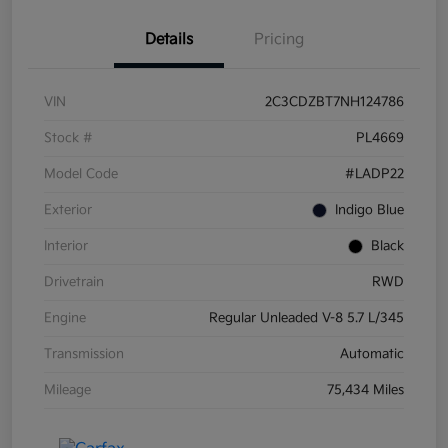
Details
Pricing
VIN
2C3CDZBT7NH124786
Stock #
PL4669
Model Code
#LADP22
Exterior
Indigo Blue
Interior
Black
Drivetrain
RWD
Engine
Regular Unleaded V-8 5.7 L/345
Transmission
Automatic
Mileage
75,434 Miles