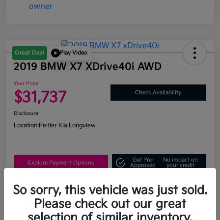
Great Deal
Play Video
2019 BMW X7 XDrive40i AWD
Your Price
$31,737
Check Availability
Disclosure
Location:
Peltier Kia Longview
Get Pre-
No impact on
Explore Payment Options
Approved
your credit
What's My Trade Value?
So sorry, this vehicle was just sold.
Please check out our great
selection of similar inventory.