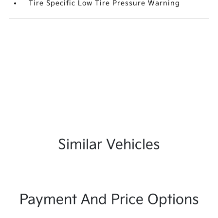
Tire Specific Low Tire Pressure Warning
Similar Vehicles
Payment And Price Options