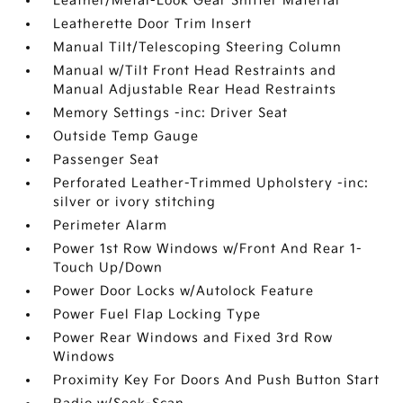
Leather/Metal-Look Gear Shifter Material
Leatherette Door Trim Insert
Manual Tilt/Telescoping Steering Column
Manual w/Tilt Front Head Restraints and
Manual Adjustable Rear Head Restraints
Memory Settings -inc: Driver Seat
Outside Temp Gauge
Passenger Seat
Perforated Leather-Trimmed Upholstery -inc:
silver or ivory stitching
Perimeter Alarm
Power 1st Row Windows w/Front And Rear 1-
Touch Up/Down
Power Door Locks w/Autolock Feature
Power Fuel Flap Locking Type
Power Rear Windows and Fixed 3rd Row
Windows
Proximity Key For Doors And Push Button Start