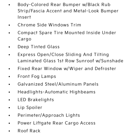
Body-Colored Rear Bumper w/Black Rub
Strip/Fascia Accent and Metal-Look Bumper
Insert
Chrome Side Windows Trim
Compact Spare Tire Mounted Inside Under
Cargo
Deep Tinted Glass
Express Open/Close Sliding And Tilting
Laminated Glass 1st Row Sunroof w/Sunshade
Fixed Rear Window w/Wiper and Defroster
Front Fog Lamps
Galvanized Steel/Aluminum Panels
Headlights-Automatic Highbeams
LED Brakelights
Lip Spoiler
Perimeter/Approach Lights
Power Liftgate Rear Cargo Access
Roof Rack