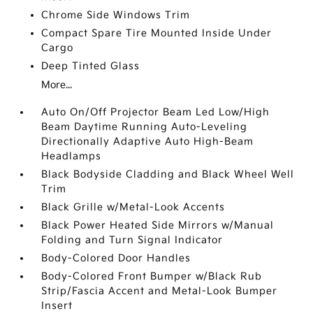
Chrome Side Windows Trim
Compact Spare Tire Mounted Inside Under
Cargo
Deep Tinted Glass
More...
Auto On/Off Projector Beam Led Low/High
Beam Daytime Running Auto-Leveling
Directionally Adaptive Auto High-Beam
Headlamps
Black Bodyside Cladding and Black Wheel Well
Trim
Black Grille w/Metal-Look Accents
Black Power Heated Side Mirrors w/Manual
Folding and Turn Signal Indicator
Body-Colored Door Handles
Body-Colored Front Bumper w/Black Rub
Strip/Fascia Accent and Metal-Look Bumper
Insert