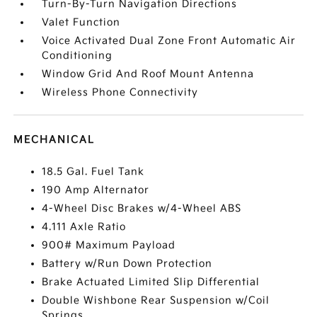
Turn-By-Turn Navigation Directions
Valet Function
Voice Activated Dual Zone Front Automatic Air
Conditioning
Window Grid And Roof Mount Antenna
Wireless Phone Connectivity
MECHANICAL
18.5 Gal. Fuel Tank
190 Amp Alternator
4-Wheel Disc Brakes w/4-Wheel ABS
4.111 Axle Ratio
900# Maximum Payload
Battery w/Run Down Protection
Brake Actuated Limited Slip Differential
Double Wishbone Rear Suspension w/Coil
Springs