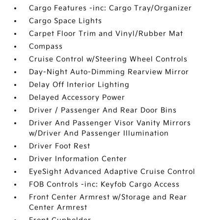
Cargo Features -inc: Cargo Tray/Organizer
Cargo Space Lights
Carpet Floor Trim and Vinyl/Rubber Mat
Compass
Cruise Control w/Steering Wheel Controls
Day-Night Auto-Dimming Rearview Mirror
Delay Off Interior Lighting
Delayed Accessory Power
Driver / Passenger And Rear Door Bins
Driver And Passenger Visor Vanity Mirrors
w/Driver And Passenger Illumination
Driver Foot Rest
Driver Information Center
EyeSight Advanced Adaptive Cruise Control
FOB Controls -inc: Keyfob Cargo Access
Front Center Armrest w/Storage and Rear
Center Armrest