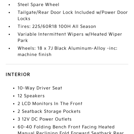
Steel Spare Wheel
Tailgate/Rear Door Lock Included w/Power Door
Locks
Tires: 225/60R18 100H All Season
Variable Intermittent Wipers w/Heated Wiper
Park
Wheels: 18 x 7J Black Aluminum-Alloy -inc:
machine finish
INTERIOR
10-Way Driver Seat
12 Speakers
2 LCD Monitors In The Front
2 Seatback Storage Pockets
3 12V DC Power Outlets
60-40 Folding Bench Front Facing Heated
Manual Reclining Fold Forward Seatback Rear