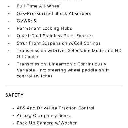
Full-Time All-Wheel
Gas-Pressurized Shock Absorbers
GVWR: 5
Permanent Locking Hubs
Quasi-Dual Stainless Steel Exhaust
Strut Front Suspension w/Coil Springs
Transmission w/Driver Selectable Mode and HD
Oil Cooler
Transmission: Lineartronic Continuously
Variable -inc: steering wheel paddle-shift
control switches
SAFETY
ABS And Driveline Traction Control
Airbag Occupancy Sensor
Back-Up Camera w/Washer