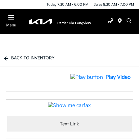
Today 7:30 AM - 6:00 PM
Sales 8:30 AM - 7:00 PM
Menu
BACK TO INVENTORY
Play Video
Text Link