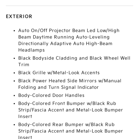
EXTERIOR
Auto On/Off Projector Beam Led Low/High
Beam Daytime Running Auto-Leveling
Directionally Adaptive Auto High-Beam
Headlamps
Black Bodyside Cladding and Black Wheel Well
Trim
Black Grille w/Metal-Look Accents
Black Power Heated Side Mirrors w/Manual
Folding and Turn Signal Indicator
Body-Colored Door Handles
Body-Colored Front Bumper w/Black Rub
Strip/Fascia Accent and Metal-Look Bumper
Insert
Body-Colored Rear Bumper w/Black Rub
Strip/Fascia Accent and Metal-Look Bumper
Insert