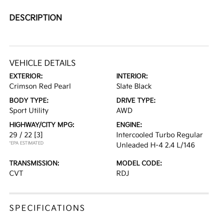
DESCRIPTION
VEHICLE DETAILS
EXTERIOR:
INTERIOR:
Crimson Red Pearl
Slate Black
BODY TYPE:
DRIVE TYPE:
Sport Utility
AWD
HIGHWAY/CITY MPG:
ENGINE:
29 / 22
[3]
Intercooled Turbo Regular
*EPA ESTIMATED
Unleaded H-4 2.4 L/146
TRANSMISSION:
MODEL CODE:
CVT
RDJ
SPECIFICATIONS