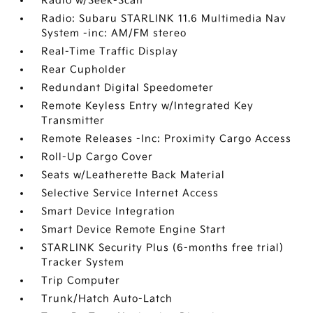
Radio w/Seek-Scan
Radio: Subaru STARLINK 11.6 Multimedia Nav
System -inc: AM/FM stereo
Real-Time Traffic Display
Rear Cupholder
Redundant Digital Speedometer
Remote Keyless Entry w/Integrated Key
Transmitter
Remote Releases -Inc: Proximity Cargo Access
Roll-Up Cargo Cover
Seats w/Leatherette Back Material
Selective Service Internet Access
Smart Device Integration
Smart Device Remote Engine Start
STARLINK Security Plus (6-months free trial)
Tracker System
Trip Computer
Trunk/Hatch Auto-Latch