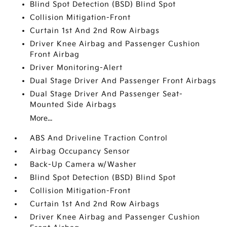
Blind Spot Detection (BSD) Blind Spot
Collision Mitigation-Front
Curtain 1st And 2nd Row Airbags
Driver Knee Airbag and Passenger Cushion
Front Airbag
Driver Monitoring-Alert
Dual Stage Driver And Passenger Front Airbags
Dual Stage Driver And Passenger Seat-
Mounted Side Airbags
More...
ABS And Driveline Traction Control
Airbag Occupancy Sensor
Back-Up Camera w/Washer
Blind Spot Detection (BSD) Blind Spot
Collision Mitigation-Front
Curtain 1st And 2nd Row Airbags
Driver Knee Airbag and Passenger Cushion