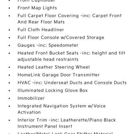
Front Cupholder
Front Map Lights
Full Carpet Floor Covering -inc: Carpet Front
And Rear Floor Mats
Full Cloth Headliner
Full Floor Console w/Covered Storage
Gauges -inc: Speedometer
Heated Front Bucket Seats -inc: height and tilt
adjustable head restraints
Heated Leather Steering Wheel
HomeLink Garage Door Transmitter
HVAC -inc: Underseat Ducts and Console Ducts
Illuminated Locking Glove Box
Immobilizer
Integrated Navigation System w/Voice
Activation
Interior Trim -inc: Leatherette/Piano Black
Instrument Panel Insert