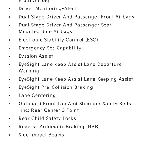
Front Airbag
Driver Monitoring-Alert
Dual Stage Driver And Passenger Front Airbags
Dual Stage Driver And Passenger Seat-
Mounted Side Airbags
Electronic Stability Control (ESC)
Emergency Sos Capability
Evasion Assist
EyeSight Lane Keep Assist Lane Departure
Warning
EyeSight Lane Keep Assist Lane Keeping Assist
EyeSight Pre-Collision Braking
Lane Centering
Outboard Front Lap And Shoulder Safety Belts
-inc: Rear Center 3 Point
Rear Child Safety Locks
Reverse Automatic Braking (RAB)
Side Impact Beams