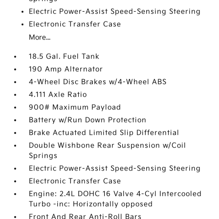
Electric Power-Assist Speed-Sensing Steering
Electronic Transfer Case
More...
18.5 Gal. Fuel Tank
190 Amp Alternator
4-Wheel Disc Brakes w/4-Wheel ABS
4.111 Axle Ratio
900# Maximum Payload
Battery w/Run Down Protection
Brake Actuated Limited Slip Differential
Double Wishbone Rear Suspension w/Coil
Springs
Electric Power-Assist Speed-Sensing Steering
Electronic Transfer Case
Engine: 2.4L DOHC 16 Valve 4-Cyl Intercooled
Turbo -inc: Horizontally opposed
Front And Rear Anti-Roll Bars