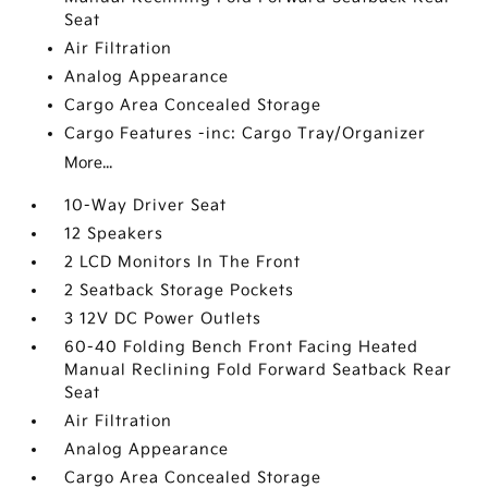
Seat
Air Filtration
Analog Appearance
Cargo Area Concealed Storage
Cargo Features -inc: Cargo Tray/Organizer
More...
10-Way Driver Seat
12 Speakers
2 LCD Monitors In The Front
2 Seatback Storage Pockets
3 12V DC Power Outlets
60-40 Folding Bench Front Facing Heated
Manual Reclining Fold Forward Seatback Rear
Seat
Air Filtration
Analog Appearance
Cargo Area Concealed Storage