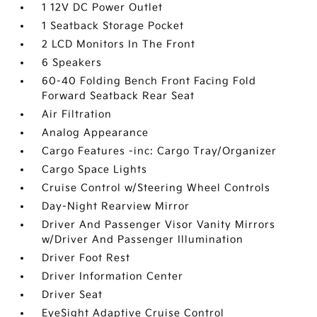
1 12V DC Power Outlet
1 Seatback Storage Pocket
2 LCD Monitors In The Front
6 Speakers
60-40 Folding Bench Front Facing Fold
Forward Seatback Rear Seat
Air Filtration
Analog Appearance
Cargo Features -inc: Cargo Tray/Organizer
Cargo Space Lights
Cruise Control w/Steering Wheel Controls
Day-Night Rearview Mirror
Driver And Passenger Visor Vanity Mirrors
w/Driver And Passenger Illumination
Driver Foot Rest
Driver Information Center
Driver Seat
EyeSight Adaptive Cruise Control