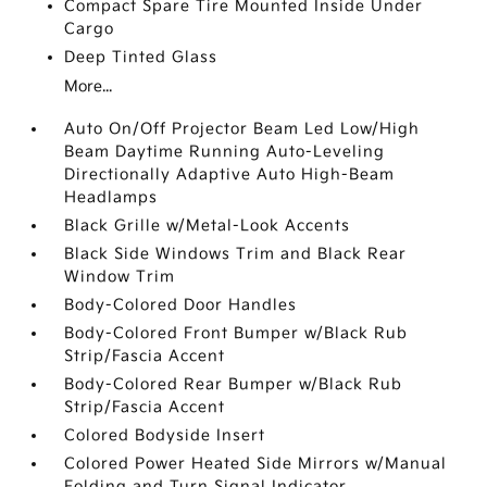
Compact Spare Tire Mounted Inside Under
Cargo
Deep Tinted Glass
More...
Auto On/Off Projector Beam Led Low/High
Beam Daytime Running Auto-Leveling
Directionally Adaptive Auto High-Beam
Headlamps
Black Grille w/Metal-Look Accents
Black Side Windows Trim and Black Rear
Window Trim
Body-Colored Door Handles
Body-Colored Front Bumper w/Black Rub
Strip/Fascia Accent
Body-Colored Rear Bumper w/Black Rub
Strip/Fascia Accent
Colored Bodyside Insert
Colored Power Heated Side Mirrors w/Manual
Folding and Turn Signal Indicator