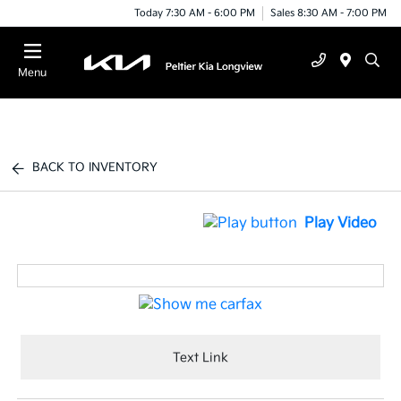
Today 7:30 AM - 6:00 PM
Sales 8:30 AM - 7:00 PM
Menu
BACK TO INVENTORY
Play Video
Text Link