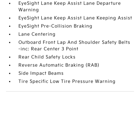
EyeSight Lane Keep Assist Lane Departure
Warning
EyeSight Lane Keep Assist Lane Keeping Assist
EyeSight Pre-Collision Braking
Lane Centering
Outboard Front Lap And Shoulder Safety Belts
-inc: Rear Center 3 Point
Rear Child Safety Locks
Reverse Automatic Braking (RAB)
Side Impact Beams
Tire Specific Low Tire Pressure Warning