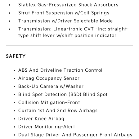
Stablex Gas-Pressurized Shock Absorbers
Strut Front Suspension w/Coil Springs
Transmission w/Driver Selectable Mode
Transmission: Lineartronic CVT -inc: straight-
type shift lever w/shift position indicator
SAFETY
ABS And Driveline Traction Control
Airbag Occupancy Sensor
Back-Up Camera w/Washer
Blind Spot Detection (BSD) Blind Spot
Collision Mitigation-Front
Curtain 1st And 2nd Row Airbags
Driver Knee Airbag
Driver Monitoring-Alert
Dual Stage Driver And Passenger Front Airbags