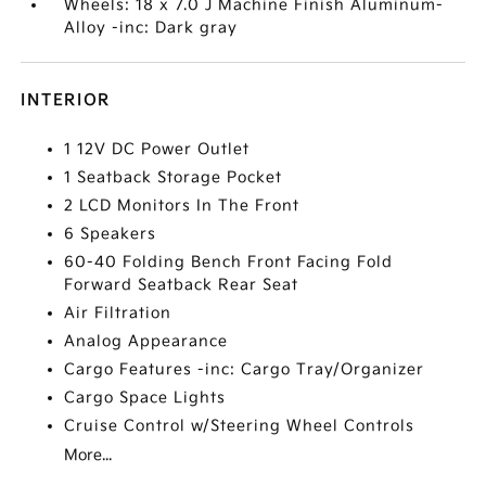
Wheels: 18 x 7.0 J Machine Finish Aluminum-
Alloy -inc: Dark gray
INTERIOR
1 12V DC Power Outlet
1 Seatback Storage Pocket
2 LCD Monitors In The Front
6 Speakers
60-40 Folding Bench Front Facing Fold
Forward Seatback Rear Seat
Air Filtration
Analog Appearance
Cargo Features -inc: Cargo Tray/Organizer
Cargo Space Lights
Cruise Control w/Steering Wheel Controls
More...