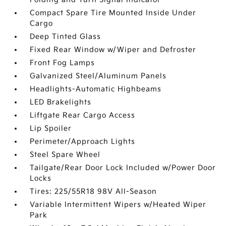
Compact Spare Tire Mounted Inside Under
Cargo
Deep Tinted Glass
Fixed Rear Window w/Wiper and Defroster
Front Fog Lamps
Galvanized Steel/Aluminum Panels
Headlights-Automatic Highbeams
LED Brakelights
Liftgate Rear Cargo Access
Lip Spoiler
Perimeter/Approach Lights
Steel Spare Wheel
Tailgate/Rear Door Lock Included w/Power Door
Locks
Tires: 225/55R18 98V All-Season
Variable Intermittent Wipers w/Heated Wiper
Park