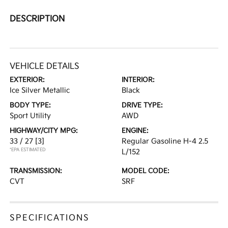
DESCRIPTION
VEHICLE DETAILS
EXTERIOR:
INTERIOR:
Ice Silver Metallic
Black
BODY TYPE:
DRIVE TYPE:
Sport Utility
AWD
HIGHWAY/CITY MPG:
ENGINE:
33 / 27
[3]
Regular Gasoline H-4 2.5
*EPA ESTIMATED
L/152
TRANSMISSION:
MODEL CODE:
CVT
SRF
SPECIFICATIONS