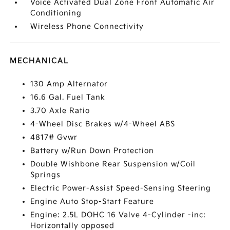
Voice Activated Dual Zone Front Automatic Air
Conditioning
Wireless Phone Connectivity
MECHANICAL
130 Amp Alternator
16.6 Gal. Fuel Tank
3.70 Axle Ratio
4-Wheel Disc Brakes w/4-Wheel ABS
4817# Gvwr
Battery w/Run Down Protection
Double Wishbone Rear Suspension w/Coil
Springs
Electric Power-Assist Speed-Sensing Steering
Engine Auto Stop-Start Feature
Engine: 2.5L DOHC 16 Valve 4-Cylinder -inc:
Horizontally opposed