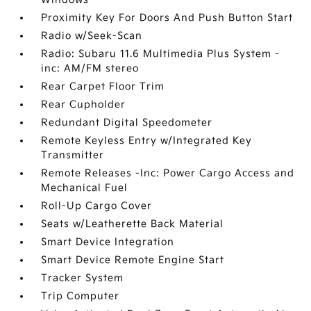
Proximity Key For Doors And Push Button Start
Radio w/Seek-Scan
Radio: Subaru 11.6 Multimedia Plus System -
inc: AM/FM stereo
Rear Carpet Floor Trim
Rear Cupholder
Redundant Digital Speedometer
Remote Keyless Entry w/Integrated Key
Transmitter
Remote Releases -Inc: Power Cargo Access and
Mechanical Fuel
Roll-Up Cargo Cover
Seats w/Leatherette Back Material
Smart Device Integration
Smart Device Remote Engine Start
Tracker System
Trip Computer