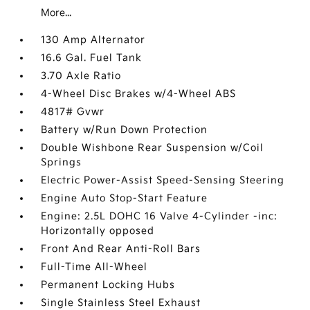
More...
130 Amp Alternator
16.6 Gal. Fuel Tank
3.70 Axle Ratio
4-Wheel Disc Brakes w/4-Wheel ABS
4817# Gvwr
Battery w/Run Down Protection
Double Wishbone Rear Suspension w/Coil
Springs
Electric Power-Assist Speed-Sensing Steering
Engine Auto Stop-Start Feature
Engine: 2.5L DOHC 16 Valve 4-Cylinder -inc:
Horizontally opposed
Front And Rear Anti-Roll Bars
Full-Time All-Wheel
Permanent Locking Hubs
Single Stainless Steel Exhaust