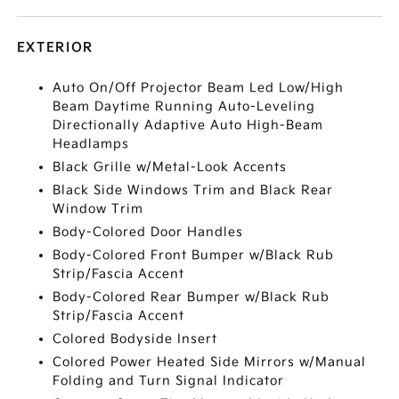
EXTERIOR
Auto On/Off Projector Beam Led Low/High
Beam Daytime Running Auto-Leveling
Directionally Adaptive Auto High-Beam
Headlamps
Black Grille w/Metal-Look Accents
Black Side Windows Trim and Black Rear
Window Trim
Body-Colored Door Handles
Body-Colored Front Bumper w/Black Rub
Strip/Fascia Accent
Body-Colored Rear Bumper w/Black Rub
Strip/Fascia Accent
Colored Bodyside Insert
Colored Power Heated Side Mirrors w/Manual
Folding and Turn Signal Indicator