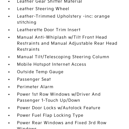
Leather Gear Shifter Material
Leather Steering Wheel
Leather-Trimmed Upholstery -inc: orange
stitching
Leatherette Door Trim Insert
Manual Anti-Whiplash w/Tilt Front Head
Restraints and Manual Adjustable Rear Head
Restraints
Manual Tilt/Telescoping Steering Column
Mobile Hotspot Internet Access
Outside Temp Gauge
Passenger Seat
Perimeter Alarm
Power 1st Row Windows w/Driver And
Passenger 1-Touch Up/Down
Power Door Locks w/Autolock Feature
Power Fuel Flap Locking Type
Power Rear Windows and Fixed 3rd Row
Windows