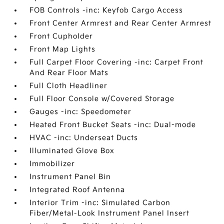
FOB Controls -inc: Keyfob Cargo Access
Front Center Armrest and Rear Center Armrest
Front Cupholder
Front Map Lights
Full Carpet Floor Covering -inc: Carpet Front
And Rear Floor Mats
Full Cloth Headliner
Full Floor Console w/Covered Storage
Gauges -inc: Speedometer
Heated Front Bucket Seats -inc: Dual-mode
HVAC -inc: Underseat Ducts
Illuminated Glove Box
Immobilizer
Instrument Panel Bin
Integrated Roof Antenna
Interior Trim -inc: Simulated Carbon
Fiber/Metal-Look Instrument Panel Insert