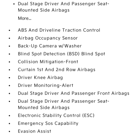
Dual Stage Driver And Passenger Seat-
Mounted Side Airbags
More...
ABS And Driveline Traction Control
Airbag Occupancy Sensor
Back-Up Camera w/Washer
Blind Spot Detection (BSD) Blind Spot
Collision Mitigation-Front
Curtain 1st And 2nd Row Airbags
Driver Knee Airbag
Driver Monitoring-Alert
Dual Stage Driver And Passenger Front Airbags
Dual Stage Driver And Passenger Seat-
Mounted Side Airbags
Electronic Stability Control (ESC)
Emergency Sos Capability
Evasion Assist