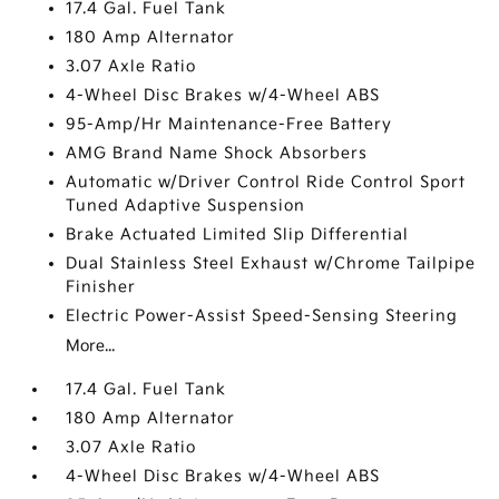
17.4 Gal. Fuel Tank
180 Amp Alternator
3.07 Axle Ratio
4-Wheel Disc Brakes w/4-Wheel ABS
95-Amp/Hr Maintenance-Free Battery
AMG Brand Name Shock Absorbers
Automatic w/Driver Control Ride Control Sport
Tuned Adaptive Suspension
Brake Actuated Limited Slip Differential
Dual Stainless Steel Exhaust w/Chrome Tailpipe
Finisher
Electric Power-Assist Speed-Sensing Steering
More...
17.4 Gal. Fuel Tank
180 Amp Alternator
3.07 Axle Ratio
4-Wheel Disc Brakes w/4-Wheel ABS