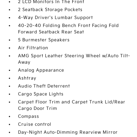
2 LCD Monitors In The Front
2 Seatback Storage Pockets
4-Way Driver's Lumbar Support
40-20-40 Folding Bench Front Facing Fold
Forward Seatback Rear Seat
5 Burmester Speakers
Air Filtration
AMG Sport Leather Steering Wheel w/Auto Tilt-
Away
Analog Appearance
Ashtray
Audio Theft Deterrent
Cargo Space Lights
Carpet Floor Trim and Carpet Trunk Lid/Rear
Cargo Door Trim
Compass
Cruise control
Day-Night Auto-Dimming Rearview Mirror