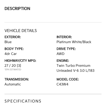
DESCRIPTION
VEHICLE DETAILS
EXTERIOR:
INTERIOR:
Blue
Platinum White/Black
BODY TYPE:
DRIVE TYPE:
4dr Car
AWD
HIGHWAY/CITY MPG:
ENGINE:
27 / 20
[3]
Twin Turbo Premium
*EPA ESTIMATED
Unleaded V-6 3.0 L/183
TRANSMISSION:
MODEL CODE:
Automatic
C43W4
SPECIFICATIONS