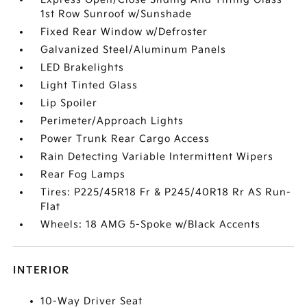
1st Row Sunroof w/Sunshade
Fixed Rear Window w/Defroster
Galvanized Steel/Aluminum Panels
LED Brakelights
Light Tinted Glass
Lip Spoiler
Perimeter/Approach Lights
Power Trunk Rear Cargo Access
Rain Detecting Variable Intermittent Wipers
Rear Fog Lamps
Tires: P225/45R18 Fr & P245/40R18 Rr AS Run-
Flat
Wheels: 18 AMG 5-Spoke w/Black Accents
INTERIOR
10-Way Driver Seat