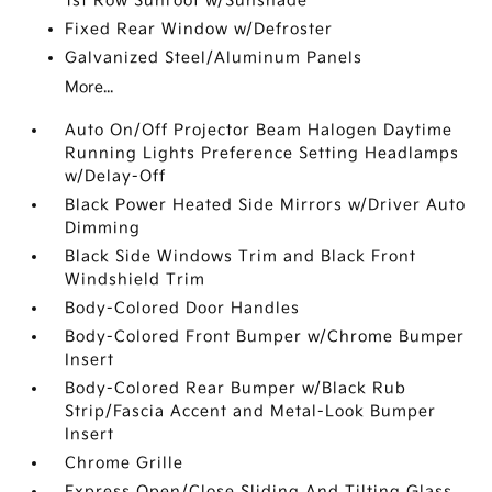
1st Row Sunroof w/Sunshade
Fixed Rear Window w/Defroster
Galvanized Steel/Aluminum Panels
More...
Auto On/Off Projector Beam Halogen Daytime
Running Lights Preference Setting Headlamps
w/Delay-Off
Black Power Heated Side Mirrors w/Driver Auto
Dimming
Black Side Windows Trim and Black Front
Windshield Trim
Body-Colored Door Handles
Body-Colored Front Bumper w/Chrome Bumper
Insert
Body-Colored Rear Bumper w/Black Rub
Strip/Fascia Accent and Metal-Look Bumper
Insert
Chrome Grille
Express Open/Close Sliding And Tilting Glass