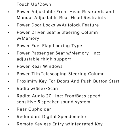
Touch Up/Down
Power Adjustable Front Head Restraints and
Manual Adjustable Rear Head Restraints
Power Door Locks w/Autolock Feature
Power Driver Seat & Steering Column
w/Memory
Power Fuel Flap Locking Type
Power Passenger Seat w/Memory -inc:
adjustable thigh support
Power Rear Windows
Power Tilt/Telescoping Steering Column
Proximity Key For Doors And Push Button Start
Radio w/Seek-Scan
Radio: Audio 20 -inc: FrontBass speed-
sensitive 5 speaker sound system
Rear Cupholder
Redundant Digital Speedometer
Remote Keyless Entry w/Integrated Key