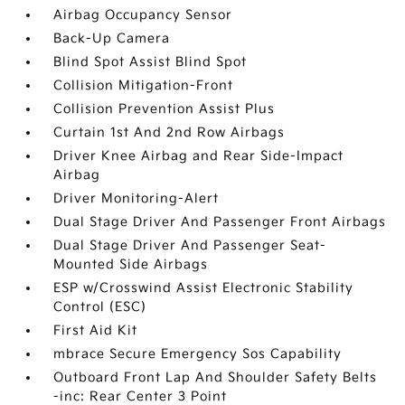
Airbag Occupancy Sensor
Back-Up Camera
Blind Spot Assist Blind Spot
Collision Mitigation-Front
Collision Prevention Assist Plus
Curtain 1st And 2nd Row Airbags
Driver Knee Airbag and Rear Side-Impact
Airbag
Driver Monitoring-Alert
Dual Stage Driver And Passenger Front Airbags
Dual Stage Driver And Passenger Seat-
Mounted Side Airbags
ESP w/Crosswind Assist Electronic Stability
Control (ESC)
First Aid Kit
mbrace Secure Emergency Sos Capability
Outboard Front Lap And Shoulder Safety Belts
-inc: Rear Center 3 Point