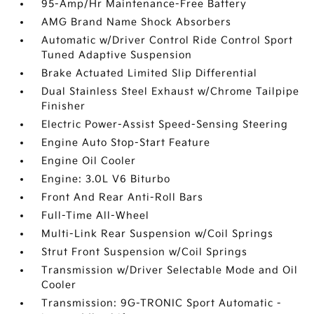
95-Amp/Hr Maintenance-Free Battery
AMG Brand Name Shock Absorbers
Automatic w/Driver Control Ride Control Sport
Tuned Adaptive Suspension
Brake Actuated Limited Slip Differential
Dual Stainless Steel Exhaust w/Chrome Tailpipe
Finisher
Electric Power-Assist Speed-Sensing Steering
Engine Auto Stop-Start Feature
Engine Oil Cooler
Engine: 3.0L V6 Biturbo
Front And Rear Anti-Roll Bars
Full-Time All-Wheel
Multi-Link Rear Suspension w/Coil Springs
Strut Front Suspension w/Coil Springs
Transmission w/Driver Selectable Mode and Oil
Cooler
Transmission: 9G-TRONIC Sport Automatic -