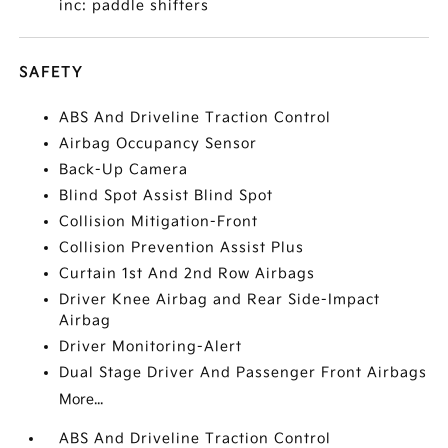
inc: paddle shifters
SAFETY
ABS And Driveline Traction Control
Airbag Occupancy Sensor
Back-Up Camera
Blind Spot Assist Blind Spot
Collision Mitigation-Front
Collision Prevention Assist Plus
Curtain 1st And 2nd Row Airbags
Driver Knee Airbag and Rear Side-Impact
Airbag
Driver Monitoring-Alert
Dual Stage Driver And Passenger Front Airbags
More...
ABS And Driveline Traction Control