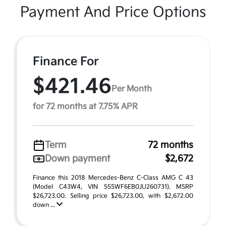
Payment And Price Options
Finance For
$421.46
Per Month
for 72 months at 7.75% APR
Term
72 months
Down payment
$2,672
Finance this 2018 Mercedes-Benz C-Class AMG C 43
(Model C43W4, VIN 55SWF6EB0JU260731). MSRP
$26,723.00. Selling price $26,723.00, with $2,672.00
down ...