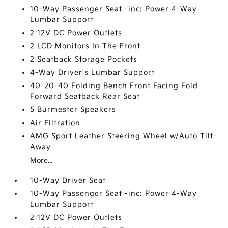
10-Way Passenger Seat -inc: Power 4-Way
Lumbar Support
2 12V DC Power Outlets
2 LCD Monitors In The Front
2 Seatback Storage Pockets
4-Way Driver's Lumbar Support
40-20-40 Folding Bench Front Facing Fold
Forward Seatback Rear Seat
5 Burmester Speakers
Air Filtration
AMG Sport Leather Steering Wheel w/Auto Tilt-
Away
More...
10-Way Driver Seat
10-Way Passenger Seat -inc: Power 4-Way
Lumbar Support
2 12V DC Power Outlets