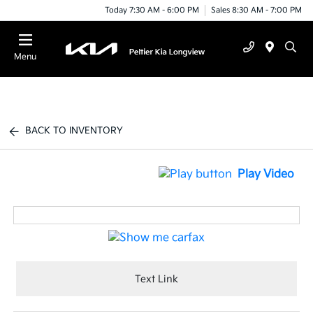
Today 7:30 AM - 6:00 PM
Sales 8:30 AM - 7:00 PM
Menu
BACK TO INVENTORY
Play Video
Text Link