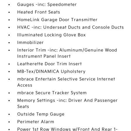
Gauges -inc: Speedometer
Heated Front Seats
HomeLink Garage Door Transmitter
HVAC -inc: Underseat Ducts and Console Ducts
Illuminated Locking Glove Box
Immobilizer
Interior Trim -inc: Aluminum/Genuine Wood
Instrument Panel Insert
Leatherette Door Trim Insert
MB-Tex/DINAMICA Upholstery
mbrace Entertain Selective Service Internet
Access
mbrace Secure Tracker System
Memory Settings -inc: Driver And Passenger
Seats
Outside Temp Gauge
Perimeter Alarm
Power 1st Row Windows w/Front And Rear 1-