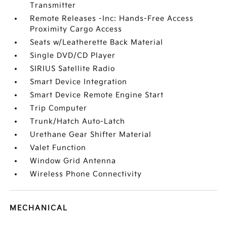
Transmitter
Remote Releases -Inc: Hands-Free Access
Proximity Cargo Access
Seats w/Leatherette Back Material
Single DVD/CD Player
SIRIUS Satellite Radio
Smart Device Integration
Smart Device Remote Engine Start
Trip Computer
Trunk/Hatch Auto-Latch
Urethane Gear Shifter Material
Valet Function
Window Grid Antenna
Wireless Phone Connectivity
MECHANICAL