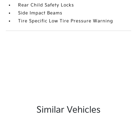
Rear Child Safety Locks
Side Impact Beams
Tire Specific Low Tire Pressure Warning
Similar Vehicles