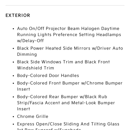
EXTERIOR
Auto On/Off Projector Beam Halogen Daytime
Running Lights Preference Setting Headlamps
w/Delay-Off
Black Power Heated Side Mirrors w/Driver Auto
Dimming
Black Side Windows Trim and Black Front
Windshield Trim
Body-Colored Door Handles
Body-Colored Front Bumper w/Chrome Bumper
Insert
Body-Colored Rear Bumper w/Black Rub
Strip/Fascia Accent and Metal-Look Bumper
Insert
Chrome Grille
Express Open/Close Sliding And Tilting Glass