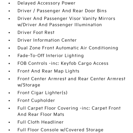
Delayed Accessory Power
Driver / Passenger And Rear Door Bins
Driver And Passenger Visor Vanity Mirrors
w/Driver And Passenger Illumination
Driver Foot Rest
Driver Information Center
Dual Zone Front Automatic Air Conditioning
Fade-To-Off Interior Lighting
FOB Controls -inc: Keyfob Cargo Access
Front And Rear Map Lights
Front Center Armrest and Rear Center Armrest
w/Storage
Front Cigar Lighter(s)
Front Cupholder
Full Carpet Floor Covering -inc: Carpet Front
And Rear Floor Mats
Full Cloth Headliner
Full Floor Console w/Covered Storage