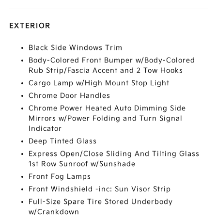
EXTERIOR
Black Side Windows Trim
Body-Colored Front Bumper w/Body-Colored
Rub Strip/Fascia Accent and 2 Tow Hooks
Cargo Lamp w/High Mount Stop Light
Chrome Door Handles
Chrome Power Heated Auto Dimming Side
Mirrors w/Power Folding and Turn Signal
Indicator
Deep Tinted Glass
Express Open/Close Sliding And Tilting Glass
1st Row Sunroof w/Sunshade
Front Fog Lamps
Front Windshield -inc: Sun Visor Strip
Full-Size Spare Tire Stored Underbody
w/Crankdown