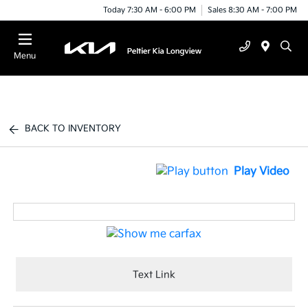
Today 7:30 AM - 6:00 PM
Sales 8:30 AM - 7:00 PM
Menu
BACK TO INVENTORY
Play Video
Text Link