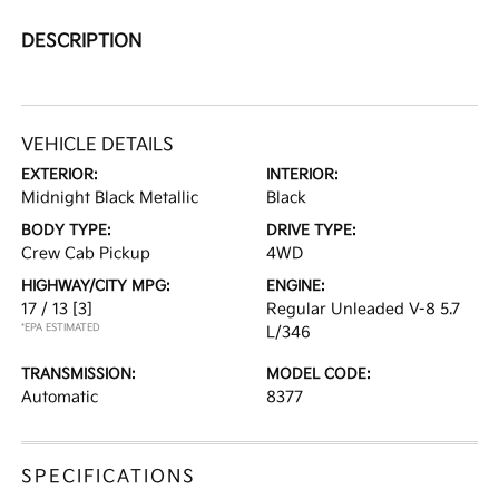
DESCRIPTION
VEHICLE DETAILS
EXTERIOR:
INTERIOR:
Midnight Black Metallic
Black
BODY TYPE:
DRIVE TYPE:
Crew Cab Pickup
4WD
HIGHWAY/CITY MPG:
ENGINE:
17 / 13
[3]
Regular Unleaded V-8 5.7
*EPA ESTIMATED
L/346
TRANSMISSION:
MODEL CODE:
Automatic
8377
SPECIFICATIONS