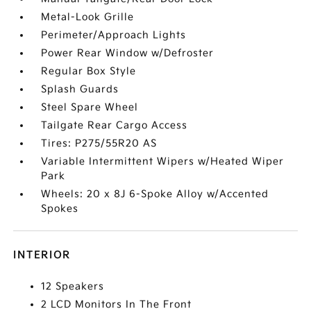
Metal-Look Grille
Perimeter/Approach Lights
Power Rear Window w/Defroster
Regular Box Style
Splash Guards
Steel Spare Wheel
Tailgate Rear Cargo Access
Tires: P275/55R20 AS
Variable Intermittent Wipers w/Heated Wiper
Park
Wheels: 20 x 8J 6-Spoke Alloy w/Accented
Spokes
INTERIOR
12 Speakers
2 LCD Monitors In The Front