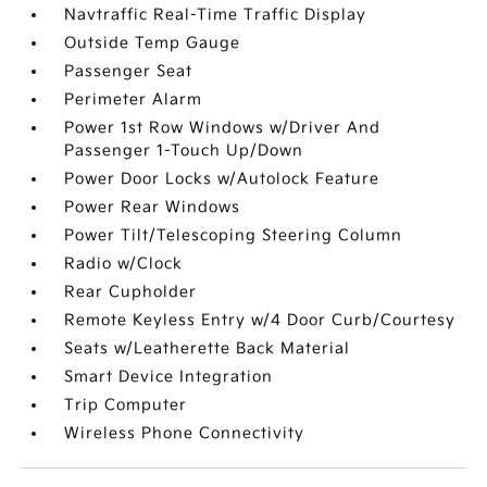
Navtraffic Real-Time Traffic Display
Outside Temp Gauge
Passenger Seat
Perimeter Alarm
Power 1st Row Windows w/Driver And
Passenger 1-Touch Up/Down
Power Door Locks w/Autolock Feature
Power Rear Windows
Power Tilt/Telescoping Steering Column
Radio w/Clock
Rear Cupholder
Remote Keyless Entry w/4 Door Curb/Courtesy
Seats w/Leatherette Back Material
Smart Device Integration
Trip Computer
Wireless Phone Connectivity