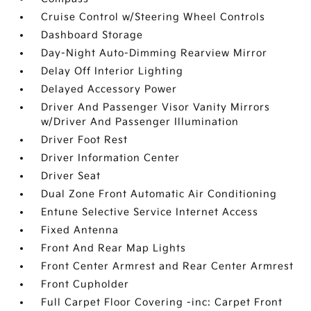
Cruise Control w/Steering Wheel Controls
Dashboard Storage
Day-Night Auto-Dimming Rearview Mirror
Delay Off Interior Lighting
Delayed Accessory Power
Driver And Passenger Visor Vanity Mirrors
w/Driver And Passenger Illumination
Driver Foot Rest
Driver Information Center
Driver Seat
Dual Zone Front Automatic Air Conditioning
Entune Selective Service Internet Access
Fixed Antenna
Front And Rear Map Lights
Front Center Armrest and Rear Center Armrest
Front Cupholder
Full Carpet Floor Covering -inc: Carpet Front