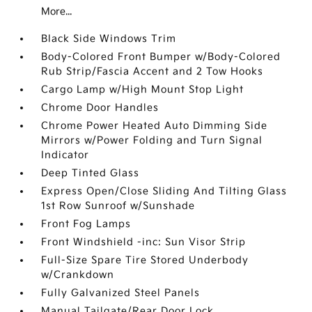
More...
Black Side Windows Trim
Body-Colored Front Bumper w/Body-Colored
Rub Strip/Fascia Accent and 2 Tow Hooks
Cargo Lamp w/High Mount Stop Light
Chrome Door Handles
Chrome Power Heated Auto Dimming Side
Mirrors w/Power Folding and Turn Signal
Indicator
Deep Tinted Glass
Express Open/Close Sliding And Tilting Glass
1st Row Sunroof w/Sunshade
Front Fog Lamps
Front Windshield -inc: Sun Visor Strip
Full-Size Spare Tire Stored Underbody
w/Crankdown
Fully Galvanized Steel Panels
Manual Tailgate/Rear Door Lock