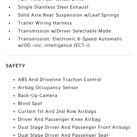
Single Stainless Steel Exhaust
Solid Axle Rear Suspension w/Leaf Springs
Trailer Wiring Harness
Transmission w/Driver Selectable Mode
Transmission: Electronic 6-Speed Automatic
w/OD -inc: intelligence (ECT-i)
SAFETY
ABS And Driveline Traction Control
Airbag Occupancy Sensor
Back-Up Camera
Blind Spot
Curtain 1st And 2nd Row Airbags
Driver And Passenger Knee Airbag
Dual Stage Driver And Passenger Front Airbags
Dual Stage Driver And Passenger Seat-