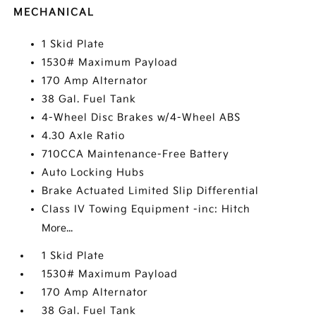
MECHANICAL
1 Skid Plate
1530# Maximum Payload
170 Amp Alternator
38 Gal. Fuel Tank
4-Wheel Disc Brakes w/4-Wheel ABS
4.30 Axle Ratio
710CCA Maintenance-Free Battery
Auto Locking Hubs
Brake Actuated Limited Slip Differential
Class IV Towing Equipment -inc: Hitch
More...
1 Skid Plate
1530# Maximum Payload
170 Amp Alternator
38 Gal. Fuel Tank