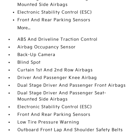
Mounted Side Airbags
Electronic Stability Control (ESC)
Front And Rear Parking Sensors
More...
ABS And Driveline Traction Control
Airbag Occupancy Sensor
Back-Up Camera
Blind Spot
Curtain 1st And 2nd Row Airbags
Driver And Passenger Knee Airbag
Dual Stage Driver And Passenger Front Airbags
Dual Stage Driver And Passenger Seat-
Mounted Side Airbags
Electronic Stability Control (ESC)
Front And Rear Parking Sensors
Low Tire Pressure Warning
Outboard Front Lap And Shoulder Safety Belts