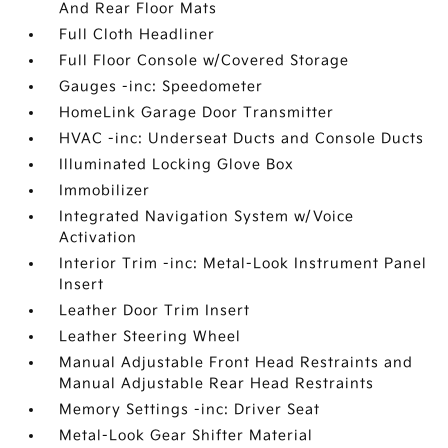
And Rear Floor Mats
Full Cloth Headliner
Full Floor Console w/Covered Storage
Gauges -inc: Speedometer
HomeLink Garage Door Transmitter
HVAC -inc: Underseat Ducts and Console Ducts
Illuminated Locking Glove Box
Immobilizer
Integrated Navigation System w/Voice
Activation
Interior Trim -inc: Metal-Look Instrument Panel
Insert
Leather Door Trim Insert
Leather Steering Wheel
Manual Adjustable Front Head Restraints and
Manual Adjustable Rear Head Restraints
Memory Settings -inc: Driver Seat
Metal-Look Gear Shifter Material