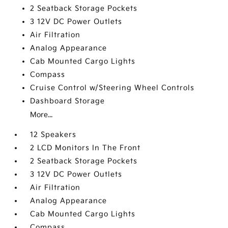
2 Seatback Storage Pockets
3 12V DC Power Outlets
Air Filtration
Analog Appearance
Cab Mounted Cargo Lights
Compass
Cruise Control w/Steering Wheel Controls
Dashboard Storage
More...
12 Speakers
2 LCD Monitors In The Front
2 Seatback Storage Pockets
3 12V DC Power Outlets
Air Filtration
Analog Appearance
Cab Mounted Cargo Lights
Compass