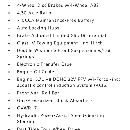
4-Wheel Disc Brakes w/4-Wheel ABS
4.30 Axle Ratio
710CCA Maintenance-Free Battery
Auto Locking Hubs
Brake Actuated Limited Slip Differential
Class IV Towing Equipment -inc: Hitch
Double Wishbone Front Suspension w/Coil
Springs
Electronic Transfer Case
Engine Oil Cooler
Engine: 5.7L V8 DOHC 32V FFV w/i-Force -inc:
acoustic control induction System (ACIS)
Front Anti-Roll Bar
Gas-Pressurized Shock Absorbers
GVWR: 7
Hydraulic Power-Assist Speed-Sensing
Steering
Part-Time Four-Wheel Drive