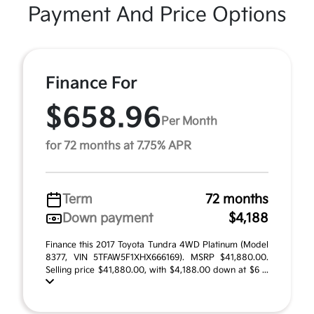
Payment And Price Options
Finance For
$658.96
Per Month
for 72 months at 7.75% APR
Term
72 months
Down payment
$4,188
Finance this 2017 Toyota Tundra 4WD Platinum (Model
8377, VIN 5TFAW5F1XHX666169). MSRP $41,880.00.
Selling price $41,880.00, with $4,188.00 down at $6 ...