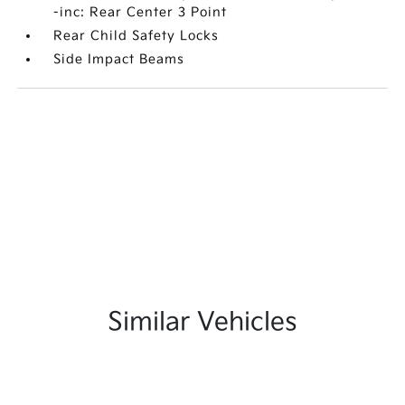
-inc: Rear Center 3 Point
Rear Child Safety Locks
Side Impact Beams
Similar Vehicles