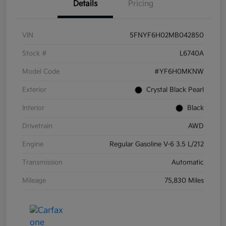
Details
Pricing
VIN
5FNYF6H02MB042850
Stock #
L6740A
Model Code
#YF6H0MKNW
Exterior
Crystal Black Pearl
Interior
Black
Drivetrain
AWD
Engine
Regular Gasoline V-6 3.5 L/212
Transmission
Automatic
Mileage
75,830 Miles