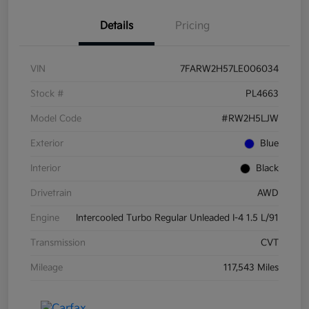
Details
Pricing
VIN
7FARW2H57LE006034
Stock #
PL4663
Model Code
#RW2H5LJW
Exterior
Blue
Interior
Black
Drivetrain
AWD
Engine
Intercooled Turbo Regular Unleaded I-4 1.5 L/91
Transmission
CVT
Mileage
117,543 Miles