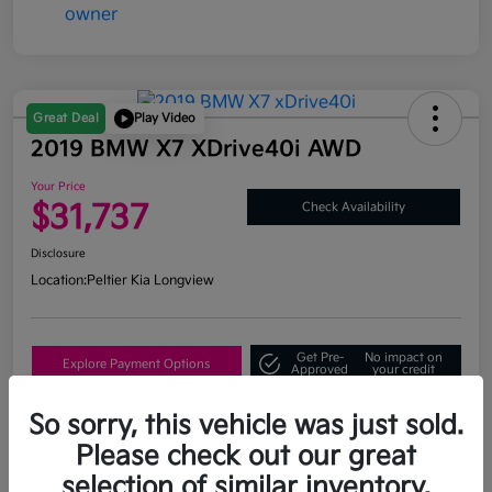
Great Deal
Play Video
2019 BMW X7 XDrive40i AWD
Your Price
$31,737
Check Availability
Disclosure
Location:
Peltier Kia Longview
Get Pre-
No impact on
Explore Payment Options
Approved
your credit
What's My Trade Value?
So sorry, this vehicle was just sold.
Please check out our great
selection of similar inventory.