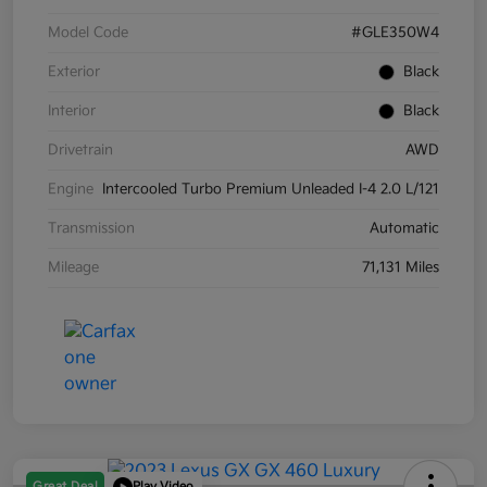
Model Code
#GLE350W4
Exterior
Black
Interior
Black
Drivetrain
AWD
Engine
Intercooled Turbo Premium Unleaded I-4 2.0 L/121
Transmission
Automatic
Mileage
71,131 Miles
Great Deal
Play Video