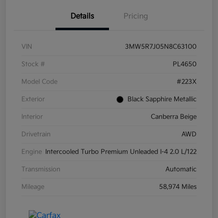
Details
Pricing
VIN
3MW5R7J05N8C63100
Stock #
PL4650
Model Code
#223X
Exterior
Black Sapphire Metallic
Interior
Canberra Beige
Drivetrain
AWD
Engine
Intercooled Turbo Premium Unleaded I-4 2.0 L/122
Transmission
Automatic
Mileage
58,974 Miles