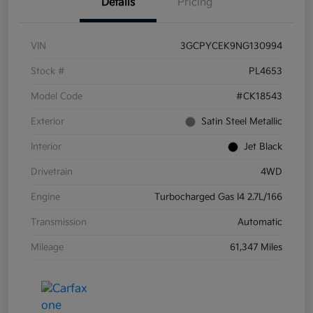
Details
Pricing
VIN
3GCPYCEK9NG130994
Stock #
PL4653
Model Code
#CK18543
Exterior
Satin Steel Metallic
Interior
Jet Black
Drivetrain
4WD
Engine
Turbocharged Gas I4 2.7L/166
Transmission
Automatic
Mileage
61,347 Miles