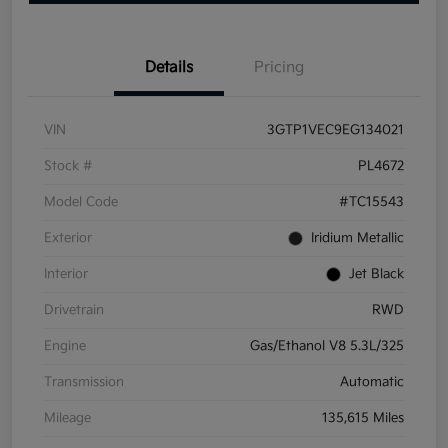
Details
Pricing
VIN
3GTP1VEC9EG134021
Stock #
PL4672
Model Code
#TC15543
Exterior
Iridium Metallic
Interior
Jet Black
Drivetrain
RWD
Engine
Gas/Ethanol V8 5.3L/325
Transmission
Automatic
Mileage
135,615 Miles