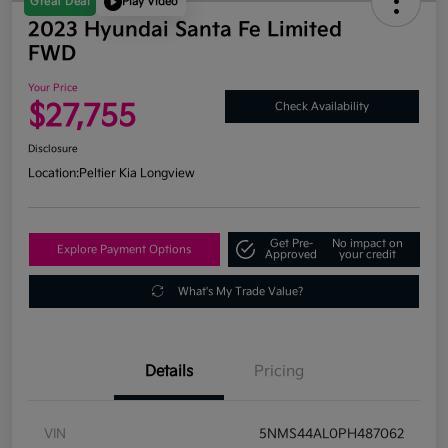
Great Deal
Play Video
2023 Hyundai Santa Fe Limited
FWD
Your Price
$27,755
Check Availability
Disclosure
Location:
Peltier Kia Longview
Get Pre-
No impact on
Explore Payment Options
Approved
your credit
What's My Trade Value?
Details
Pricing
VIN
5NMS44AL0PH487062