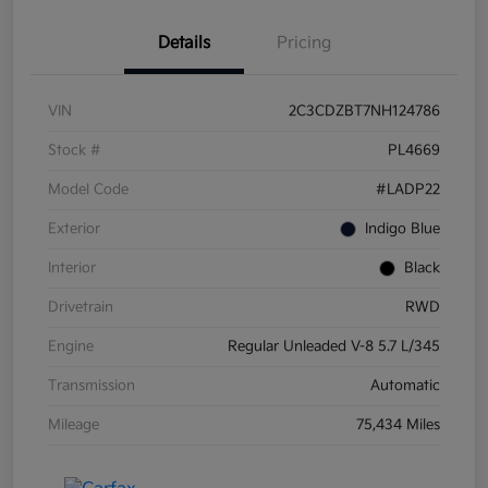
Details
Pricing
VIN
2C3CDZBT7NH124786
Stock #
PL4669
Model Code
#LADP22
Exterior
Indigo Blue
Interior
Black
Drivetrain
RWD
Engine
Regular Unleaded V-8 5.7 L/345
Transmission
Automatic
Mileage
75,434 Miles