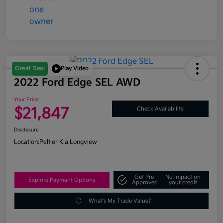
Great Deal
Play Video
2022 Ford Edge SEL AWD
Your Price
$21,847
Check Availability
Disclosure
Location:
Peltier Kia Longview
Get Pre-
No impact on
Explore Payment Options
Approved
your credit
What's My Trade Value?