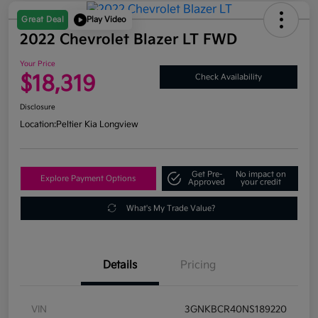
Great Deal
Play Video
2022 Chevrolet Blazer LT FWD
Your Price
$18,319
Check Availability
Disclosure
Location:
Peltier Kia Longview
Get Pre-
No impact on
Explore Payment Options
Approved
your credit
What's My Trade Value?
Details
Pricing
VIN
3GNKBCR40NS189220