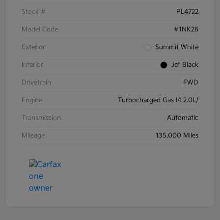
Stock #
PL4722
Model Code
#1NK26
Exterior
Summit White
Interior
Jet Black
Drivetrain
FWD
Engine
Turbocharged Gas I4 2.0L/
Transmission
Automatic
Mileage
135,000 Miles