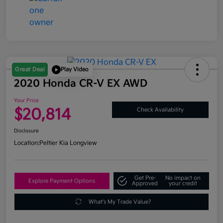
Great Deal
Play Video
2020 Honda CR-V EX AWD
Your Price
$20,814
Check Availability
Disclosure
Location:
Peltier Kia Longview
Get Pre-
No impact on
Explore Payment Options
Approved
your credit
What's My Trade Value?