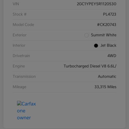
VIN
2GC1YPEY5R1120530
Stock #
PL4723
Model Code
#CK20743
Exterior
Summit White
Interior
Jet Black
Drivetrain
4WD
Engine
Turbocharged Diesel V8 6.6L/
Transmission
Automatic
Mileage
33,315 Miles