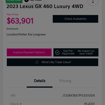
2023 Lexus GX 460 Luxury 4WD
Your Price
$63,901
Check Availability
Disclosure
Location:
Peltier Kia Longview
Get Pre-
No impact on
Explore Payment Options
Approved
your credit
What's My Trade Value?
Details
Pricing
VIN
JTJGM7BX7P5351004
Stock #
PL4721