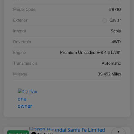
Model Code
#9710
Exterior
Caviar
Interior
Sepia
Drivetrain
4WD
Engine
Premium Unleaded V-8 4.6 L/281
Transmission
Automatic
Mileage
39,492 Miles