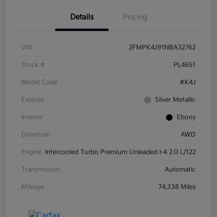
Details
Pricing
VIN
2FMPK4J91NBA32762
Stock #
PL4651
Model Code
#K4J
Exterior
Silver Metallic
Interior
Ebony
Drivetrain
AWD
Engine
Intercooled Turbo Premium Unleaded I-4 2.0 L/122
Transmission
Automatic
Mileage
74,338 Miles