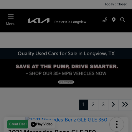
Today : Closed
Menu
Quality Used Cars for Sale in Longview, TX
1
2
3
Great Deal
Play Video