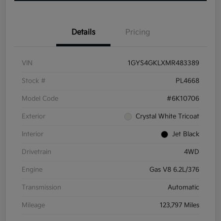
Details
Pricing
VIN
1GYS4GKLXMR483389
Stock #
PL4668
Model Code
#6K10706
Exterior
Crystal White Tricoat
Interior
Jet Black
Drivetrain
4WD
Engine
Gas V8 6.2L/376
Transmission
Automatic
Mileage
123,797 Miles