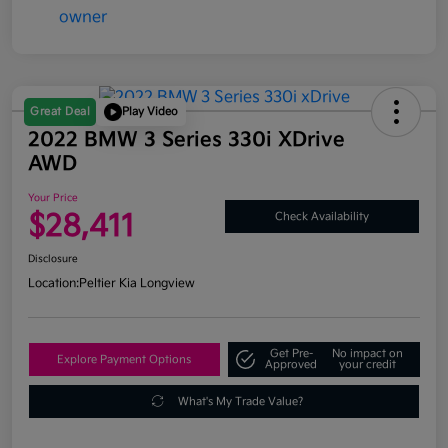
Great Deal
Play Video
2022 BMW 3 Series 330i XDrive
AWD
Your Price
$28,411
Check Availability
Disclosure
Location:
Peltier Kia Longview
Get Pre-
No impact on
Explore Payment Options
Approved
your credit
What's My Trade Value?