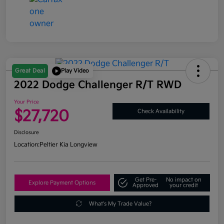
Great Deal
Play Video
2022 Dodge Challenger R/T RWD
Your Price
$27,720
Check Availability
Disclosure
Location:
Peltier Kia Longview
Get Pre-
No impact on
Explore Payment Options
Approved
your credit
What's My Trade Value?