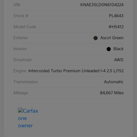
VIN
KNAE35LD0N6104224
Stock #
PL4643
Model Code
#H5412
Exterior
Ascot Green
Interior
Black
Drivetrain
AWD
Engine
Intercooled Turbo Premium Unleaded I-4 2.5 L/152
Transmission
Automatic
Mileage
84,667 Miles