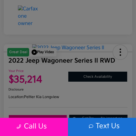
Great Deal
Play Video
2022 Jeep Wagoneer Series II RWD
Your Price
$35,214
Check Availability
Disclosure
Location:
Peltier Kia Longview
Get Pre-
No impact on
Explore Payment Options
Approved
your credit
Text Us
Call Us
What's My Trade Value?