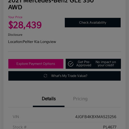
2021 Mercedes-Benz GLE 350
AWD
Your Price
$28,439
Check Availability
Disclosure
Location:
Peltier Kia Longview
Get Pre-
No impact on
Explore Payment Options
Approved
your credit
What's My Trade Value?
Details
Pricing
VIN
4JGFB4KBXMA523256
Stock #
PL4677