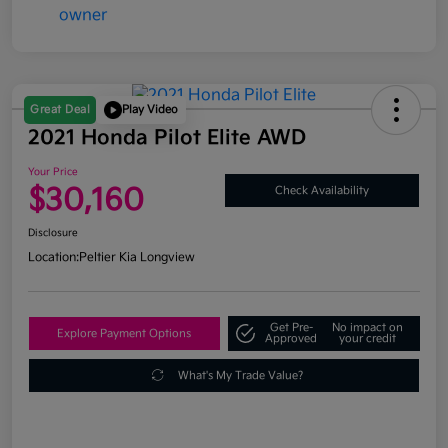
Great Deal
Play Video
2021 Honda Pilot Elite AWD
Your Price
$30,160
Check Availability
Disclosure
Location:
Peltier Kia Longview
Get Pre-
No impact on
Explore Payment Options
Approved
your credit
What's My Trade Value?