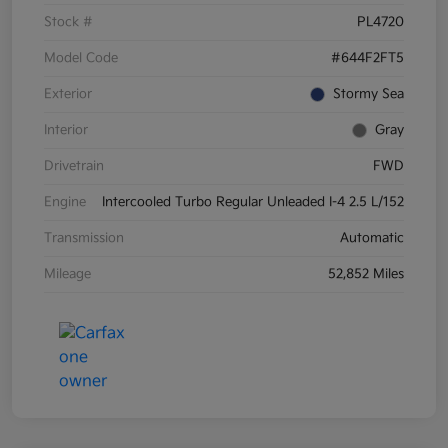
Stock #
PL4720
Model Code
#644F2FT5
Exterior
Stormy Sea
Interior
Gray
Drivetrain
FWD
Engine
Intercooled Turbo Regular Unleaded I-4 2.5 L/152
Transmission
Automatic
Mileage
52,852 Miles