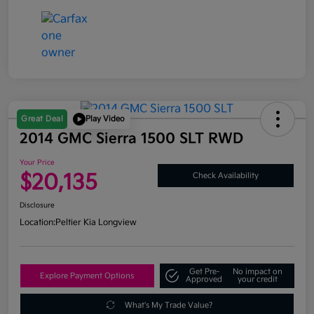
Great Deal
Play Video
2014 GMC Sierra 1500 SLT RWD
Your Price
$20,135
Check Availability
Disclosure
Location:
Peltier Kia Longview
Get Pre-
No impact on
Explore Payment Options
Approved
your credit
What's My Trade Value?