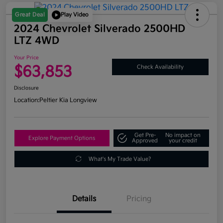
Great Deal
Play Video
2024 Chevrolet Silverado 2500HD
LTZ 4WD
Your Price
$63,853
Check Availability
Disclosure
Location:
Peltier Kia Longview
Get Pre-
No impact on
Explore Payment Options
Approved
your credit
What's My Trade Value?
Details
Pricing