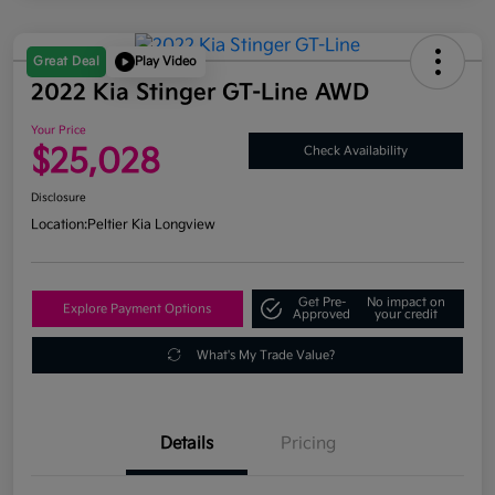
Great Deal
Play Video
2022 Kia Stinger GT-Line AWD
Your Price
$25,028
Check Availability
Disclosure
Location:
Peltier Kia Longview
Get Pre-
No impact on
Explore Payment Options
Approved
your credit
What's My Trade Value?
Details
Pricing