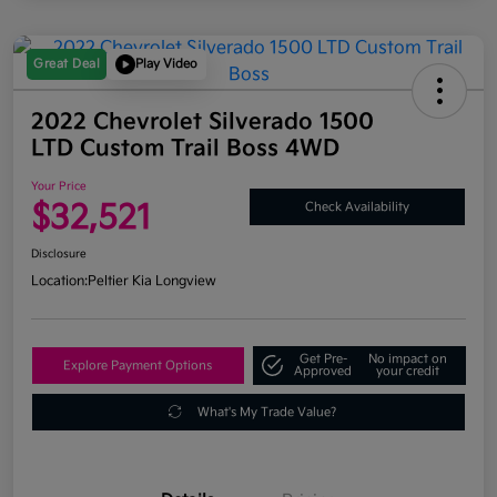
Great Deal
Play Video
2022 Chevrolet Silverado 1500
LTD Custom Trail Boss 4WD
Your Price
$32,521
Check Availability
Disclosure
Location:
Peltier Kia Longview
Get Pre-
No impact on
Explore Payment Options
Approved
your credit
What's My Trade Value?