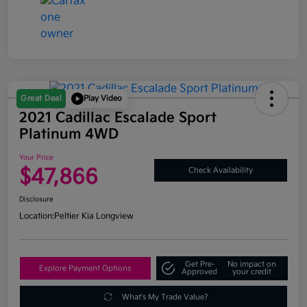
Great Deal
Play Video
2021 Cadillac Escalade Sport
Platinum 4WD
Your Price
$47,866
Check Availability
Disclosure
Location:
Peltier Kia Longview
Get Pre-
No impact on
Explore Payment Options
Approved
your credit
What's My Trade Value?