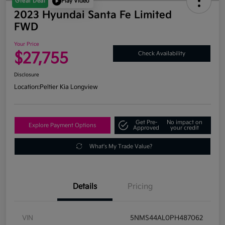
Great Deal
Play Video
2023 Hyundai Santa Fe Limited
FWD
Your Price
$27,755
Check Availability
Disclosure
Location:
Peltier Kia Longview
Get Pre-
No impact on
Explore Payment Options
Approved
your credit
What's My Trade Value?
Details
Pricing
VIN
5NMS44AL0PH487062