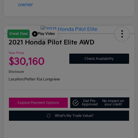
Great Deal
Play Video
2021 Honda Pilot Elite AWD
Your Price
$30,160
Check Availability
Disclosure
Location:
Peltier Kia Longview
Get Pre-
No impact on
Explore Payment Options
Approved
your credit
What's My Trade Value?