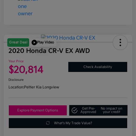
Great Deal
Play Video
2020 Honda CR-V EX AWD
Your Price
$20,814
Check Availability
Disclosure
Location:
Peltier Kia Longview
Get Pre-
No impact on
Explore Payment Options
Approved
your credit
What's My Trade Value?