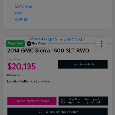
Great Deal
Play Video
2014 GMC Sierra 1500 SLT RWD
Your Price
$20,135
Check Availability
Disclosure
Location:
Peltier Kia Longview
Get Pre-
No impact on
Explore Payment Options
Approved
your credit
What's My Trade Value?