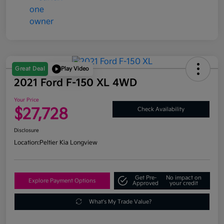
Great Deal
Play Video
2021 Ford F-150 XL 4WD
Your Price
$27,728
Check Availability
Disclosure
Location:
Peltier Kia Longview
Get Pre-
No impact on
Explore Payment Options
Approved
your credit
What's My Trade Value?