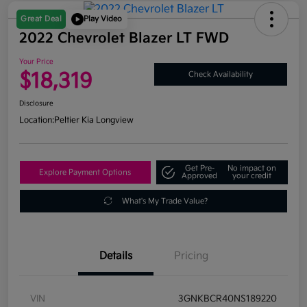
Great Deal
Play Video
2022 Chevrolet Blazer LT FWD
Your Price
$18,319
Check Availability
Disclosure
Location:
Peltier Kia Longview
Get Pre-
No impact on
Explore Payment Options
Approved
your credit
What's My Trade Value?
Details
Pricing
VIN
3GNKBCR40NS189220