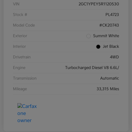
VIN
2GC1YPEY5R1120530
Stock #
PL4723
Model Code
#CK20743
Exterior
Summit White
Interior
Jet Black
Drivetrain
4WD
Engine
Turbocharged Diesel V8 6.6L/
Transmission
Automatic
Mileage
33,315 Miles