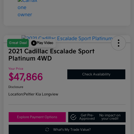
Great Deal
Play Video
2021 Cadillac Escalade Sport
Platinum 4WD
Your Price
$47,866
Check Availability
Disclosure
Location:
Peltier Kia Longview
Get Pre-
No impact on
Explore Payment Options
Approved
your credit
What's My Trade Value?