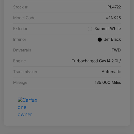
Stock #
PL4722
Model Code
#1NK26
Exterior
Summit White
Interior
Jet Black
Drivetrain
FWD
Engine
Turbocharged Gas I4 2.0L/
Transmission
Automatic
Mileage
135,000 Miles