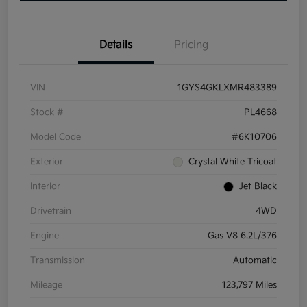
Details
Pricing
VIN
1GYS4GKLXMR483389
Stock #
PL4668
Model Code
#6K10706
Exterior
Crystal White Tricoat
Interior
Jet Black
Drivetrain
4WD
Engine
Gas V8 6.2L/376
Transmission
Automatic
Mileage
123,797 Miles