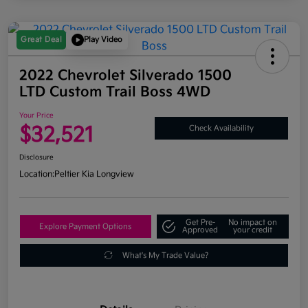
Great Deal
Play Video
2022 Chevrolet Silverado 1500
LTD Custom Trail Boss 4WD
Your Price
$32,521
Check Availability
Disclosure
Location:
Peltier Kia Longview
Get Pre-
No impact on
Explore Payment Options
Approved
your credit
What's My Trade Value?