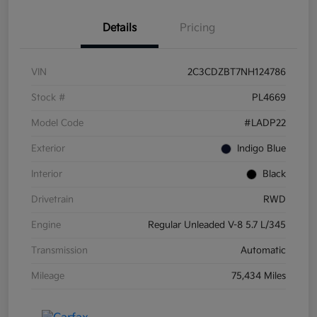
Details
Pricing
VIN
2C3CDZBT7NH124786
Stock #
PL4669
Model Code
#LADP22
Exterior
Indigo Blue
Interior
Black
Drivetrain
RWD
Engine
Regular Unleaded V-8 5.7 L/345
Transmission
Automatic
Mileage
75,434 Miles