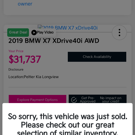
Great Deal
Play Video
2019 BMW X7 XDrive40i AWD
Your Price
$31,737
Check Availability
Disclosure
Location:
Peltier Kia Longview
Get Pre-
No impact on
Explore Payment Options
Approved
your credit
What's My Trade Value?
So sorry, this vehicle was just sold.
Please check out our great
selection of similar inventory.