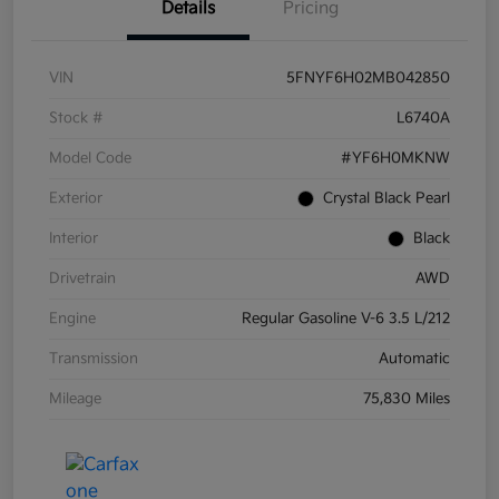
Details
Pricing
VIN
5FNYF6H02MB042850
Stock #
L6740A
Model Code
#YF6H0MKNW
Exterior
Crystal Black Pearl
Interior
Black
Drivetrain
AWD
Engine
Regular Gasoline V-6 3.5 L/212
Transmission
Automatic
Mileage
75,830 Miles