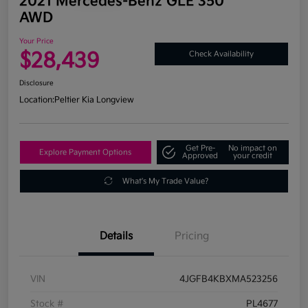
2021 Mercedes-Benz GLE 350
AWD
Your Price
$28,439
Check Availability
Disclosure
Location:
Peltier Kia Longview
Get Pre-
No impact on
Explore Payment Options
Approved
your credit
What's My Trade Value?
Details
Pricing
VIN
4JGFB4KBXMA523256
Stock #
PL4677