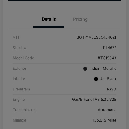
Details
Pricing
VIN
3GTP1VEC9EG134021
Stock #
PL4672
Model Code
#TC15543
Exterior
Iridium Metallic
Interior
Jet Black
Drivetrain
RWD
Engine
Gas/Ethanol V8 5.3L/325
Transmission
Automatic
Mileage
135,615 Miles