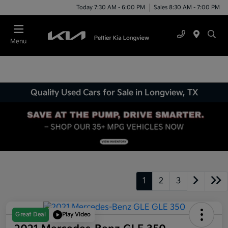
Today 7:30 AM - 6:00 PM
Sales 8:30 AM - 7:00 PM
Menu
Quality Used Cars for Sale in Longview, TX
1
2
3
Great Deal
Play Video