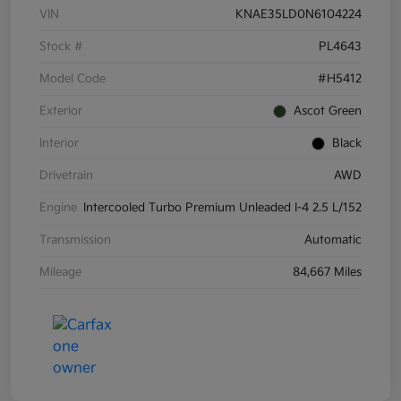
VIN
KNAE35LD0N6104224
Stock #
PL4643
Model Code
#H5412
Exterior
Ascot Green
Interior
Black
Drivetrain
AWD
Engine
Intercooled Turbo Premium Unleaded I-4 2.5 L/152
Transmission
Automatic
Mileage
84,667 Miles