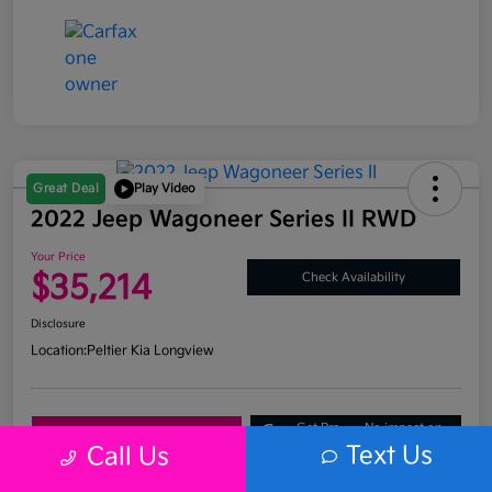
Great Deal
Play Video
2022 Jeep Wagoneer Series II RWD
Your Price
$35,214
Check Availability
Disclosure
Location:
Peltier Kia Longview
Get Pre-
No impact on
Explore Payment Options
Approved
your credit
Text Us
Call Us
What's My Trade Value?