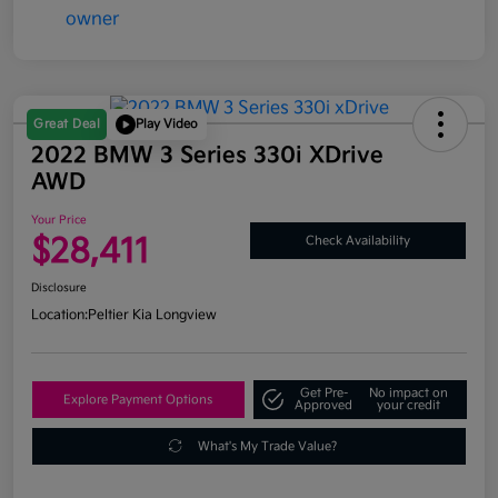
Great Deal
Play Video
2022 BMW 3 Series 330i XDrive
AWD
Your Price
$28,411
Check Availability
Disclosure
Location:
Peltier Kia Longview
Get Pre-
No impact on
Explore Payment Options
Approved
your credit
What's My Trade Value?