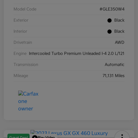
Model Code
#GLE350W4
Exterior
Black
Interior
Black
Drivetrain
AWD
Engine
Intercooled Turbo Premium Unleaded I-4 2.0 L/121
Transmission
Automatic
Mileage
71,131 Miles
Great Deal
Play Video