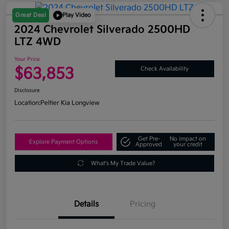
Great Deal
Play Video
2024 Chevrolet Silverado 2500HD
LTZ 4WD
Your Price
$63,853
Check Availability
Disclosure
Location:
Peltier Kia Longview
Get Pre-
No impact on
Explore Payment Options
Approved
your credit
What's My Trade Value?
Details
Pricing