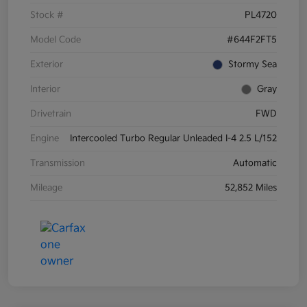
Stock #
PL4720
Model Code
#644F2FT5
Exterior
Stormy Sea
Interior
Gray
Drivetrain
FWD
Engine
Intercooled Turbo Regular Unleaded I-4 2.5 L/152
Transmission
Automatic
Mileage
52,852 Miles