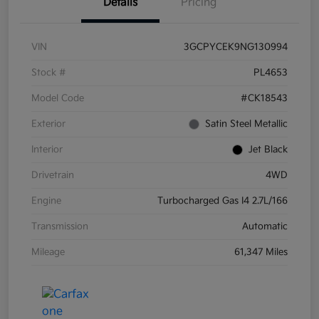
Details
Pricing
VIN
3GCPYCEK9NG130994
Stock #
PL4653
Model Code
#CK18543
Exterior
Satin Steel Metallic
Interior
Jet Black
Drivetrain
4WD
Engine
Turbocharged Gas I4 2.7L/166
Transmission
Automatic
Mileage
61,347 Miles