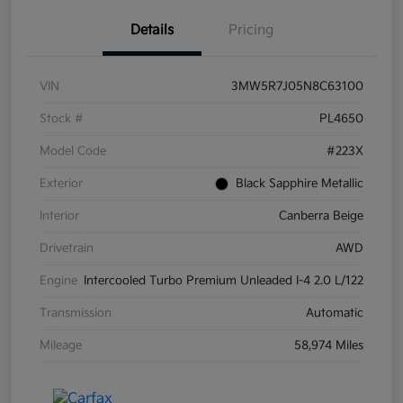
Details
Pricing
VIN
3MW5R7J05N8C63100
Stock #
PL4650
Model Code
#223X
Exterior
Black Sapphire Metallic
Interior
Canberra Beige
Drivetrain
AWD
Engine
Intercooled Turbo Premium Unleaded I-4 2.0 L/122
Transmission
Automatic
Mileage
58,974 Miles