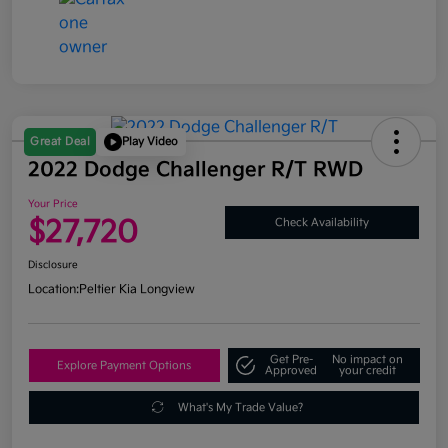
Great Deal
Play Video
2022 Dodge Challenger R/T RWD
Your Price
$27,720
Check Availability
Disclosure
Location:
Peltier Kia Longview
Get Pre-
No impact on
Explore Payment Options
Approved
your credit
What's My Trade Value?