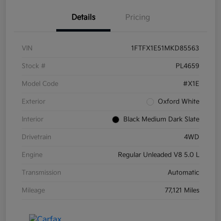
Details
Pricing
VIN
1FTFX1E51MKD85563
Stock #
PL4659
Model Code
#X1E
Exterior
Oxford White
Interior
Black Medium Dark Slate
Drivetrain
4WD
Engine
Regular Unleaded V8 5.0 L
Transmission
Automatic
Mileage
77,121 Miles