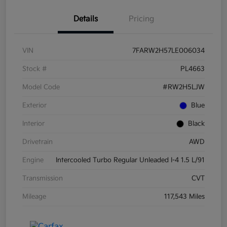
Details
Pricing
VIN
7FARW2H57LE006034
Stock #
PL4663
Model Code
#RW2H5LJW
Exterior
Blue
Interior
Black
Drivetrain
AWD
Engine
Intercooled Turbo Regular Unleaded I-4 1.5 L/91
Transmission
CVT
Mileage
117,543 Miles