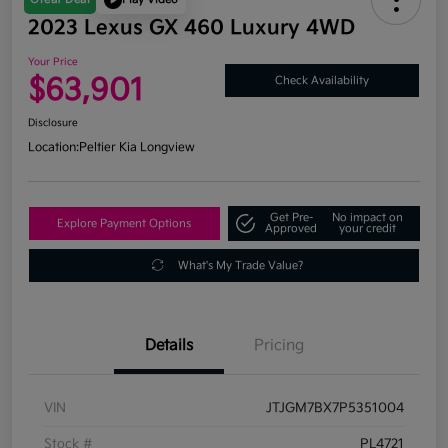
2023 Lexus GX 460 Luxury 4WD
Your Price
$63,901
Check Availability
Disclosure
Location:
Peltier Kia Longview
Get Pre-
No impact on
Explore Payment Options
Approved
your credit
What's My Trade Value?
Details
Pricing
VIN
JTJGM7BX7P5351004
Stock #
PL4721