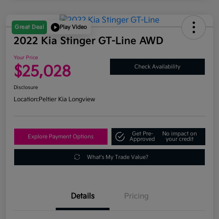
Great Deal
Play Video
2022 Kia Stinger GT-Line AWD
Your Price
$25,028
Check Availability
Disclosure
Location:
Peltier Kia Longview
Get Pre-
No impact on
Explore Payment Options
Approved
your credit
What's My Trade Value?
Details
Pricing