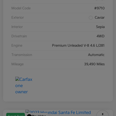
Model Code
#9710
Exterior
Caviar
Interior
Sepia
Drivetrain
4WD
Engine
Premium Unleaded V-8 4.6 L/281
Transmission
Automatic
Mileage
39,490 Miles