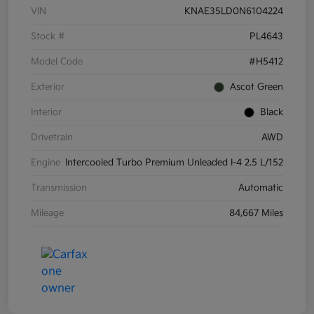
VIN
KNAE35LD0N6104224
Stock #
PL4643
Model Code
#H5412
Exterior
Ascot Green
Interior
Black
Drivetrain
AWD
Engine
Intercooled Turbo Premium Unleaded I-4 2.5 L/152
Transmission
Automatic
Mileage
84,667 Miles