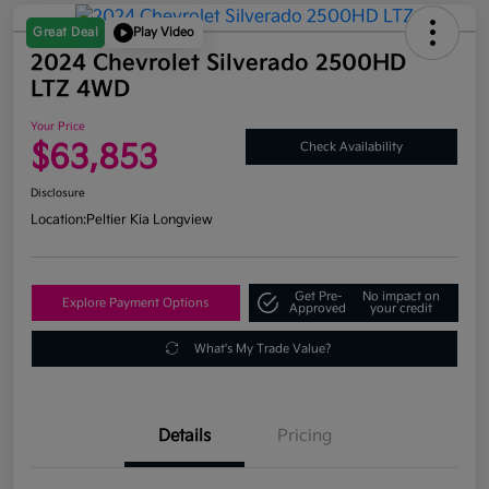
Great Deal
Play Video
2024 Chevrolet Silverado 2500HD
LTZ 4WD
Your Price
$63,853
Check Availability
Disclosure
Location:
Peltier Kia Longview
Get Pre-
No impact on
Explore Payment Options
Approved
your credit
What's My Trade Value?
Details
Pricing