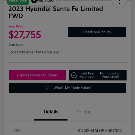
Great Deal
Play Video
2023 Hyundai Santa Fe Limited
FWD
Your Price
$27,755
Check Availability
Disclosure
Location:
Peltier Kia Longview
Get Pre-
No impact on
Explore Payment Options
Approved
your credit
What's My Trade Value?
Details
Pricing
VIN
5NMS44AL0PH487062