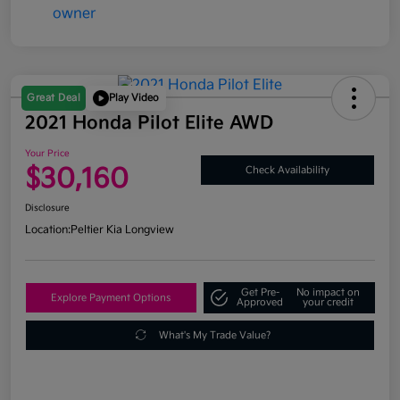
Great Deal
Play Video
2021 Honda Pilot Elite AWD
Your Price
$30,160
Check Availability
Disclosure
Location:
Peltier Kia Longview
Get Pre-
No impact on
Explore Payment Options
Approved
your credit
What's My Trade Value?