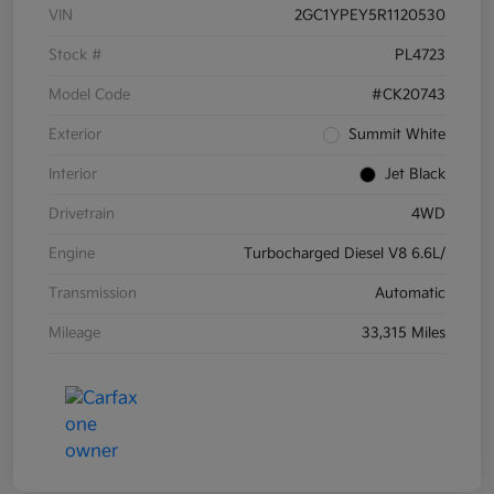
VIN
2GC1YPEY5R1120530
Stock #
PL4723
Model Code
#CK20743
Exterior
Summit White
Interior
Jet Black
Drivetrain
4WD
Engine
Turbocharged Diesel V8 6.6L/
Transmission
Automatic
Mileage
33,315 Miles