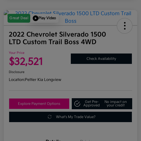
Great Deal
Play Video
2022 Chevrolet Silverado 1500
LTD Custom Trail Boss 4WD
Your Price
$32,521
Check Availability
Disclosure
Location:
Peltier Kia Longview
Get Pre-
No impact on
Explore Payment Options
Approved
your credit
What's My Trade Value?