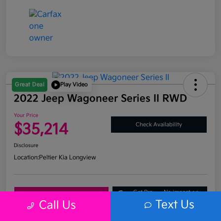
Great Deal
Play Video
2022 Jeep Wagoneer Series II RWD
Your Price
$35,214
Check Availability
Disclosure
Location:
Peltier Kia Longview
Get Pre-
No impact on
Explore Payment Options
Approved
your credit
Text Us
Call Us
What's My Trade Value?