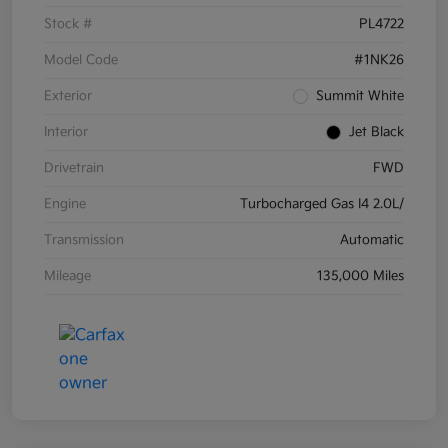
Stock #
PL4722
Model Code
#1NK26
Exterior
Summit White
Interior
Jet Black
Drivetrain
FWD
Engine
Turbocharged Gas I4 2.0L/
Transmission
Automatic
Mileage
135,000 Miles