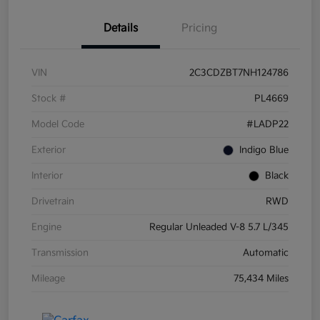
Details
Pricing
VIN
2C3CDZBT7NH124786
Stock #
PL4669
Model Code
#LADP22
Exterior
Indigo Blue
Interior
Black
Drivetrain
RWD
Engine
Regular Unleaded V-8 5.7 L/345
Transmission
Automatic
Mileage
75,434 Miles