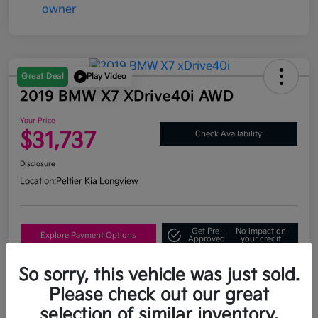
Great Deal
Play Video
2019 BMW X7 XDrive40i AWD
Your Price
$31,737
Check Availability
Disclosure
Location:
Peltier Kia Longview
Get Pre-
No impact on
Explore Payment Options
Approved
your credit
What's My Trade Value?
So sorry, this vehicle was just sold.
Please check out our great
selection of similar inventory.