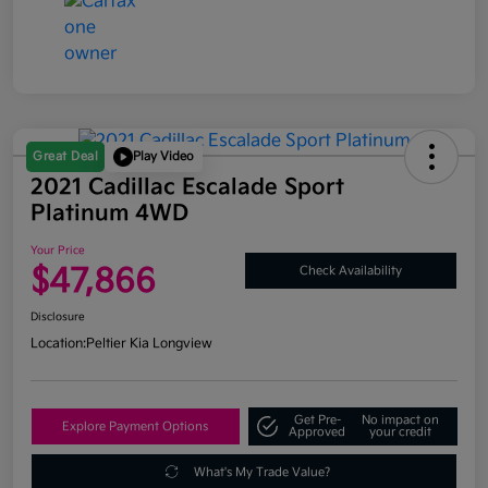
Great Deal
Play Video
2021 Cadillac Escalade Sport
Platinum 4WD
Your Price
$47,866
Check Availability
Disclosure
Location:
Peltier Kia Longview
Get Pre-
No impact on
Explore Payment Options
Approved
your credit
What's My Trade Value?