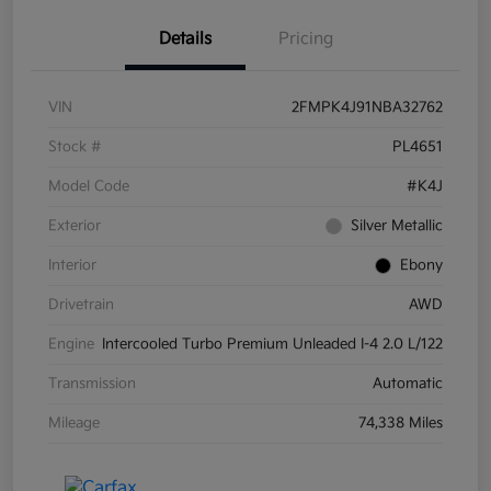
Details
Pricing
VIN
2FMPK4J91NBA32762
Stock #
PL4651
Model Code
#K4J
Exterior
Silver Metallic
Interior
Ebony
Drivetrain
AWD
Engine
Intercooled Turbo Premium Unleaded I-4 2.0 L/122
Transmission
Automatic
Mileage
74,338 Miles