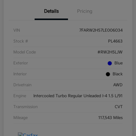
Details
Pricing
VIN
7FARW2H57LE006034
Stock #
PL4663
Model Code
#RW2H5LJW
Exterior
Blue
Interior
Black
Drivetrain
AWD
Engine
Intercooled Turbo Regular Unleaded I-4 1.5 L/91
Transmission
CVT
Mileage
117,543 Miles