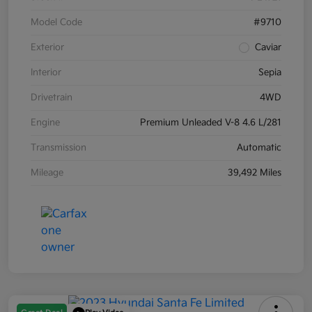
Model Code
#9710
Exterior
Caviar
Interior
Sepia
Drivetrain
4WD
Engine
Premium Unleaded V-8 4.6 L/281
Transmission
Automatic
Mileage
39,492 Miles