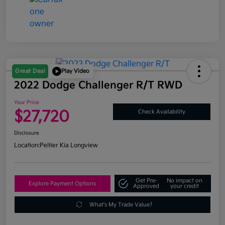
Great Deal
Play Video
2022 Dodge Challenger R/T RWD
Your Price
$27,720
Check Availability
Disclosure
Location:
Peltier Kia Longview
Get Pre-
No impact on
Explore Payment Options
Approved
your credit
What's My Trade Value?