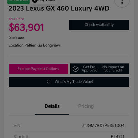
2023 Lexus GX 460 Luxury 4WD
Your Price
$63,901
Check Availability
Disclosure
Location:
Peltier Kia Longview
Get Pre-
No impact on
Explore Payment Options
Approved
your credit
What's My Trade Value?
Details
Pricing
VIN
JTJGM7BX7P5351004
Stock #
PL4721