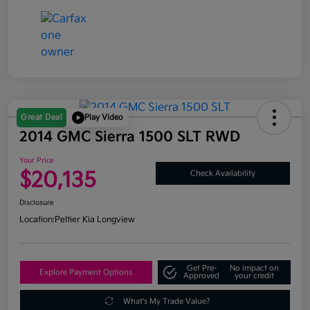
Great Deal
Play Video
2014 GMC Sierra 1500 SLT RWD
Your Price
$20,135
Check Availability
Disclosure
Location:
Peltier Kia Longview
Get Pre-
No impact on
Explore Payment Options
Approved
your credit
What's My Trade Value?