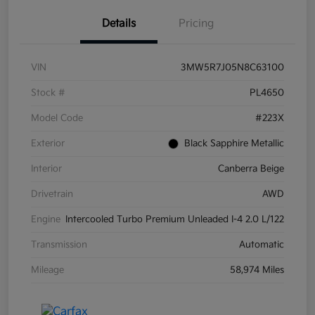
Details
Pricing
VIN
3MW5R7J05N8C63100
Stock #
PL4650
Model Code
#223X
Exterior
Black Sapphire Metallic
Interior
Canberra Beige
Drivetrain
AWD
Engine
Intercooled Turbo Premium Unleaded I-4 2.0 L/122
Transmission
Automatic
Mileage
58,974 Miles