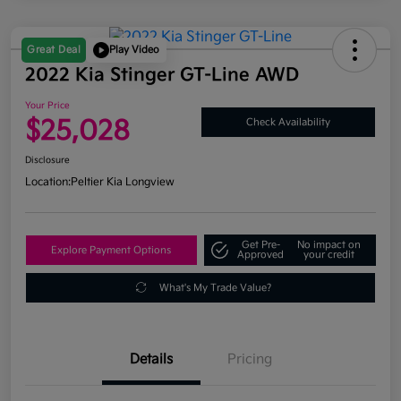
Great Deal
Play Video
2022 Kia Stinger GT-Line AWD
Your Price
$25,028
Check Availability
Disclosure
Location:
Peltier Kia Longview
Get Pre-
No impact on
Explore Payment Options
Approved
your credit
What's My Trade Value?
Details
Pricing