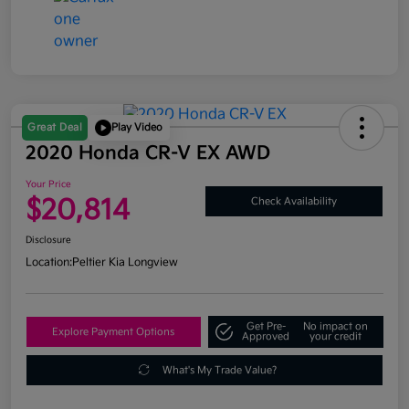
Great Deal
Play Video
2020 Honda CR-V EX AWD
Your Price
$20,814
Check Availability
Disclosure
Location:
Peltier Kia Longview
Get Pre-
No impact on
Explore Payment Options
Approved
your credit
What's My Trade Value?