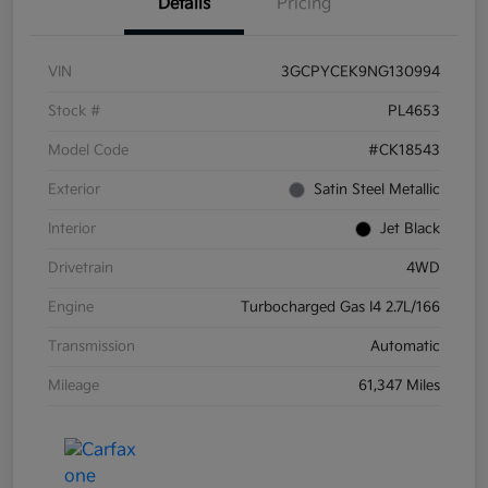
Details
Pricing
VIN
3GCPYCEK9NG130994
Stock #
PL4653
Model Code
#CK18543
Exterior
Satin Steel Metallic
Interior
Jet Black
Drivetrain
4WD
Engine
Turbocharged Gas I4 2.7L/166
Transmission
Automatic
Mileage
61,347 Miles