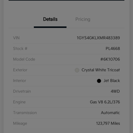
Details
Pricing
VIN
1GYS4GKLXMR483389
Stock #
PL4668
Model Code
#6K10706
Exterior
Crystal White Tricoat
Interior
Jet Black
Drivetrain
4WD
Engine
Gas V8 6.2L/376
Transmission
Automatic
Mileage
123,797 Miles