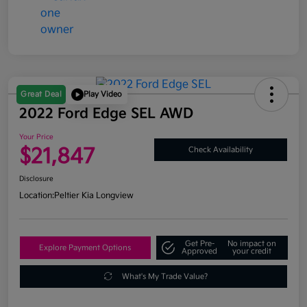
Great Deal
Play Video
2022 Ford Edge SEL AWD
Your Price
$21,847
Check Availability
Disclosure
Location:
Peltier Kia Longview
Get Pre-
No impact on
Explore Payment Options
Approved
your credit
What's My Trade Value?