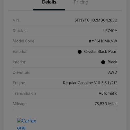
Details
Pricing
VIN
5FNYF6H02MB042850
Stock #
L6740A
Model Code
#YF6H0MKNW
Exterior
Crystal Black Pearl
Interior
Black
Drivetrain
AWD
Engine
Regular Gasoline V-6 3.5 L/212
Transmission
Automatic
Mileage
75,830 Miles