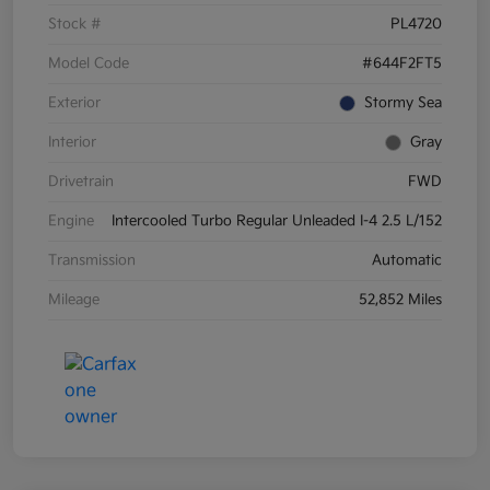
Stock #
PL4720
Model Code
#644F2FT5
Exterior
Stormy Sea
Interior
Gray
Drivetrain
FWD
Engine
Intercooled Turbo Regular Unleaded I-4 2.5 L/152
Transmission
Automatic
Mileage
52,852 Miles