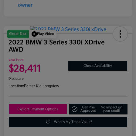
Great Deal
Play Video
2022 BMW 3 Series 330i XDrive
AWD
Your Price
$28,411
Check Availability
Disclosure
Location:
Peltier Kia Longview
Get Pre-
No impact on
Explore Payment Options
Approved
your credit
What's My Trade Value?