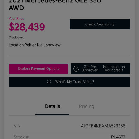
2021 Mercedes-Benz GLE 350
AWD
Your Price
$28,439
Check Availability
Disclosure
Location:
Peltier Kia Longview
Get Pre-
No impact on
Explore Payment Options
Approved
your credit
What's My Trade Value?
Details
Pricing
VIN
4JGFB4KBXMA523256
Stock #
PL4677