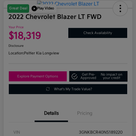
Great Deal
Play Video
2022 Chevrolet Blazer LT FWD
Your Price
$18,319
Check Availability
Disclosure
Location:
Peltier Kia Longview
Get Pre-
No impact on
Explore Payment Options
Approved
your credit
What's My Trade Value?
Details
Pricing
VIN
3GNKBCR40NS189220