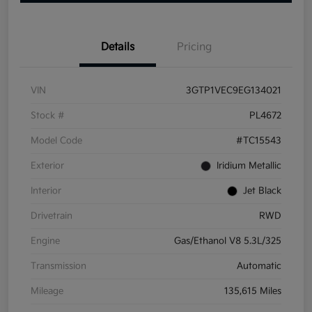
Details
Pricing
VIN
3GTP1VEC9EG134021
Stock #
PL4672
Model Code
#TC15543
Exterior
Iridium Metallic
Interior
Jet Black
Drivetrain
RWD
Engine
Gas/Ethanol V8 5.3L/325
Transmission
Automatic
Mileage
135,615 Miles