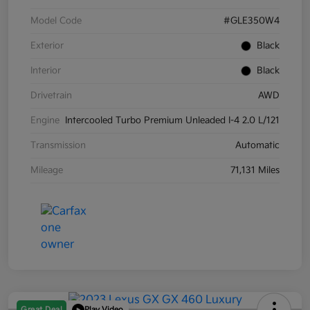
Model Code
#GLE350W4
Exterior
Black
Interior
Black
Drivetrain
AWD
Engine
Intercooled Turbo Premium Unleaded I-4 2.0 L/121
Transmission
Automatic
Mileage
71,131 Miles
Great Deal
Play Video