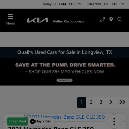
Today 8:00 AM - 1:00 PM
Sales 9:00 AM - 7:00 PM
Menu
Quality Used Cars for Sale in Longview, TX
1
2
3
Great Deal
Play Video