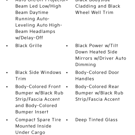
Beam Led Low/High
Cladding and Black
Beam Daytime
Wheel Well Trim
Running Auto-
Leveling Auto High-
Beam Headlamps
w/Delay-Off
Black Grille
Black Power w/Tilt
Down Heated Side
Mirrors w/Driver Auto
Dimming
Black Side Windows
Body-Colored Door
Trim
Handles
Body-Colored Front
Body-Colored Rear
Bumper w/Black Rub
Bumper w/Black Rub
Strip/Fascia Accent
Strip/Fascia Accent
and Body-Colored
Bumper Insert
Compact Spare Tire
Deep Tinted Glass
Mounted Inside
Under Cargo