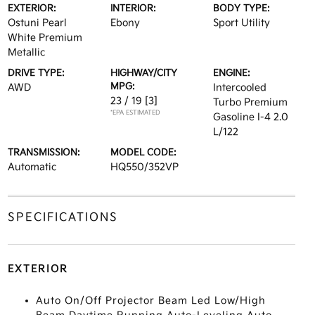
EXTERIOR:
INTERIOR:
BODY TYPE:
Ostuni Pearl
Ebony
Sport Utility
White Premium
Metallic
DRIVE TYPE:
HIGHWAY/CITY
ENGINE:
MPG:
AWD
Intercooled
23 / 19
[3]
Turbo Premium
*EPA ESTIMATED
Gasoline I-4 2.0
L/122
TRANSMISSION:
MODEL CODE:
Automatic
HQ550/352VP
SPECIFICATIONS
EXTERIOR
Auto On/Off Projector Beam Led Low/High