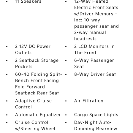
11 Speakers
12-Way Heated
Electric Front Seats
w/Driver Memory -
inc: 10-way
passenger seat and
2-way manual
headrests
2 12V DC Power
2 LCD Monitors In
Outlets
The Front
2 Seatback Storage
6-Way Passenger
Pockets
Seat
60-40 Folding Split-
8-Way Driver Seat
Bench Front Facing
Fold Forward
Seatback Rear Seat
Adaptive Cruise
Air Filtration
Control
Automatic Equalizer
Cargo Space Lights
Cruise Control
Day-Night Auto-
w/Steering Wheel
Dimming Rearview