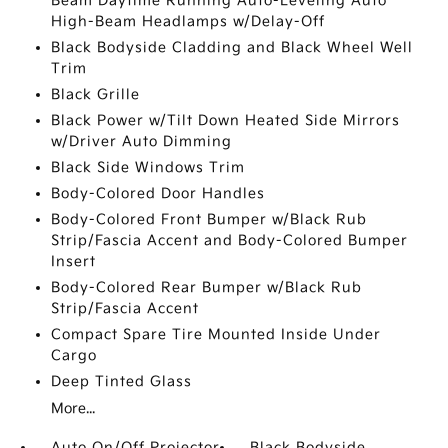
Beam Daytime Running Auto-Leveling Auto
High-Beam Headlamps w/Delay-Off
Black Bodyside Cladding and Black Wheel Well
Trim
Black Grille
Black Power w/Tilt Down Heated Side Mirrors
w/Driver Auto Dimming
Black Side Windows Trim
Body-Colored Door Handles
Body-Colored Front Bumper w/Black Rub
Strip/Fascia Accent and Body-Colored Bumper
Insert
Body-Colored Rear Bumper w/Black Rub
Strip/Fascia Accent
Compact Spare Tire Mounted Inside Under
Cargo
Deep Tinted Glass
More...
Auto On/Off Projector
Black Bodyside