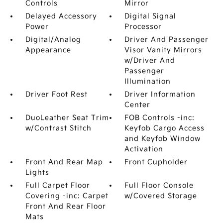
Controls
Mirror
Delayed Accessory
Digital Signal
Power
Processor
Digital/Analog
Driver And Passenger
Appearance
Visor Vanity Mirrors
w/Driver And
Passenger
Illumination
Driver Foot Rest
Driver Information
Center
DuoLeather Seat Trim
FOB Controls -inc:
w/Contrast Stitch
Keyfob Cargo Access
and Keyfob Window
Activation
Front And Rear Map
Front Cupholder
Lights
Full Carpet Floor
Full Floor Console
Covering -inc: Carpet
w/Covered Storage
Front And Rear Floor
Mats