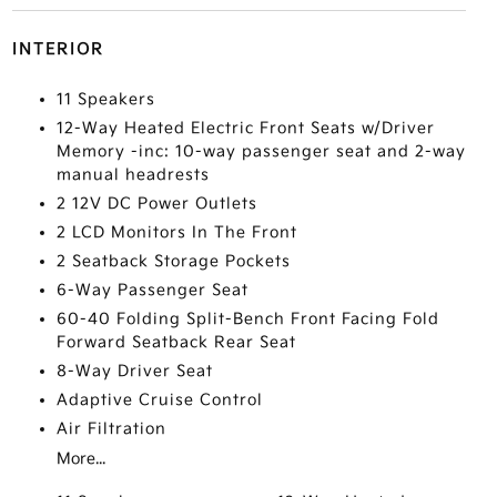
INTERIOR
11 Speakers
12-Way Heated Electric Front Seats w/Driver
Memory -inc: 10-way passenger seat and 2-way
manual headrests
2 12V DC Power Outlets
2 LCD Monitors In The Front
2 Seatback Storage Pockets
6-Way Passenger Seat
60-40 Folding Split-Bench Front Facing Fold
Forward Seatback Rear Seat
8-Way Driver Seat
Adaptive Cruise Control
Air Filtration
More...