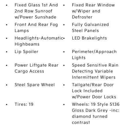
Fixed Glass 1st And
Fixed Rear Window
2nd Row Sunroof
w/Wiper and
w/Power Sunshade
Defroster
Front And Rear Fog
Fully Galvanized
Lamps
Steel Panels
Headlights-Automatic
LED Brakelights
Highbeams
Lip Spoiler
Perimeter/Approach
Lights
Power Liftgate Rear
Speed Sensitive Rain
Cargo Access
Detecting Variable
Intermittent Wipers
Steel Spare Wheel
Tailgate/Rear Door
Lock Included
w/Power Door Locks
Tires: 19
Wheels: 19 Style 5136
Gloss Dark Grey -inc:
diamond turned
contrast