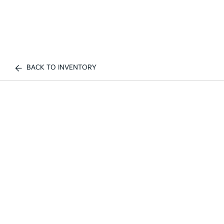
BACK TO INVENTORY