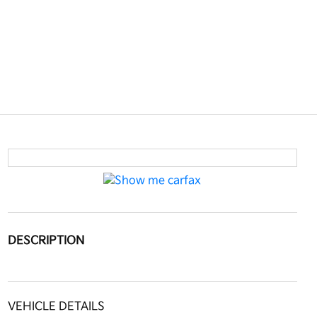
DESCRIPTION
VEHICLE DETAILS