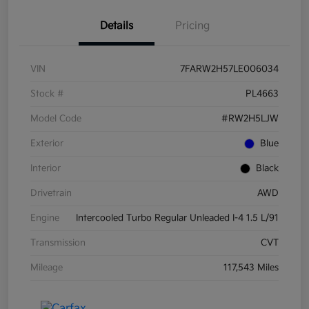
Details
Pricing
VIN
7FARW2H57LE006034
Stock #
PL4663
Model Code
#RW2H5LJW
Exterior
Blue
Interior
Black
Drivetrain
AWD
Engine
Intercooled Turbo Regular Unleaded I-4 1.5 L/91
Transmission
CVT
Mileage
117,543 Miles