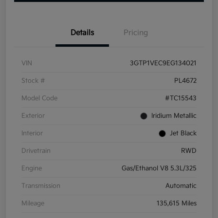
Details
Pricing
VIN
3GTP1VEC9EG134021
Stock #
PL4672
Model Code
#TC15543
Exterior
Iridium Metallic
Interior
Jet Black
Drivetrain
RWD
Engine
Gas/Ethanol V8 5.3L/325
Transmission
Automatic
Mileage
135,615 Miles