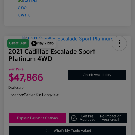
Great Deal
Play Video
2021 Cadillac Escalade Sport
Platinum 4WD
Your Price
$47,866
Check Availability
Disclosure
Location:
Peltier Kia Longview
Get Pre-
No impact on
Explore Payment Options
Approved
your credit
What's My Trade Value?