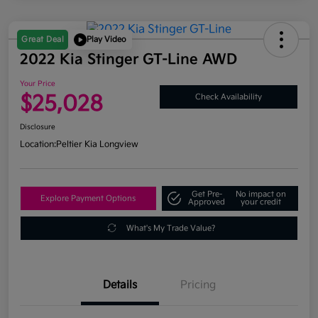
Great Deal
Play Video
2022 Kia Stinger GT-Line AWD
Your Price
$25,028
Check Availability
Disclosure
Location:
Peltier Kia Longview
Get Pre-
No impact on
Explore Payment Options
Approved
your credit
What's My Trade Value?
Details
Pricing