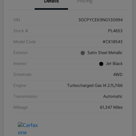
Details
Pricing
VIN
3GCPYCEK9NG130994
Stock #
PL4653
Model Code
#CK18543
Exterior
Satin Steel Metallic
Interior
Jet Black
Drivetrain
4WD
Engine
Turbocharged Gas I4 2.7L/166
Transmission
Automatic
Mileage
61,347 Miles