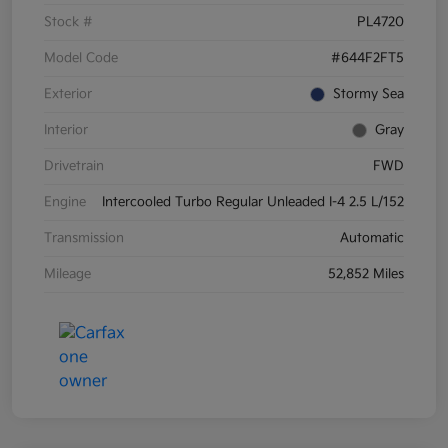
Stock #
PL4720
Model Code
#644F2FT5
Exterior
Stormy Sea
Interior
Gray
Drivetrain
FWD
Engine
Intercooled Turbo Regular Unleaded I-4 2.5 L/152
Transmission
Automatic
Mileage
52,852 Miles