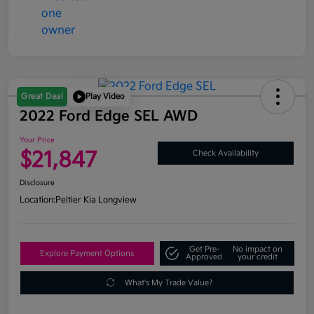
Great Deal
Play Video
2022 Ford Edge SEL AWD
Your Price
$21,847
Check Availability
Disclosure
Location:
Peltier Kia Longview
Get Pre-
No impact on
Explore Payment Options
Approved
your credit
What's My Trade Value?