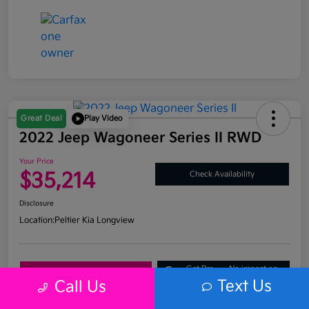
Great Deal
Play Video
2022 Jeep Wagoneer Series II RWD
Your Price
$35,214
Check Availability
Disclosure
Location:
Peltier Kia Longview
Get Pre-
No impact on
Explore Payment Options
Approved
your credit
Text Us
Call Us
What's My Trade Value?