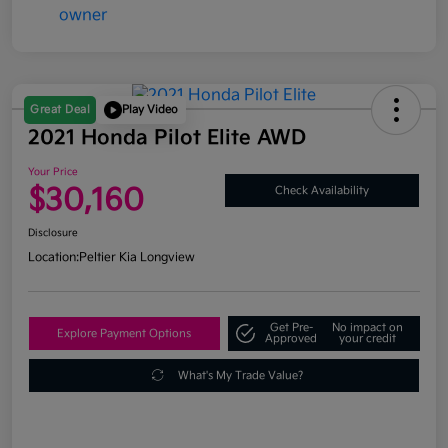
Great Deal
Play Video
2021 Honda Pilot Elite AWD
Your Price
$30,160
Check Availability
Disclosure
Location:
Peltier Kia Longview
Get Pre-
No impact on
Explore Payment Options
Approved
your credit
What's My Trade Value?