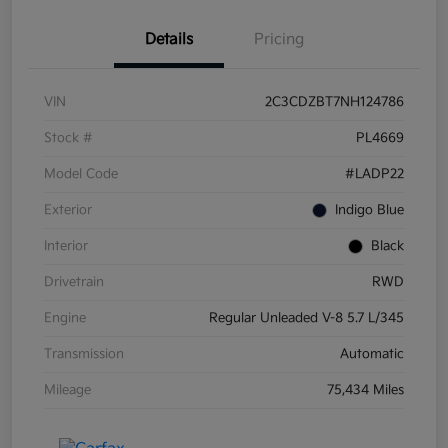
Details
Pricing
VIN
2C3CDZBT7NH124786
Stock #
PL4669
Model Code
#LADP22
Exterior
Indigo Blue
Interior
Black
Drivetrain
RWD
Engine
Regular Unleaded V-8 5.7 L/345
Transmission
Automatic
Mileage
75,434 Miles