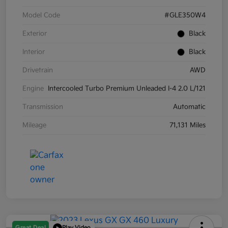
Model Code
#GLE350W4
Exterior
Black
Interior
Black
Drivetrain
AWD
Engine
Intercooled Turbo Premium Unleaded I-4 2.0 L/121
Transmission
Automatic
Mileage
71,131 Miles
Great Deal
Play Video