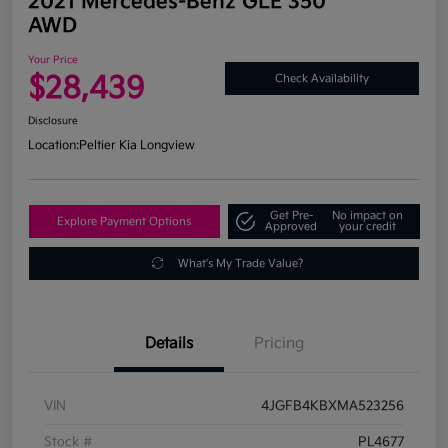
2021 Mercedes-Benz GLE 350
AWD
Your Price
$28,439
Check Availability
Disclosure
Location:
Peltier Kia Longview
Get Pre-
No impact on
Explore Payment Options
Approved
your credit
What's My Trade Value?
Details
Pricing
VIN
4JGFB4KBXMA523256
Stock #
PL4677