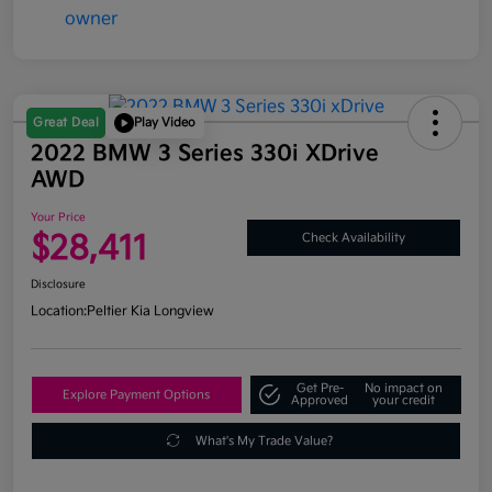
Great Deal
Play Video
2022 BMW 3 Series 330i XDrive
AWD
Your Price
$28,411
Check Availability
Disclosure
Location:
Peltier Kia Longview
Get Pre-
No impact on
Explore Payment Options
Approved
your credit
What's My Trade Value?