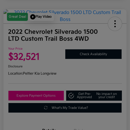
Great Deal
Play Video
2022 Chevrolet Silverado 1500
LTD Custom Trail Boss 4WD
Your Price
$32,521
Check Availability
Disclosure
Location:
Peltier Kia Longview
Get Pre-
No impact on
Explore Payment Options
Approved
your credit
What's My Trade Value?