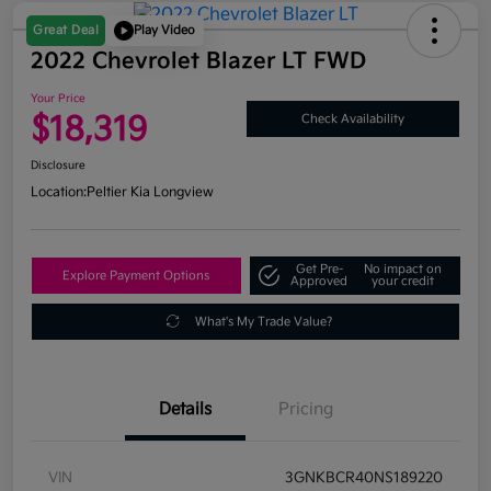
Great Deal
Play Video
2022 Chevrolet Blazer LT FWD
Your Price
$18,319
Check Availability
Disclosure
Location:
Peltier Kia Longview
Get Pre-
No impact on
Explore Payment Options
Approved
your credit
What's My Trade Value?
Details
Pricing
VIN
3GNKBCR40NS189220