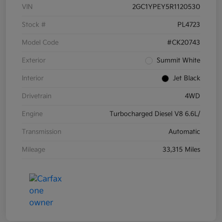
VIN
2GC1YPEY5R1120530
Stock #
PL4723
Model Code
#CK20743
Exterior
Summit White
Interior
Jet Black
Drivetrain
4WD
Engine
Turbocharged Diesel V8 6.6L/
Transmission
Automatic
Mileage
33,315 Miles