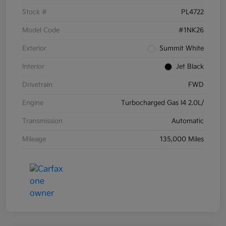
Stock #
PL4722
Model Code
#1NK26
Exterior
Summit White
Interior
Jet Black
Drivetrain
FWD
Engine
Turbocharged Gas I4 2.0L/
Transmission
Automatic
Mileage
135,000 Miles