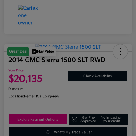
Great Deal
Play Video
2014 GMC Sierra 1500 SLT RWD
Your Price
$20,135
Check Availability
Disclosure
Location:
Peltier Kia Longview
Get Pre-
No impact on
Explore Payment Options
Approved
your credit
What's My Trade Value?