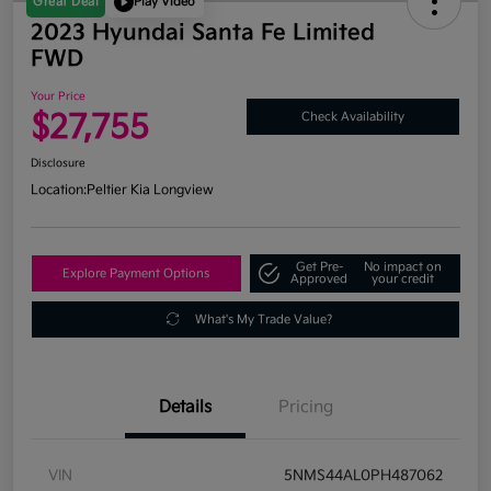
Great Deal
Play Video
2023 Hyundai Santa Fe Limited
FWD
Your Price
$27,755
Check Availability
Disclosure
Location:
Peltier Kia Longview
Get Pre-
No impact on
Explore Payment Options
Approved
your credit
What's My Trade Value?
Details
Pricing
VIN
5NMS44AL0PH487062