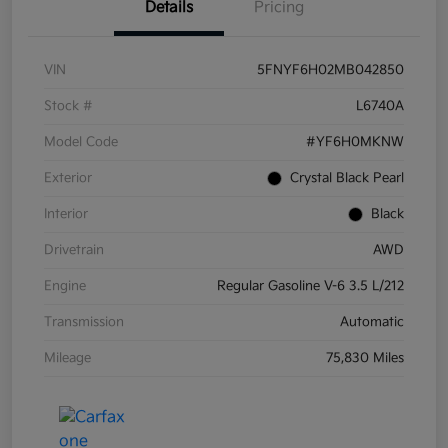
Details
Pricing
VIN
5FNYF6H02MB042850
Stock #
L6740A
Model Code
#YF6H0MKNW
Exterior
Crystal Black Pearl
Interior
Black
Drivetrain
AWD
Engine
Regular Gasoline V-6 3.5 L/212
Transmission
Automatic
Mileage
75,830 Miles