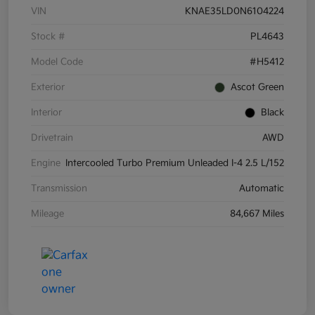
VIN
KNAE35LD0N6104224
Stock #
PL4643
Model Code
#H5412
Exterior
Ascot Green
Interior
Black
Drivetrain
AWD
Engine
Intercooled Turbo Premium Unleaded I-4 2.5 L/152
Transmission
Automatic
Mileage
84,667 Miles