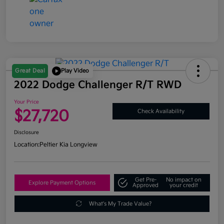
Great Deal
Play Video
2022 Dodge Challenger R/T RWD
Your Price
$27,720
Check Availability
Disclosure
Location:
Peltier Kia Longview
Get Pre-
No impact on
Explore Payment Options
Approved
your credit
What's My Trade Value?