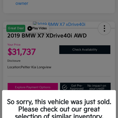
Great Deal
Play Video
2019 BMW X7 XDrive40i AWD
Your Price
$31,737
Check Availability
Disclosure
Location:
Peltier Kia Longview
Get Pre-
No impact on
Explore Payment Options
Approved
your credit
What's My Trade Value?
So sorry, this vehicle was just sold.
Please check out our great
selection of similar inventory.