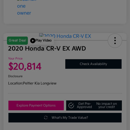
Great Deal
Play Video
2020 Honda CR-V EX AWD
Your Price
$20,814
Check Availability
Disclosure
Location:
Peltier Kia Longview
Get Pre-
No impact on
Explore Payment Options
Approved
your credit
What's My Trade Value?