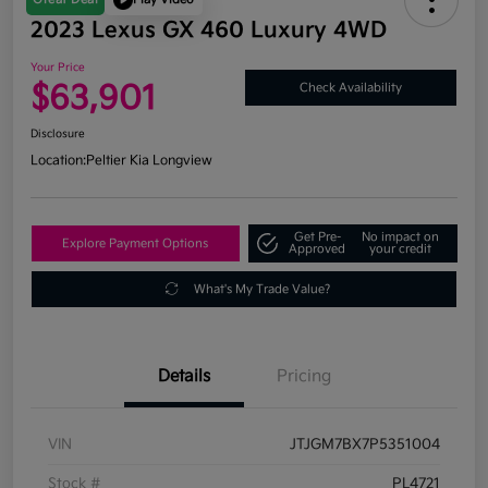
2023 Lexus GX 460 Luxury 4WD
Your Price
$63,901
Check Availability
Disclosure
Location:
Peltier Kia Longview
Get Pre-
No impact on
Explore Payment Options
Approved
your credit
What's My Trade Value?
Details
Pricing
VIN
JTJGM7BX7P5351004
Stock #
PL4721