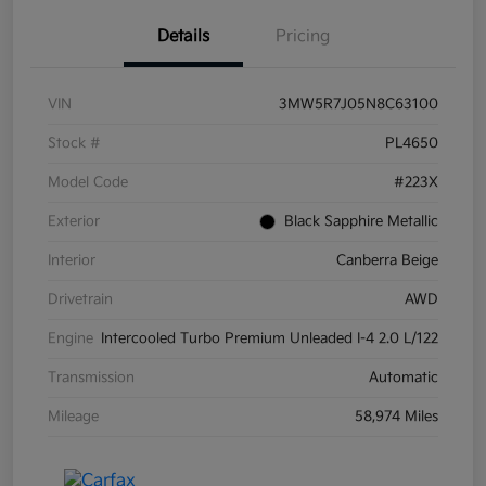
Details
Pricing
VIN
3MW5R7J05N8C63100
Stock #
PL4650
Model Code
#223X
Exterior
Black Sapphire Metallic
Interior
Canberra Beige
Drivetrain
AWD
Engine
Intercooled Turbo Premium Unleaded I-4 2.0 L/122
Transmission
Automatic
Mileage
58,974 Miles