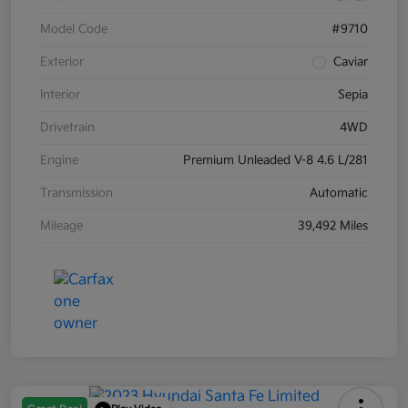
Model Code
#9710
Exterior
Caviar
Interior
Sepia
Drivetrain
4WD
Engine
Premium Unleaded V-8 4.6 L/281
Transmission
Automatic
Mileage
39,492 Miles