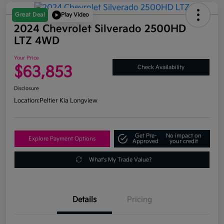
Great Deal
Play Video
2024 Chevrolet Silverado 2500HD
LTZ 4WD
Your Price
$63,853
Check Availability
Disclosure
Location:
Peltier Kia Longview
Get Pre-
No impact on
Explore Payment Options
Approved
your credit
What's My Trade Value?
Details
Pricing