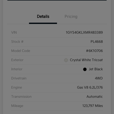
Details
Pricing
VIN
1GYS4GKLXMR483389
Stock #
PL4668
Model Code
#6K10706
Exterior
Crystal White Tricoat
Interior
Jet Black
Drivetrain
4WD
Engine
Gas V8 6.2L/376
Transmission
Automatic
Mileage
123,797 Miles