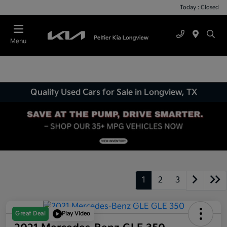
Today : Closed
Menu
Quality Used Cars for Sale in Longview, TX
1
2
3
Great Deal
Play Video