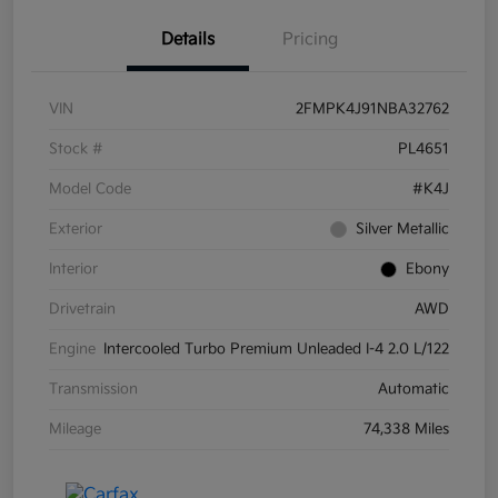
Details
Pricing
VIN
2FMPK4J91NBA32762
Stock #
PL4651
Model Code
#K4J
Exterior
Silver Metallic
Interior
Ebony
Drivetrain
AWD
Engine
Intercooled Turbo Premium Unleaded I-4 2.0 L/122
Transmission
Automatic
Mileage
74,338 Miles