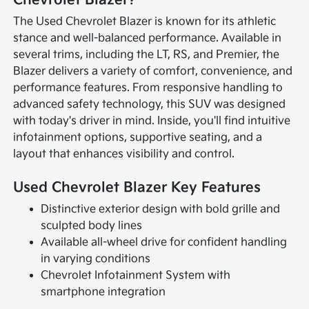
The Used Chevrolet Blazer is known for its athletic
stance and well-balanced performance. Available in
several trims, including the LT, RS, and Premier, the
Blazer delivers a variety of comfort, convenience, and
performance features. From responsive handling to
advanced safety technology, this SUV was designed
with today's driver in mind. Inside, you'll find intuitive
infotainment options, supportive seating, and a
layout that enhances visibility and control.
Used Chevrolet Blazer Key Features
Distinctive exterior design with bold grille and
sculpted body lines
Available all-wheel drive for confident handling
in varying conditions
Chevrolet Infotainment System with
smartphone integration