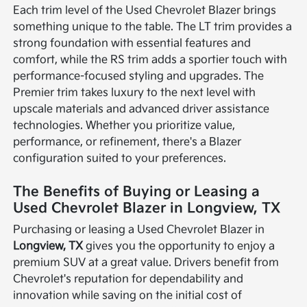
Each trim level of the Used Chevrolet Blazer brings
something unique to the table. The LT trim provides a
strong foundation with essential features and
comfort, while the RS trim adds a sportier touch with
performance-focused styling and upgrades. The
Premier trim takes luxury to the next level with
upscale materials and advanced driver assistance
technologies. Whether you prioritize value,
performance, or refinement, there's a Blazer
configuration suited to your preferences.
The Benefits of Buying or Leasing a
Used Chevrolet Blazer in Longview, TX
Purchasing or leasing a Used Chevrolet Blazer in
Longview, TX
gives you the opportunity to enjoy a
premium SUV at a great value. Drivers benefit from
Chevrolet's reputation for dependability and
innovation while saving on the initial cost of