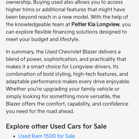
ownership. Buying used also allows you to access
higher trims or additional features that might have
been beyond reach in a new model. With the help of
the knowledgeable team at
Peltier Kia Longview
, you
can explore flexible financing solutions designed to
meet your budget and lifestyle.
In summary, the Used Chevrolet Blazer delivers a
blend of power, sophistication, and practicality that
makes it a smart choice for Longview drivers. Its
combination of bold styling, high-tech features, and
adaptable performance makes every drive enjoyable.
Whether you're upgrading your family vehicle or
simply looking for something more versatile, the
Blazer offers the comfort, capability, and confidence
you need for the road ahead.
Explore other Used Cars for Sale
Used Ram 1500 for Sale