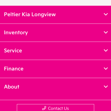
Peltier Kia Longview
Inventory
Service
Finance
About
Contact Us