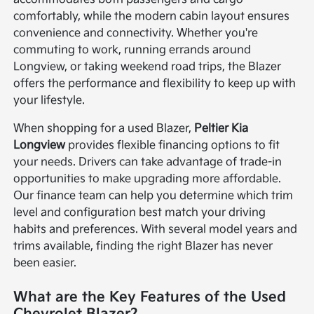
comfortably, while the modern cabin layout ensures
convenience and connectivity. Whether you're
commuting to work, running errands around
Longview, or taking weekend road trips, the Blazer
offers the performance and flexibility to keep up with
your lifestyle.
When shopping for a used Blazer,
Peltier Kia
Longview
provides flexible financing options to fit
your needs. Drivers can take advantage of trade-in
opportunities to make upgrading more affordable.
Our finance team can help you determine which trim
level and configuration best match your driving
habits and preferences. With several model years and
trims available, finding the right Blazer has never
been easier.
What are the Key Features of the Used
Chevrolet Blazer?