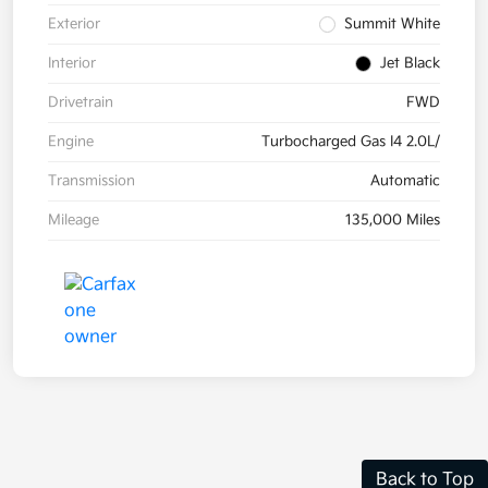
Exterior
Summit White
Interior
Jet Black
Drivetrain
FWD
Engine
Turbocharged Gas I4 2.0L/
Transmission
Automatic
Mileage
135,000 Miles
Back to Top