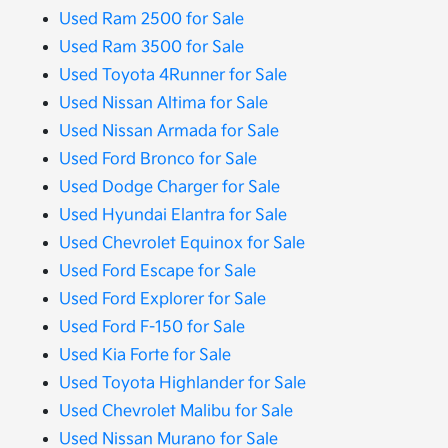
Used Ram 2500 for Sale
Used Ram 3500 for Sale
Used Toyota 4Runner for Sale
Used Nissan Altima for Sale
Used Nissan Armada for Sale
Used Ford Bronco for Sale
Used Dodge Charger for Sale
Used Hyundai Elantra for Sale
Used Chevrolet Equinox for Sale
Used Ford Escape for Sale
Used Ford Explorer for Sale
Used Ford F-150 for Sale
Used Kia Forte for Sale
Used Toyota Highlander for Sale
Used Chevrolet Malibu for Sale
Used Nissan Murano for Sale