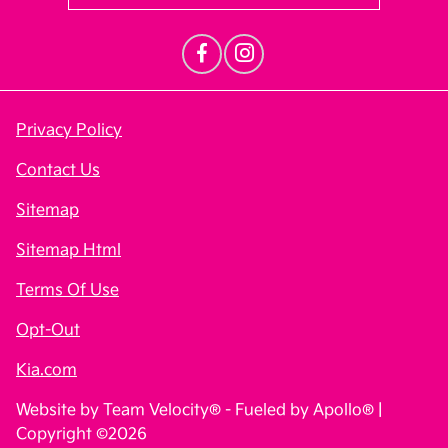
Privacy Policy
Contact Us
Sitemap
Sitemap Html
Terms Of Use
Opt-Out
Kia.com
Website by
Team Velocity®
- Fueled by Apollo® |
Copyright ©2026