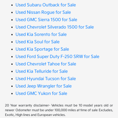
Used Subaru Outback for Sale
Used Nissan Rogue for Sale
Used GMC Sierra 1500 for Sale
Used Chevrolet Silverado 1500 for Sale
Used Kia Sorento for Sale
Used Kia Soul for Sale
Used Kia Sportage for Sale
Used Ford Super Duty F-250 SRW for Sale
Used Chevrolet Tahoe for Sale
Used Kia Telluride for Sale
Used Hyundai Tucson for Sale
Used Jeep Wrangler for Sale
Used GMC Yukon for Sale
20 Year warranty disclaimer- Vehicles must be 10 model years old or
newer Odometer must be under 100,000 miles at time of sale Excludes,
Exotic, High lines and European vehicles.