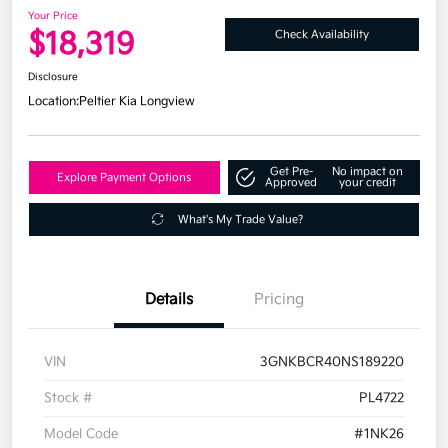
Your Price
$18,319
Check Availability
Disclosure
Location:
Peltier Kia Longview
Get Pre-
No impact on
Explore Payment Options
Approved
your credit
What's My Trade Value?
Details
Pricing
VIN
3GNKBCR40NS189220
Stock #
PL4722
Model Code
#1NK26