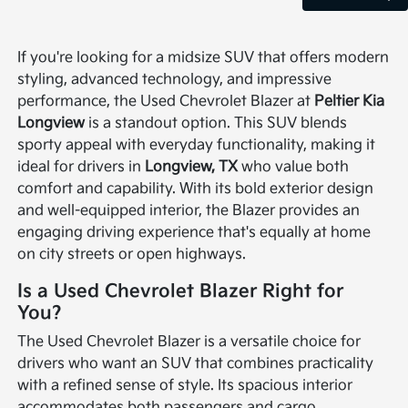
If you're looking for a midsize SUV that offers modern
styling, advanced technology, and impressive
performance, the Used Chevrolet Blazer at
Peltier Kia
Longview
is a standout option. This SUV blends
sporty appeal with everyday functionality, making it
ideal for drivers in
Longview, TX
who value both
comfort and capability. With its bold exterior design
and well-equipped interior, the Blazer provides an
engaging driving experience that's equally at home
on city streets or open highways.
Is a Used Chevrolet Blazer Right for
You?
The Used Chevrolet Blazer is a versatile choice for
drivers who want an SUV that combines practicality
with a refined sense of style. Its spacious interior
accommodates both passengers and cargo