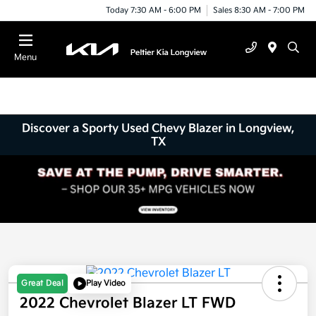
Today 7:30 AM - 6:00 PM
Sales 8:30 AM - 7:00 PM
Menu
Discover a Sporty Used Chevy Blazer in Longview,
TX
Great Deal
Play Video
2022 Chevrolet Blazer LT FWD